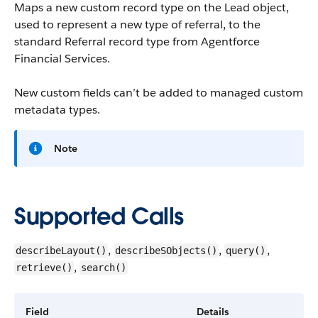
Maps a new custom record type on the Lead object,
used to represent a new type of referral, to the
standard Referral record type from
Agentforce
Financial Services
.
New custom fields can’t be added to managed custom
metadata types.
Note
Supported Calls
,
,
,
describeLayout()
describeSObjects()
query()
,
retrieve()
search()
Field
Details