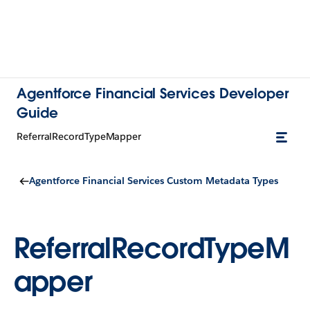
Agentforce Financial Services Developer
Guide
ReferralRecordTypeMapper
Agentforce Financial Services Custom Metadata Types
ReferralRecordTypeM
apper