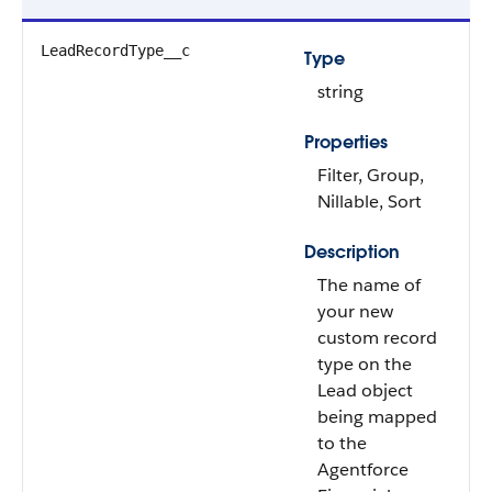
LeadRecordType__c
Type
string
Properties
Filter, Group,
Nillable, Sort
Description
The name of
your new
custom record
type on the
Lead object
being mapped
to the
Agentforce