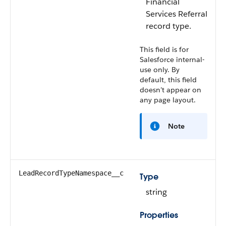
Financial
Services
Referral
record type.
This field is for
Salesforce internal-
use only. By
default, this field
doesn’t appear on
any page layout.
Note
LeadRecordTypeNamespace__c
Type
string
Properties