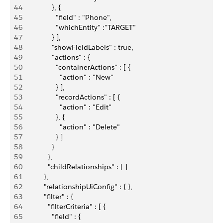
44
               }, {
45
                 "field" : "Phone",
46
                 "whichEntity" :"TARGET"
47
               } ],
48
               "showFieldLabels" : true,
49
               "actions" : {
50
                 "containerActions" : [ {
51
                   "action" : "New"
52
                 } ],
53
                 "recordActions" : [ {
54
                   "action" : "Edit"
55
                 }, {
56
                   "action" : "Delete"
57
                 } ]
58
               }
59
             },
60
             "childRelationships" : [ ]
61
           },
62
           "relationshipUiConfig" : { },
63
           "filter" : {
64
             "filterCriteria" : [ {
65
               "field" : {