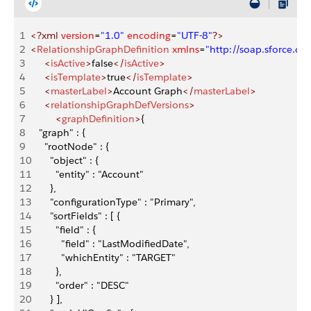
1
<?xml
 version
=
"1.0"
 encoding
=
"UTF-8"
?>
2
<
RelationshipGraphDefinition
 xmlns
=
"http://soap.sforce.
3
     <
isActive
>
false
</
isActive
>
4
     <
isTemplate
>
true
</
isTemplate
>
5
     <
masterLabel
>
Account Graph
</
masterLabel
>
6
     <
relationshipGraphDefVersions
>
7
         <
graphDefinition
>
{
8
   "graph" : {
9
     "rootNode" : {
10
       "object" : {
11
         "entity" : "Account"
12
       },
13
       "configurationType" : "Primary",
14
       "sortFields" : [ {
15
         "field" : {
16
           "field" : "LastModifiedDate",
17
           "whichEntity" : "TARGET"
18
         },
19
         "order" : "DESC"
20
       } ],