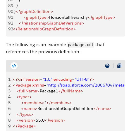
89
   }
90
 }
</
graphDefinition
>
91
         <
graphType
>
HorizontalHierarchy
</
graphType
>
92
     </
relationshipGraphDefVersions
>
93
</
RelationshipGraphDefinition
>
The following is an example
that
package.xml
references the previous definition.
1
<?xml
 version
=
"1.0"
 encoding
=
"UTF-8"
?>
2
<
Package
 xmlns
=
"http://soap.sforce.com/2006/04/metadat
3
   <
fullName
>
Package1
</
fullName
>
4
   <
types
>
5
       <
members
>
*
</
members
>
6
       <
name
>
RelationshipGraphDefinition
</
name
>
7
   </
types
>
8
   <
version
>
55.0
</
version
>
9
</
Package
>