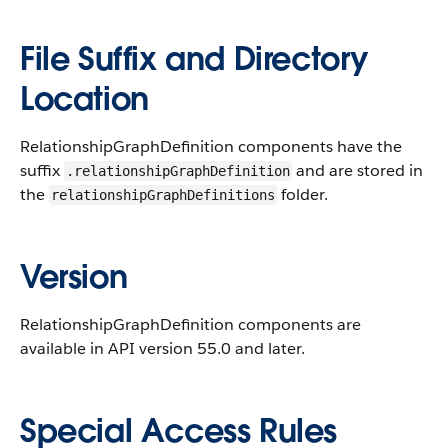
File Suffix and Directory
Location
RelationshipGraphDefinition components have the
suffix
and are stored in
.relationshipGraphDefinition
the
folder.
relationshipGraphDefinitions
Version
RelationshipGraphDefinition components are
available in API version 55.0 and later.
Special Access Rules