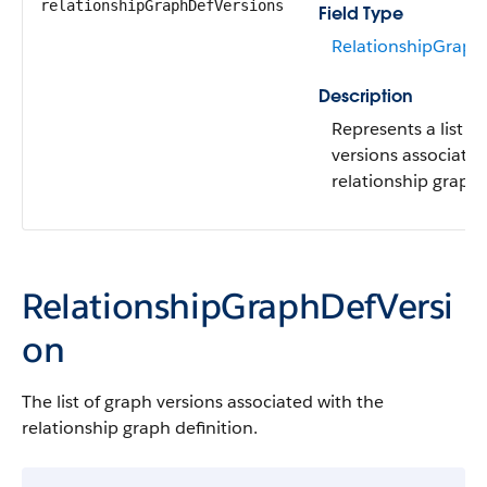
relationshipGraphDefVersions
Field Type
RelationshipGraph
Description
Represents a list o
versions associated
relationship graph 
RelationshipGraphDefVersi
on
The list of graph versions associated with the
relationship graph definition.