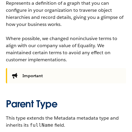
Represents a definition of a graph that you can
configure in your organization to traverse object
hierarchies and record details, giving you a glimpse of
how your business works.
Where possible, we changed noninclusive terms to
align with our company value of Equality. We
maintained certain terms to avoid any effect on
customer implementations.
Important
Parent Type
This type extends the Metadata metadata type and
inherits its
field.
fullName