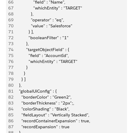
66
                 "field" : "Name",
67
                 "whichEntity" : "TARGET"
68
               },
69
               "operator" : "eq",
70
               "value" : "Salesforce"
71
             } ],
72
             "booleanFilter" : "1"
73
           },
74
           "targetObjectField" : {
75
             "field" : "AccountId",
76
             "whichEntity" : "TARGET"
77
           }
78
         }
79
       } ]
80
     },
81
     "globalUiConfig" : {
82
       "borderColor" : "Green2",
83
       "borderThickness" : "2px";,
84
       "colorShading" : "Black",
85
       "fieldLayout" : "Vertically Stacked",
86
       "recordContainerExpansion" : true,
87
       "recordExpansion" : true
88
     }