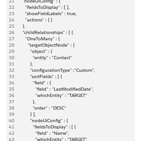
21
       "nodeUiConfig" : {
22
         "fieldsToDisplay" : [ ],
23
         "showFieldLabels" : true,
24
         "actions" : { }
25
       },
26
       "childRelationships" : [ {
27
         "OneToMany" : {
28
           "targetObjectNode" : {
29
             "object" : {
30
               "entity" : "Contact"
31
             },
32
             "configurationType" :"Custom",
33
             "sortFields" : [ {
34
               "field" : {
35
                 "field" : "LastModifiedDate",
36
                 "whichEntity" : "TARGET"
37
               },
38
               "order" : "DESC"
39
             } ],
40
             "nodeUiConfig" : {
41
               "fieldsToDisplay" : [ {
42
                 "field" : "Name",
43
                 "whichEntity" : "TARGET"