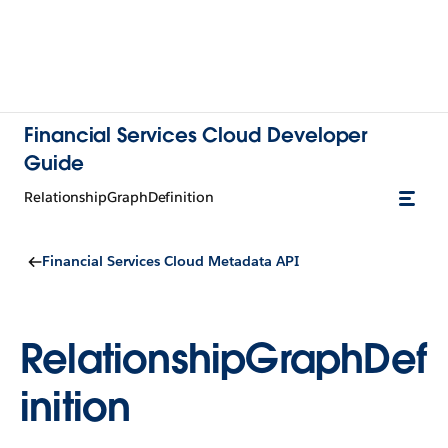
Financial Services Cloud Developer
Guide
RelationshipGraphDefinition
Financial Services Cloud Metadata API
RelationshipGraphDef
inition