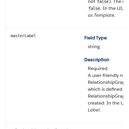
not
). The def
false
. In the UI, th
false
as Template
.
masterLabel
Field Type
string
Description
Required.
A user-friendly nam
RelationshipGraphD
which is defined w
RelationshipGraphD
created. In the UI, t
Label
.