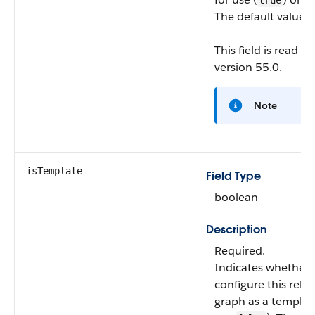
true
The default value i
This field is read-o
version 55.0.
Note
isTemplate
Field Type
boolean
Description
Required.
Indicates whether 
configure this rela
graph as a templat