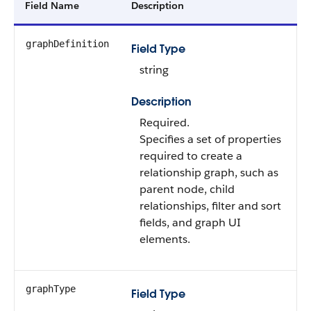
Field Name
Description
graphDefinition
Field Type
string
Description
Required.
Specifies a set of properties
required to create a
relationship graph, such as
parent node, child
relationships, filter and sort
fields, and graph UI
elements.
graphType
Field Type