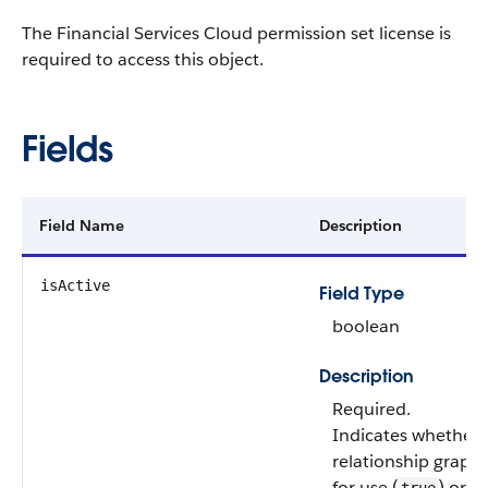
The Financial Services Cloud permission set license is
required to access this object.
Fields
Field Name
Description
isActive
Field Type
boolean
Description
Required.
Indicates whether 
relationship graph 
for use (
) or n