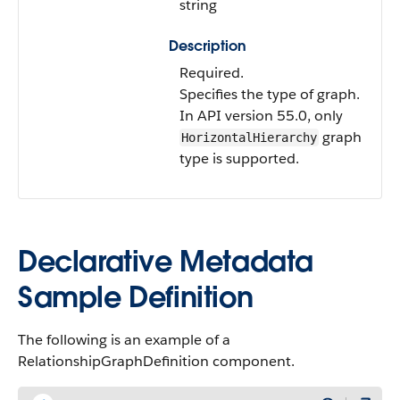
string
Description
Required.
Specifies the type of graph.
In API version 55.0, only
graph
HorizontalHierarchy
type is supported.
Declarative Metadata
Sample Definition
The following is an example of a
RelationshipGraphDefinition component.