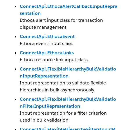
ConnectApi.EthocaAlertCallbackInputRepre
sentation
Ethoca alert input class for transaction
dispute management.
ConnectApi.EthocaEvent
Ethoca event input class.
ConnectApi.EthocaLinks
Ethoca resource link input class.
ConnectApi.FlexibleHierarchyBulkValidatio
nInputRepresentation
Input representation to validate flexible
hierarchies in bulk asynchronously.
ConnectApi.FlexibleHierarchyBulkValidatio
nFilterInputRepresentation
Input representation for a filter criterion
used in bulk validation.
ConnectApi.FlexibleHierarchyFiltersInputR