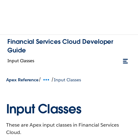
Financial Services Cloud Developer
Guide
Input Classes
/
/
Apex Reference
Input Classes
Input Classes
These are Apex input classes in Financial Services
Cloud.