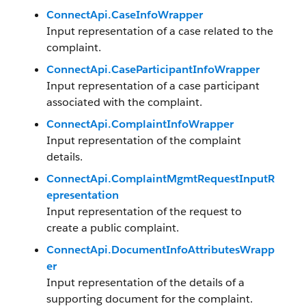
ConnectApi.CaseInfoWrapper
Input representation of a case related to the
complaint.
ConnectApi.CaseParticipantInfoWrapper
Input representation of a case participant
associated with the complaint.
ConnectApi.ComplaintInfoWrapper
Input representation of the complaint
details.
ConnectApi.ComplaintMgmtRequestInputR
epresentation
Input representation of the request to
create a public complaint.
ConnectApi.DocumentInfoAttributesWrapp
er
Input representation of the details of a
supporting document for the complaint.