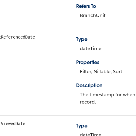
Refers To
BranchUnit
tReferencedDate
Type
dateTime
Properties
Filter, Nillable, Sort
Description
The timestamp for when t
record.
tViewedDate
Type
dateTime