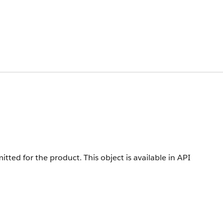
mitted for the product.
This object is available in API