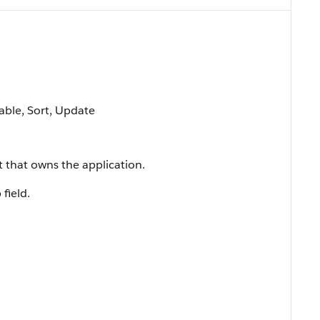
lable, Sort, Update
t that owns the application.
 field.