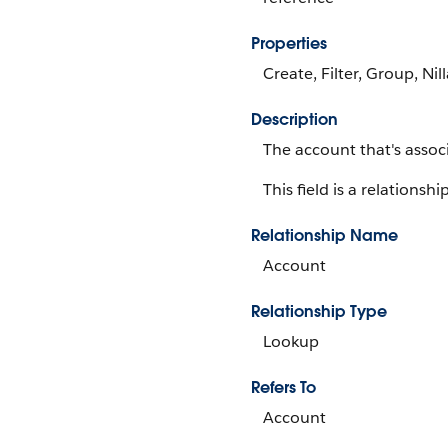
Properties
Create, Filter, Group, Nil
Description
The account that's assoc
This field is a relationship
Relationship Name
Account
Relationship Type
Lookup
Refers To
Account