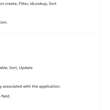
 create, Filter, idLookup, Sort
ion.
lable, Sort, Update
y associated with the application.
 field.