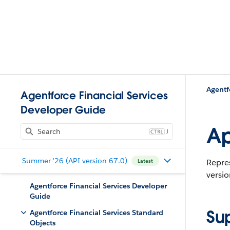
Agentf
Agentforce Financial Services
Developer Guide
Ap
J
Summer '26 (API version 67.0)
Repres
Latest
versio
Agentforce Financial Services Developer
Guide
Su
Agentforce Financial Services Standard
Objects