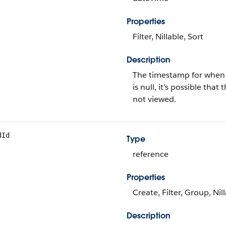
Properties
Filter, Nillable, Sort
Description
The timestamp for when th
is null, it’s possible th
not viewed.
dId
Type
reference
Properties
Create, Filter, Group, Nil
Description