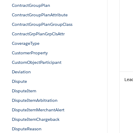
ContractGroupPlan
ContractGroupPlanAttribute
ContractGroupPlanGroupClass
ContractGrpPlanGrpClsAttr
CoverageType
CustomerProperty
CustomObjectParticipant
Deviation
Lea
Dispute
DisputeItem
DisputeItemArbitration
DisputeItemMerchantAlert
DisputeItemChargeback
DisputeReason