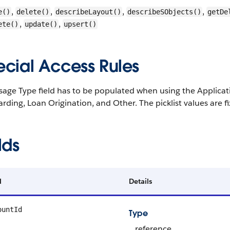
,
,
,
,
e()
delete()
describeLayout()
describeSObjects()
getDe
,
,
ete()
update()
upsert()
ecial Access Rules
age Type field has to be populated when using the Applicati
ding, Loan Origination, and Other. The picklist values are 
lds
d
Details
ountId
Type
reference