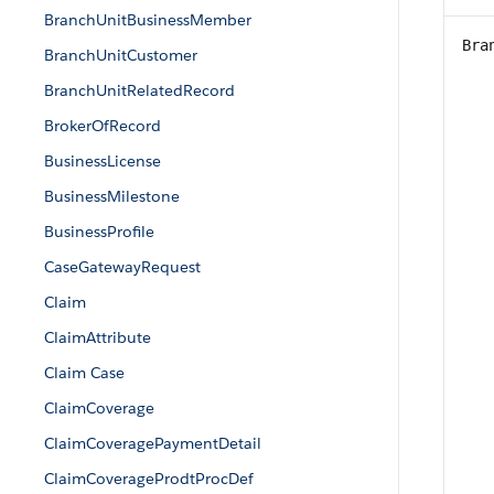
BranchUnitBusinessMember
Bra
BranchUnitCustomer
BranchUnitRelatedRecord
BrokerOfRecord
BusinessLicense
BusinessMilestone
BusinessProfile
CaseGatewayRequest
Claim
ClaimAttribute
Claim Case
ClaimCoverage
ClaimCoveragePaymentDetail
ClaimCoverageProdtProcDef