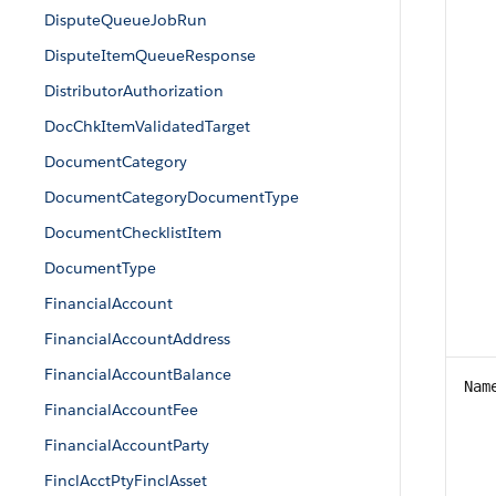
DisputeQueueJobRun
DisputeItemQueueResponse
DistributorAuthorization
DocChkItemValidatedTarget
DocumentCategory
DocumentCategoryDocumentType
DocumentChecklistItem
DocumentType
FinancialAccount
FinancialAccountAddress
FinancialAccountBalance
Nam
FinancialAccountFee
FinancialAccountParty
FinclAcctPtyFinclAsset