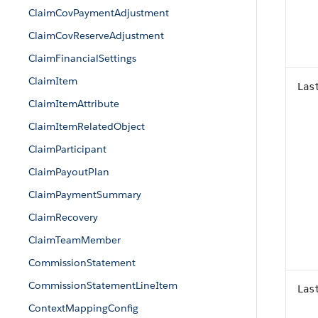
ClaimCovPaymentAdjustment
ClaimCovReserveAdjustment
ClaimFinancialSettings
ClaimItem
Las
ClaimItemAttribute
ClaimItemRelatedObject
ClaimParticipant
ClaimPayoutPlan
ClaimPaymentSummary
ClaimRecovery
ClaimTeamMember
CommissionStatement
CommissionStatementLineItem
Las
ContextMappingConfig