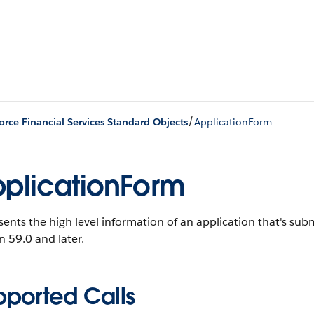
/
orce Financial Services Standard Objects
ApplicationForm
plicationForm
ents the high level information of an application that's sub
n 59.0 and later.
pported Calls