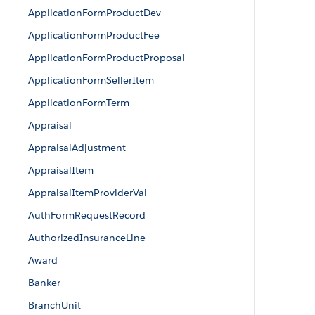
ApplicationFormProductDev
ApplicationFormProductFee
ApplicationFormProductProposal
ApplicationFormSellerItem
ApplicationFormTerm
Appraisal
AppraisalAdjustment
AppraisalItem
AppraisalItemProviderVal
AuthFormRequestRecord
AuthorizedInsuranceLine
Award
Banker
BranchUnit