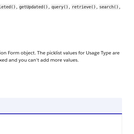
,
,
,
,
,
leted()
getUpdated()
query()
retrieve()
search()
on Form object. The picklist values for Usage Type are
fixed and you can't add more values.