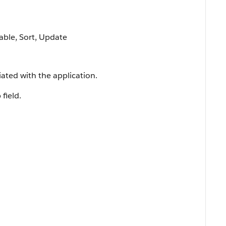
lable, Sort, Update
iated with the application.
 field.