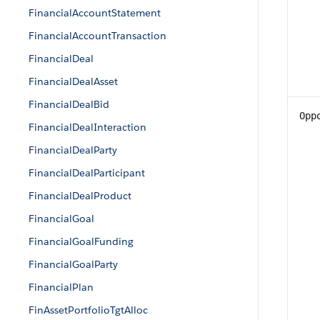
FinancialAccountStatement
FinancialAccountTransaction
FinancialDeal
FinancialDealAsset
FinancialDealBid
Opp
FinancialDealInteraction
FinancialDealParty
FinancialDealParticipant
FinancialDealProduct
FinancialGoal
FinancialGoalFunding
FinancialGoalParty
FinancialPlan
FinAssetPortfolioTgtAlloc