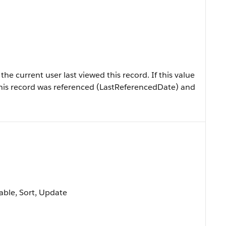
e current user last viewed this record. If this value
at this record was referenced (LastReferencedDate) and
lable, Sort, Update