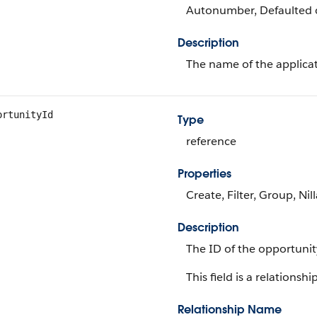
Autonumber, Defaulted on
Description
The name of the applicat
ortunityId
Type
reference
Properties
Create, Filter, Group, Nil
Description
The ID of the opportunit
This field is a relationship
Relationship Name