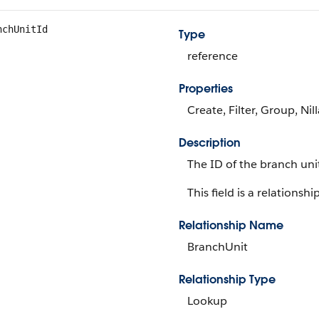
nchUnitId
Type
reference
Properties
Create, Filter, Group, Nil
Description
The ID of the branch uni
This field is a relationship
Relationship Name
BranchUnit
Relationship Type
Lookup