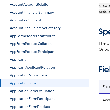
AccountAccountRelation
creat
undel
AccountFinancialSummary
AccountParticipant
AccountPlanObjectiveCategory
Sp
AppFormProdtPrpsAttribute
The Us
AppFormProductCollateral
Onboar
AppFormProductParticipant
Applicant
Fie
ApplicantApplicantRelation
ApplicationActionItem
ApplicationForm
Fiel
ApplicationFormEvaluation
ApplicationFormParticipant
Acc
ApplicationFormProduct