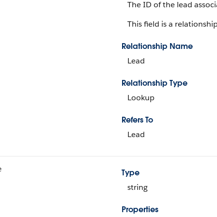
The ID of the lead associ
This field is a relationship
Relationship Name
Lead
Relationship Type
Lookup
Refers To
Lead
e
Type
string
Properties