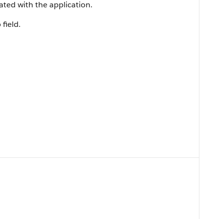
ated with the application.
 field.