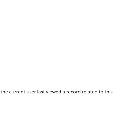
he current user last viewed a record related to this