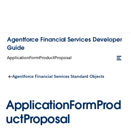
Agentforce Financial Services Developer
Guide
ApplicationFormProductProposal
Agentforce Financial Services Standard Objects
ApplicationFormProd
uctProposal