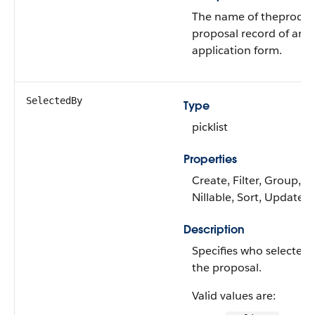
The name of theproduc
proposal record of an
application form.
SelectedBy
Type
picklist
Properties
Create, Filter, Group,
Nillable, Sort, Update
Description
Specifies who selected
the proposal.
Valid values are: