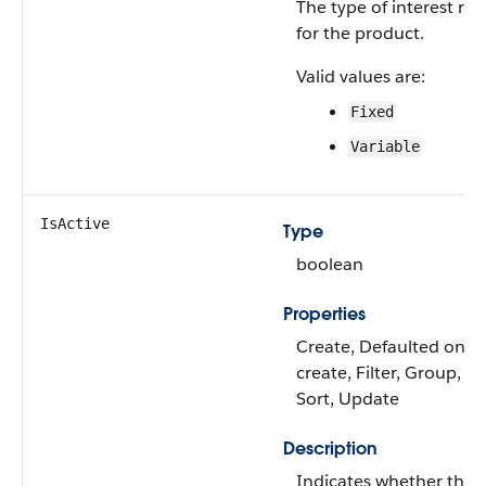
The type of interest rat
for the product.
Valid values are:
Fixed
Variable
IsActive
Type
boolean
Properties
Create, Defaulted on
create, Filter, Group,
Sort, Update
Description
Indicates whether the