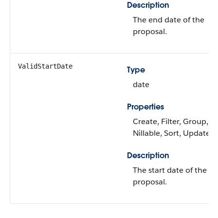
Description
The end date of the
proposal.
ValidStartDate
Type
date
Properties
Create, Filter, Group,
Nillable, Sort, Update
Description
The start date of the
proposal.