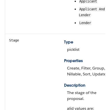
Applicant
Applicant And
Lender
Lender
Stage
Type
picklist
Properties
Create, Filter, Group,
Nillable, Sort, Update
Description
The stage of the
proposal.
alid values are: