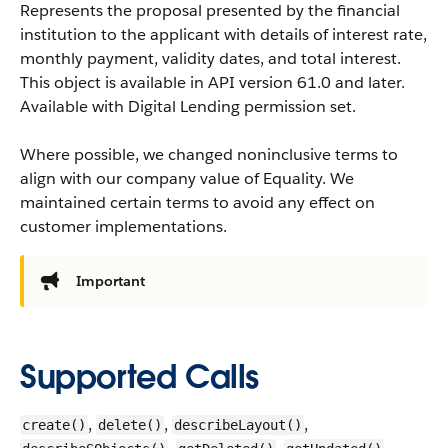
Represents the proposal presented by the financial
institution to the applicant with details of interest rate,
monthly payment, validity dates, and total interest.
This object is available in API version 61.0 and later.
Available with Digital Lending permission set.
Where possible, we changed noninclusive terms to
align with our company value of Equality. We
maintained certain terms to avoid any effect on
customer implementations.
Important
Supported Calls
,
,
,
create()
delete()
describeLayout()