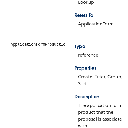
Lookup
Refers To
ApplicationForm
ApplicationFormProductId
Type
reference
Properties
Create, Filter, Group,
Sort
Description
The application form
product that the
proposal is associated
with.