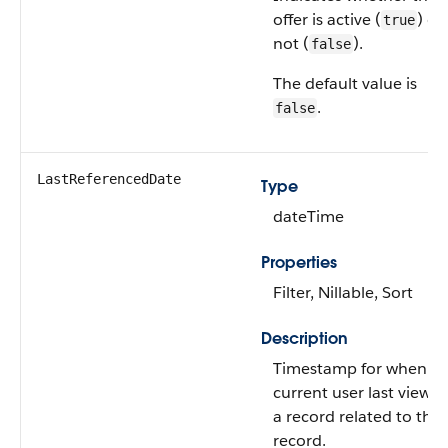
offer is active (
) or
true
not (
).
false
The default value is
.
false
LastReferencedDate
Type
dateTime
Properties
Filter, Nillable, Sort
Description
Timestamp for when th
current user last viewe
a record related to this
record.