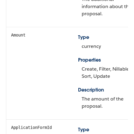
information about the
proposal.
Amount
Type
currency
Properties
Create, Filter, Nillable,
Sort, Update
Description
The amount of the
proposal.
ApplicationFormId
Type