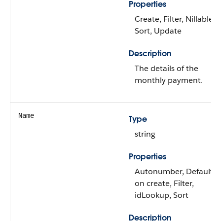
Properties
Create, Filter, Nillable,
Sort, Update
Description
The details of the
monthly payment.
Name
Type
string
Properties
Autonumber, Defaulte
on create, Filter,
idLookup, Sort
Description