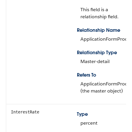
This field is a
relationship field.
Relationship Name
ApplicationFormProdu
Relationship Type
Master-detail
Refers To
ApplicationFormProdu
(the master object)
InterestRate
Type
percent