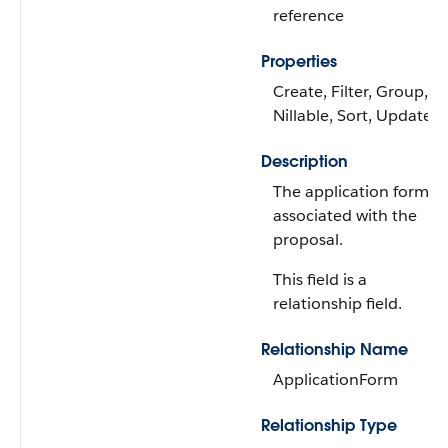
reference
Properties
Create, Filter, Group,
Nillable, Sort, Update
Description
The application form
associated with the
proposal.
This field is a
relationship field.
Relationship Name
ApplicationForm
Relationship Type