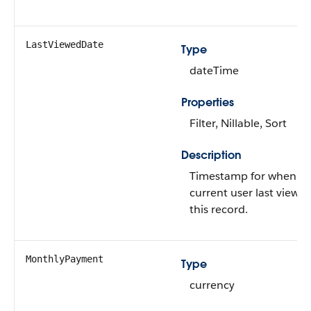
LastViewedDate
Type
dateTime
Properties
Filter, Nillable, Sort
Description
Timestamp for when th
current user last viewe
this record.
MonthlyPayment
Type
currency