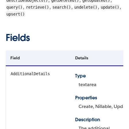
,
,
,
describeSObjects()
getDeleted()
getUpdated()
,
,
,
,
,
query()
retrieve()
search()
undelete()
update()
upsert()
Fields
Field
Details
AdditionalDetails
Type
textarea
Properties
Create, Nillable, Updat
Description
The additional