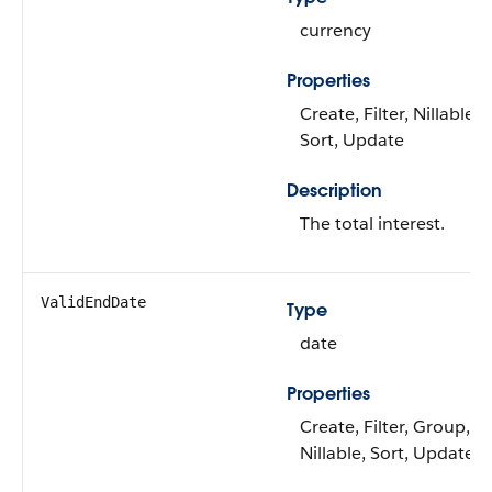
currency
Properties
Create, Filter, Nillable,
Sort, Update
Description
The total interest.
ValidEndDate
Type
date
Properties
Create, Filter, Group,
Nillable, Sort, Update