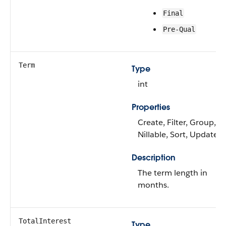
Final
Pre-Qual
Term
Type
int
Properties
Create, Filter, Group,
Nillable, Sort, Update
Description
The term length in
months.
TotalInterest
Type