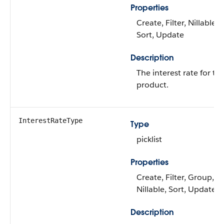
Properties
Create, Filter, Nillable,
Sort, Update
Description
The interest rate for th
product.
InterestRateType
Type
picklist
Properties
Create, Filter, Group,
Nillable, Sort, Update
Description