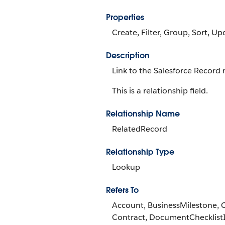
Properties
Create, Filter, Group, Sort, Up
Description
Link to the Salesforce Record r
This is a relationship field.
Relationship Name
RelatedRecord
Relationship Type
Lookup
Refers To
Account, BusinessMilestone, 
Contract, DocumentChecklist