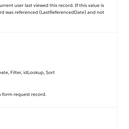
ent user last viewed this record. If this value is
record was referenced (LastReferencedDate) and not
te, Filter, idLookup, Sort
 form request record.