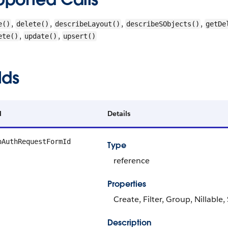
,
,
,
,
e()
delete()
describeLayout()
describeSObjects()
getDe
,
,
ete()
update()
upsert()
lds
d
Details
oAuthRequestFormId
Type
reference
Properties
Create, Filter, Group, Nillable
Description