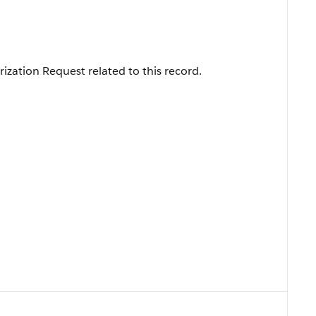
ization Request related to this record.