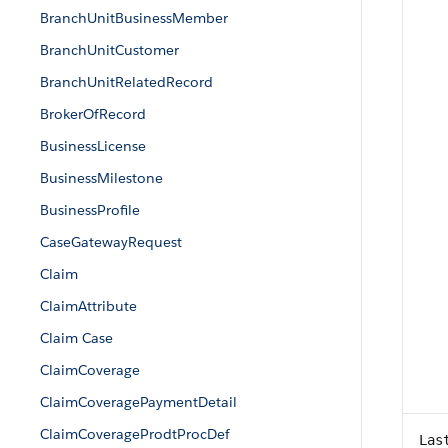
BranchUnitBusinessMember
BranchUnitCustomer
BranchUnitRelatedRecord
BrokerOfRecord
BusinessLicense
BusinessMilestone
BusinessProfile
CaseGatewayRequest
Claim
ClaimAttribute
Claim Case
ClaimCoverage
ClaimCoveragePaymentDetail
ClaimCoverageProdtProcDef
Las