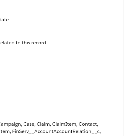
date
elated to this record.
Campaign, Case, Claim, ClaimItem, Contact,
Item, FinServ__AccountAccountRelation__c,