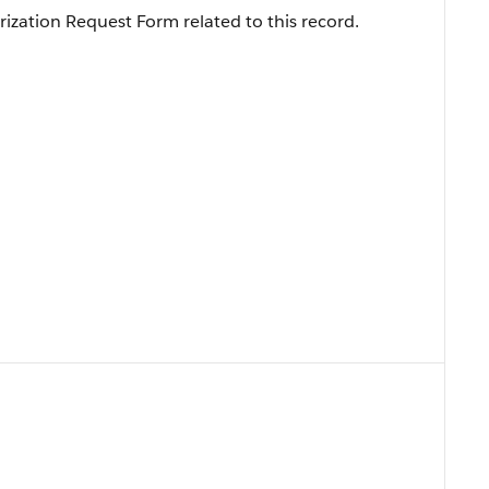
ization Request Form related to this record.