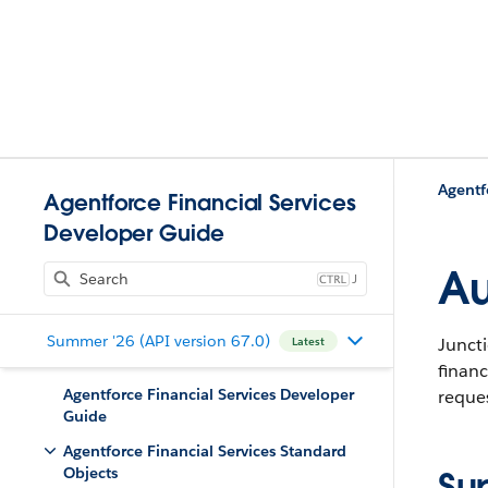
Agentf
Agentforce Financial Services
Developer Guide
Au
J
Summer '26 (API version 67.0)
Juncti
Latest
financ
Agentforce Financial Services Developer
reques
Guide
Agentforce Financial Services Standard
Objects
Su