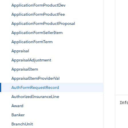
ApplicationFormProductDev
ApplicationFormProductFee
ApplicationFormProductProposal
ApplicationFormSellerItem
ApplicationFormTerm
Appraisal
AppraisalAdjustment
AppraisalItem
AppraisalItemProviderVal
AuthFormRequestRecord
AuthorizedInsuranceLine
Inf
Award
Banker
BranchUnit