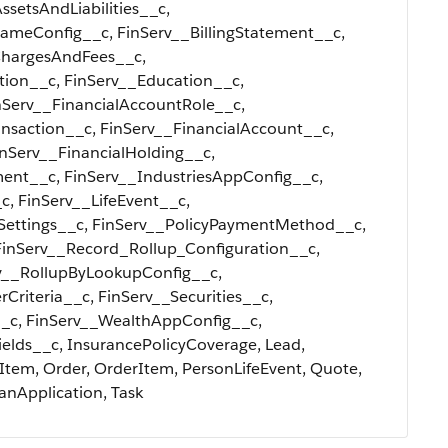
ssetsAndLiabilities__c,
eConfig__c, FinServ__BillingStatement__c,
ChargesAndFees__c,
tion__c, FinServ__Education__c,
Serv__FinancialAccountRole__c,
nsaction__c, FinServ__FinancialAccount__c,
inServ__FinancialHolding__c,
ment__c, FinServ__IndustriesAppConfig__c,
c, FinServ__LifeEvent__c,
nSettings__c, FinServ__PolicyPaymentMethod__c,
FinServ__Record_Rollup_Configuration__c,
v__RollupByLookupConfig__c,
Criteria__c, FinServ__Securities__c,
_c, FinServ__WealthAppConfig__c,
ields__c, InsurancePolicyCoverage, Lead,
Item, Order, OrderItem, PersonLifeEvent, Quote,
anApplication, Task