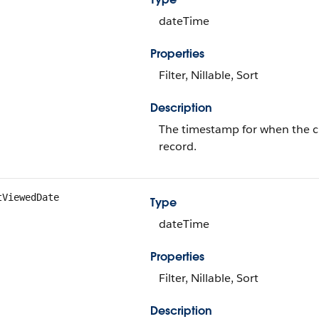
dateTime
Properties
Filter, Nillable, Sort
Description
The timestamp for when the cur
record.
tViewedDate
Type
dateTime
Properties
Filter, Nillable, Sort
Description