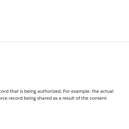
rd that is being authorized. For example. the actual
force record being shared as a result of the consent