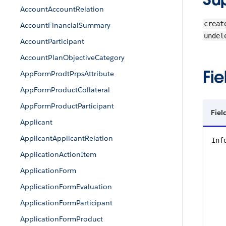
AccountAccountRelation
creat
AccountFinancialSummary
undel
AccountParticipant
AccountPlanObjectiveCategory
Fie
AppFormProdtPrpsAttribute
AppFormProductCollateral
AppFormProductParticipant
Fiel
Applicant
ApplicantApplicantRelation
Inf
ApplicationActionItem
ApplicationForm
ApplicationFormEvaluation
ApplicationFormParticipant
ApplicationFormProduct