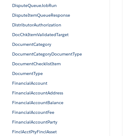
DisputeQueueJobRun
DisputeItemQueueResponse
DistributorAuthorization
DocChkItemValidatedTarget
DocumentCategory
DocumentCategoryDocumentType
DocumentChecklistItem
DocumentType
FinancialAccount
FinancialAccountAddress
FinancialAccountBalance
FinancialAccountFee
FinancialAccountParty
FinclAcctPtyFinclAsset