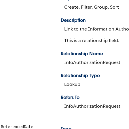
Create, Filter, Group, Sort
Description
Link to the Information Author
This is a relationship field.
Relationship Name
InfoAuthorizationRequest
Relationship Type
Lookup
Refers To
InfoAuthorizationRequest
tReferencedDate
Type