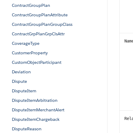
ContractGroupPlan
ContractGroupPlanAttribute
ContractGroupPlanGroupClass
ContractGrpPlanGrpClsAttr
Nam
CoverageType
CustomerProperty
CustomObjectParticipant
Deviation
Dispute
DisputeItem
DisputeItemArbitration
DisputeItemMerchantAlert
Rel
DisputeItemChargeback
DisputeReason