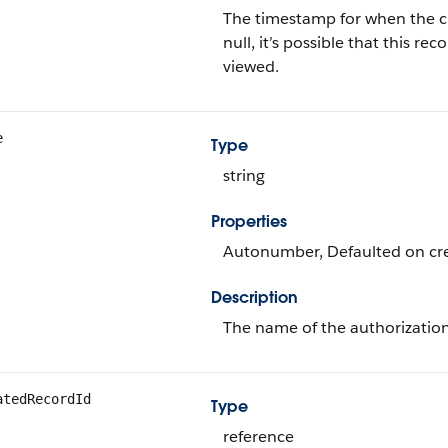
The timestamp for when the curr
null, it’s possible that this 
viewed.
e
Type
string
Properties
Autonumber, Defaulted on crea
Description
The name of the authorization
atedRecordId
Type
reference