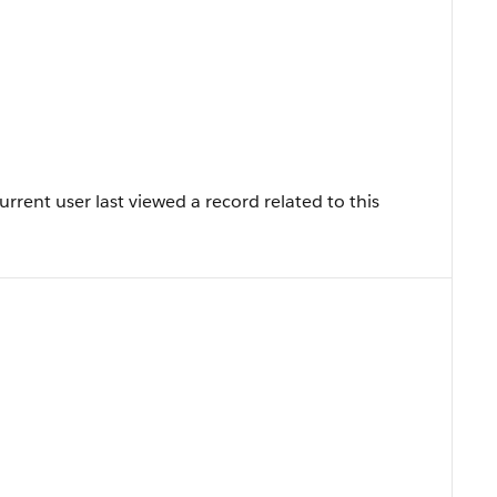
rent user last viewed a record related to this