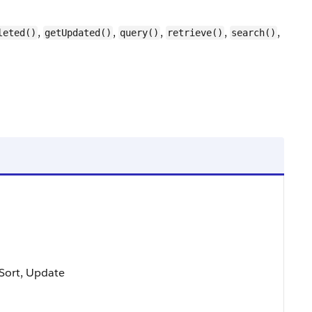
,
,
,
,
,
leted()
getUpdated()
query()
retrieve()
search()
, Sort, Update