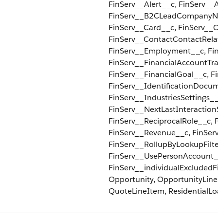
FinServ__Alert__c, FinServ__A
FinServ__B2CLeadCompanyNam
FinServ__Card__c, FinServ__
FinServ__ContactContactRela
FinServ__Employment__c, Fin
FinServ__FinancialAccountTra
FinServ__FinancialGoal__c, F
FinServ__IdentificationDocu
FinServ__IndustriesSettings__
FinServ__NextLastInteractio
FinServ__ReciprocalRole__c, 
FinServ__Revenue__c, FinSer
FinServ__RollupByLookupFilter
FinServ__UsePersonAccount_
FinServ__individualExcludedF
Opportunity, OpportunityLine
QuoteLineItem, ResidentialLo