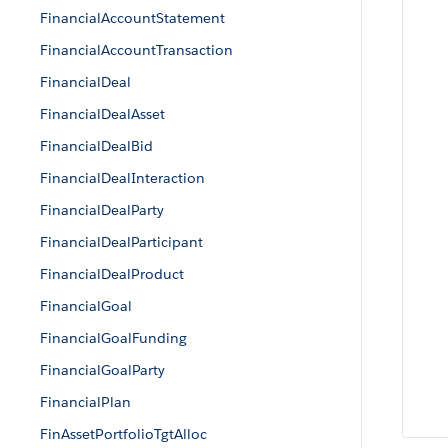
FinancialAccountStatement
FinancialAccountTransaction
FinancialDeal
FinancialDealAsset
FinancialDealBid
FinancialDealInteraction
FinancialDealParty
FinancialDealParticipant
FinancialDealProduct
FinancialGoal
FinancialGoalFunding
FinancialGoalParty
FinancialPlan
FinAssetPortfolioTgtAlloc