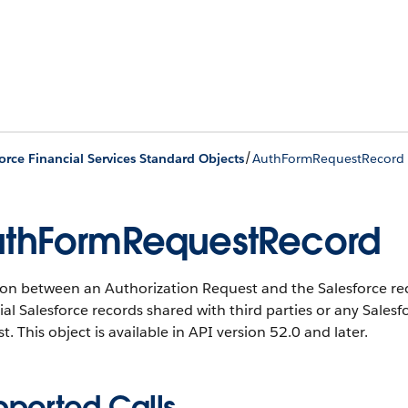
/
orce Financial Services Standard Objects
AuthFormRequestRecord
thFormRequestRecord
on between an Authorization Request and the Salesforce reco
ial Salesforce records shared with third parties or any Sales
t.
This object is available in API version 52.0 and later.
pported Calls