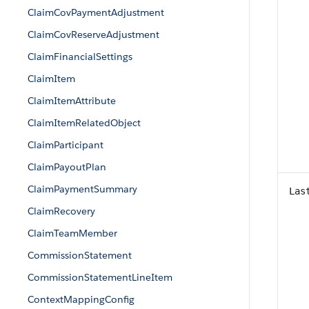
ClaimCovPaymentAdjustment
ClaimCovReserveAdjustment
ClaimFinancialSettings
ClaimItem
ClaimItemAttribute
ClaimItemRelatedObject
ClaimParticipant
ClaimPayoutPlan
ClaimPaymentSummary
Las
ClaimRecovery
ClaimTeamMember
CommissionStatement
CommissionStatementLineItem
ContextMappingConfig