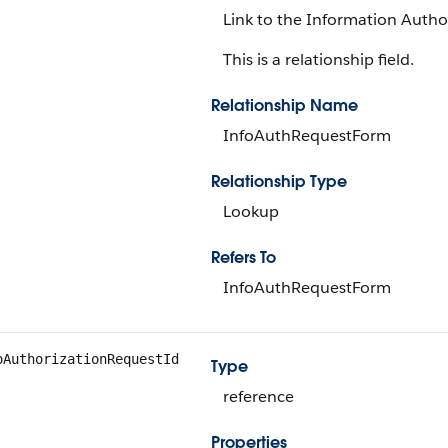
Link to the Information Author
This is a relationship field.
Relationship Name
InfoAuthRequestForm
Relationship Type
Lookup
Refers To
InfoAuthRequestForm
oAuthorizationRequestId
Type
reference
Properties