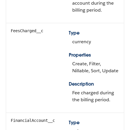
account during the
billing period.
FeesCharged__c
Type
currency
Properties
Create, Filter,
Nillable, Sort, Update
Description
Fee charged during
the billing period.
FinancialAccount__c
Type