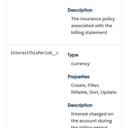
Description
The insurance policy
associated with the
billing statement
InterestThisPeriod__c
Type
currency
Properties
Create, Filter,
Nillable, Sort, Update
Description
Interest charged on
the account during
the billing period.