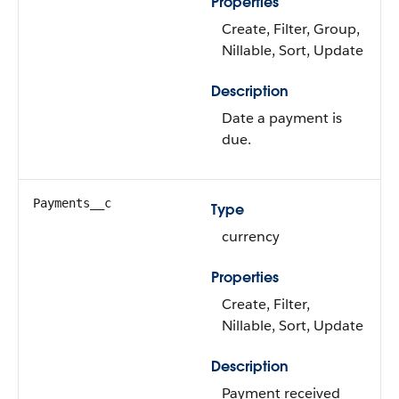
Properties
Create, Filter, Group,
Nillable, Sort, Update
Description
Date a payment is
due.
Payments__c
Type
currency
Properties
Create, Filter,
Nillable, Sort, Update
Description
Payment received