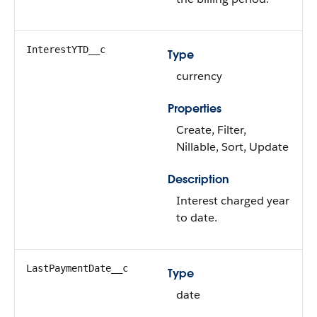
InterestYTD__c
Type
currency
Properties
Create, Filter,
Nillable, Sort, Update
Description
Interest charged year
to date.
LastPaymentDate__c
Type
date