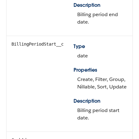
Description
Billing period end
date.
BillingPeriodStart__c
Type
date
Properties
Create, Filter, Group,
Nillable, Sort, Update
Description
Billing period start
date.