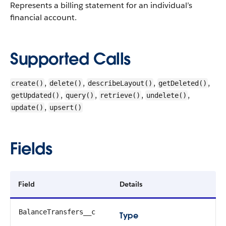
Represents a billing statement for an individual’s
financial account.
Supported Calls
,
,
,
,
create()
delete()
describeLayout()
getDeleted()
,
,
,
,
getUpdated()
query()
retrieve()
undelete()
,
update()
upsert()
Fields
Field
Details
BalanceTransfers__c
Type