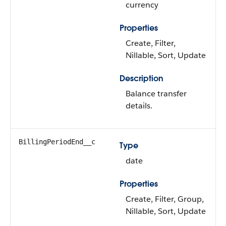
currency
Properties
Create, Filter,
Nillable, Sort, Update
Description
Balance transfer
details.
BillingPeriodEnd__c
Type
date
Properties
Create, Filter, Group,
Nillable, Sort, Update