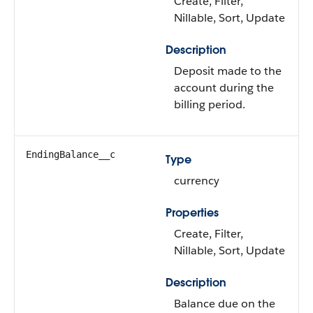
Create, Filter,
Nillable, Sort, Update
Description
Deposit made to the
account during the
billing period.
EndingBalance__c
Type
currency
Properties
Create, Filter,
Nillable, Sort, Update
Description
Balance due on the