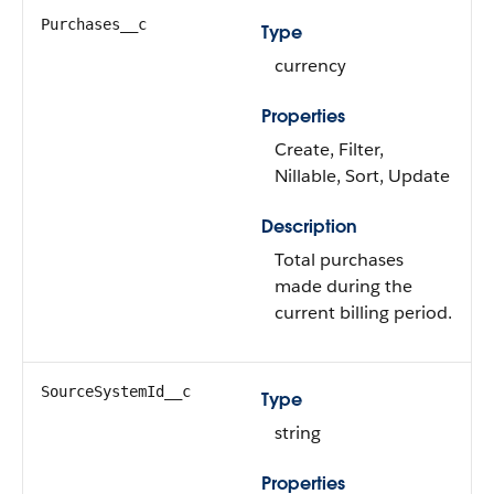
Purchases__c
Type
currency
Properties
Create, Filter,
Nillable, Sort, Update
Description
Total purchases
made during the
current billing period.
SourceSystemId__c
Type
string
Properties