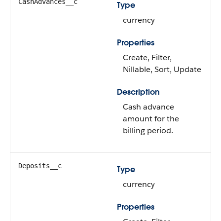
CashAdvances__c
Type
currency
Properties
Create, Filter,
Nillable, Sort, Update
Description
Cash advance
amount for the
billing period.
Deposits__c
Type
currency
Properties