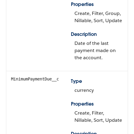
Properties
Create, Filter, Group,
Nillable, Sort, Update
Description
Date of the last
payment made on
the account.
MinimumPaymentDue__c
Type
currency
Properties
Create, Filter,
Nillable, Sort, Update
Description