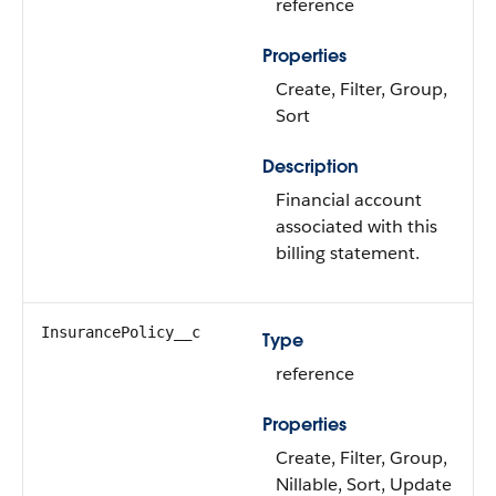
reference
Properties
Create, Filter, Group,
Sort
Description
Financial account
associated with this
billing statement.
InsurancePolicy__c
Type
reference
Properties
Create, Filter, Group,
Nillable, Sort, Update