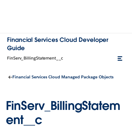
Financial Services Cloud Developer
Guide
FinServ_BillingStatement__c
Financial Services Cloud Managed Package Objects
FinServ_BillingStatem
ent__c