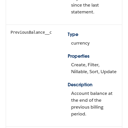
since the last
statement.
PreviousBalance__c
Type
currency
Properties
Create, Filter,
Nillable, Sort, Update
Description
Account balance at
the end of the
previous billing
period.