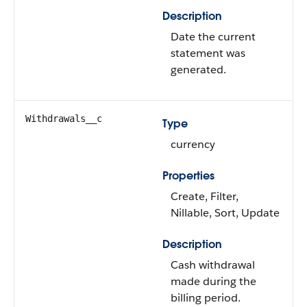
Description
Date the current
statement was
generated.
Withdrawals__c
Type
currency
Properties
Create, Filter,
Nillable, Sort, Update
Description
Cash withdrawal
made during the
billing period.