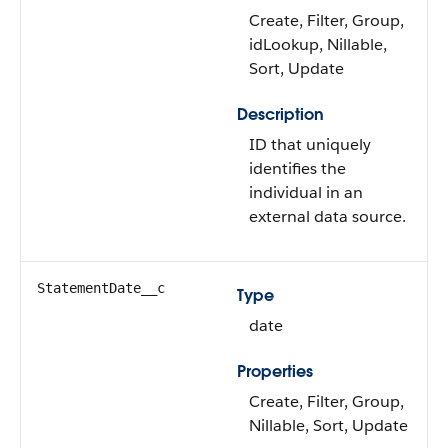
Create, Filter, Group,
idLookup, Nillable,
Sort, Update
Description
ID that uniquely
identifies the
individual in an
external data source.
StatementDate__c
Type
date
Properties
Create, Filter, Group,
Nillable, Sort, Update