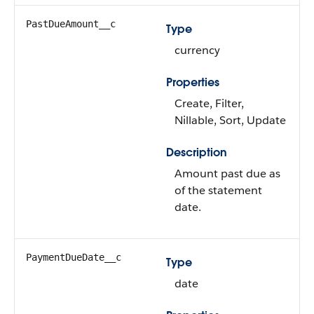
PastDueAmount__c
Type
currency
Properties
Create, Filter,
Nillable, Sort, Update
Description
Amount past due as
of the statement
date.
PaymentDueDate__c
Type
date