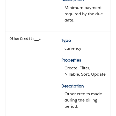
Minimum payment
required by the due
date.
OtherCredits__c
Type
currency
Properties
Create, Filter,
Nillable, Sort, Update
Description
Other credits made
during the billing
period.