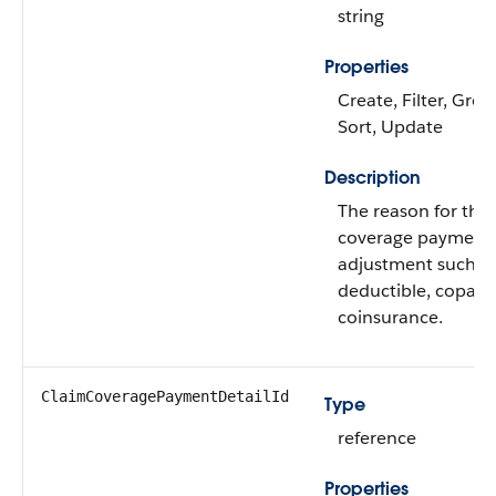
string
Properties
Create, Filter, Grou
Sort, Update
Description
The reason for the
coverage payment 
adjustment such a
deductible, copay, 
coinsurance.
ClaimCoveragePaymentDetailId
Type
reference
Properties