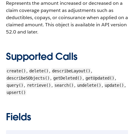
Represents the amount increased or decreased on a
claim coverage payment as adjustments such as
deductibles, copays, or coinsurance when applied on a
claimed amount.
This object is available in API version
52.0 and later.
Supported Calls
,
,
,
create()
delete()
describeLayout()
,
,
,
describeSObjects()
getDeleted()
getUpdated()
,
,
,
,
,
query()
retrieve()
search()
undelete()
update()
upsert()
Fields