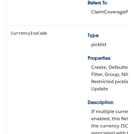
Refers To
ClaimCoveragePay
CurrencyIsoCode
Type
picklist
Properties
Create, Defaulted 
Filter, Group, Nillab
Restricted picklist, 
Update
Description
If multiple currenc
enabled, this field 
the currency ISO 
associated with the