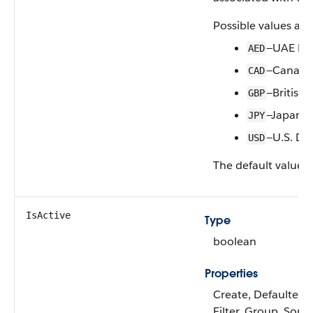
Possible values are
—UAE Di
AED
—Canadia
CAD
—British
GBP
—Japanes
JPY
—U.S. Dol
USD
The default value i
IsActive
Type
boolean
Properties
Create, Defaulted 
Filter, Group, Sort