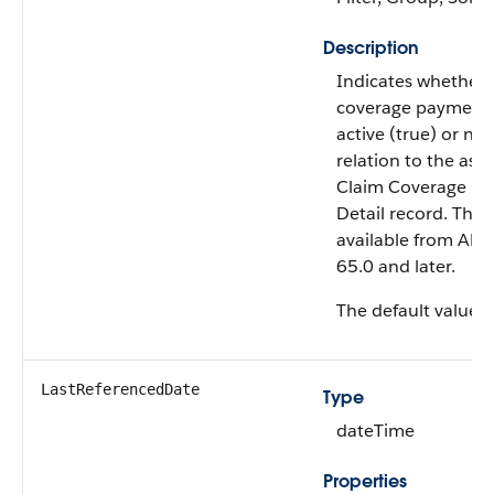
Description
Indicates whether 
coverage payment d
active (true) or not 
relation to the ass
Claim Coverage P
Detail record. This f
available from API 
65.0 and later.
The default value i
LastReferencedDate
Type
dateTime
Properties