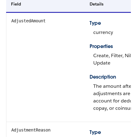
Field
Details
AdjustedAmount
Type
currency
Properties
Create, Filter, Nilla
Update
Description
The amount after
adjustments are m
account for deduct
copay, or coinsura
AdjustmentReason
Type