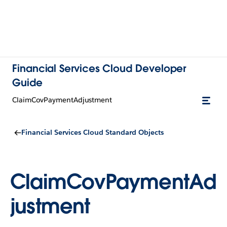
Financial Services Cloud Developer
Guide
ClaimCovPaymentAdjustment
Financial Services Cloud Standard Objects
ClaimCovPaymentAd
justment