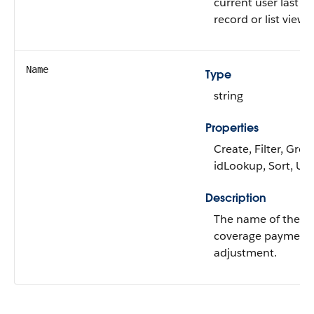
current user last v
record or list view.
Name
Type
string
Properties
Create, Filter, Grou
idLookup, Sort, Up
Description
The name of the c
coverage payment
adjustment.