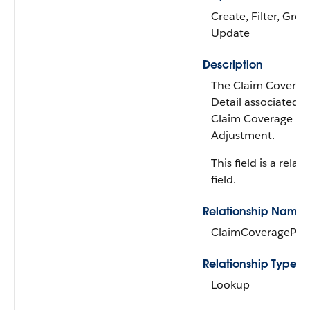
Create, Filter, Grou
Update
Description
The Claim Covera
Detail associated w
Claim Coverage P
Adjustment.
This field is a relat
field.
Relationship Name
ClaimCoveragePay
Relationship Type
Lookup