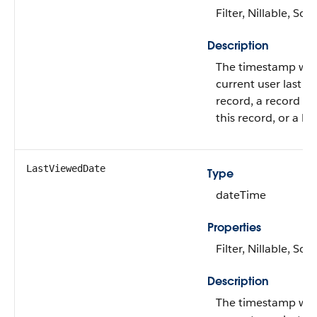
Filter, Nillable, Sort
Description
The timestamp wh
current user last a
record, a record re
this record, or a list
LastViewedDate
Type
dateTime
Properties
Filter, Nillable, Sort
Description
The timestamp wh