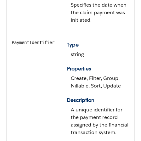
Specifies the date when
the claim payment was
initiated.
PaymentIdentifier
Type
string
Properties
Create, Filter, Group,
Nillable, Sort, Update
Description
A unique identifier for
the payment record
assigned by the financial
transaction system.