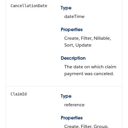
CancellationDate
Type
dateTime
Properties
Create, Filter, Nillable,
Sort, Update
Description
The date on which claim
payment was canceled.
ClaimId
Type
reference
Properties
Create, Filter, Group,