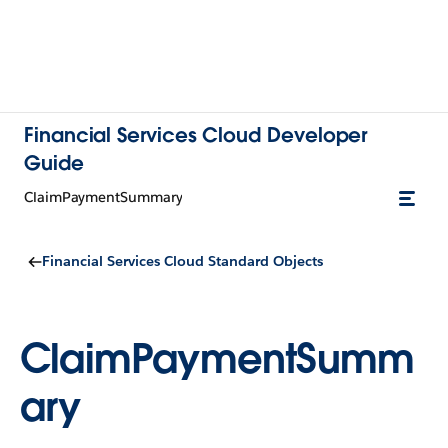
Financial Services Cloud Developer
Guide
ClaimPaymentSummary
Financial Services Cloud Standard Objects
ClaimPaymentSumm
ary