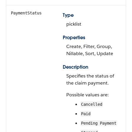
PaymentStatus
Type
picklist
Properties
Create, Filter, Group,
Nillable, Sort, Update
Description
Specifies the status of
the claim payment.
Possible values are:
Cancelled
Paid
Pending Payment