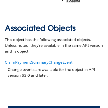
Stopped
Associated Objects
This object has the following associated objects.
Unless noted, they’re available in the same API version
as this object.
ClaimPaymentSummaryChangeEvent
Change events are available for the object in API
version 63.0 and later.