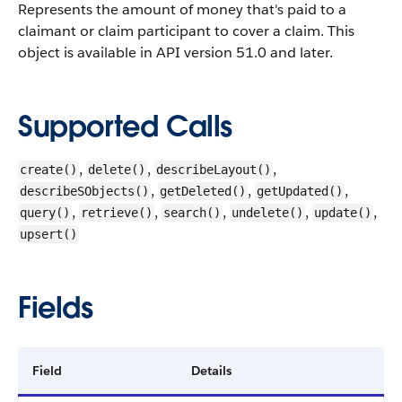
Represents the amount of money that's paid to a
claimant or claim participant to cover a claim.
This
object is available in API version 51.0 and later.
Supported Calls
,
,
,
create()
delete()
describeLayout()
,
,
,
describeSObjects()
getDeleted()
getUpdated()
,
,
,
,
,
query()
retrieve()
search()
undelete()
update()
upsert()
Fields
Field
Details