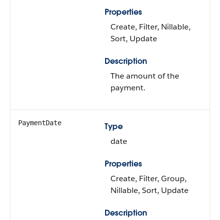
Properties
Create, Filter, Nillable,
Sort, Update
Description
The amount of the
payment.
PaymentDate
Type
date
Properties
Create, Filter, Group,
Nillable, Sort, Update
Description