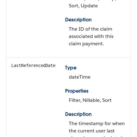
Sort, Update
Description
The ID of the claim
associated with this
claim payment.
LastReferencedDate
Type
dateTime
Properties
Filter, Nillable, Sort
Description
The timestamp for when
the current user last