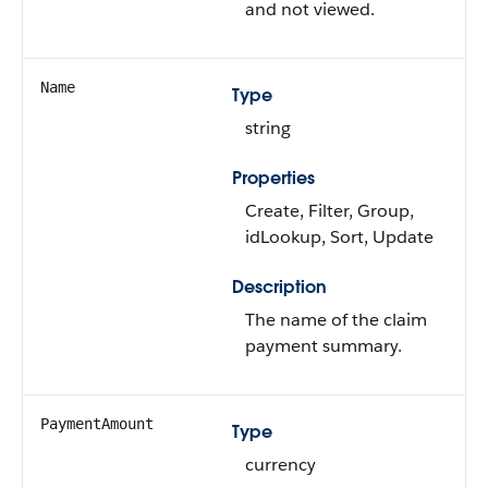
and not viewed.
Name
Type
string
Properties
Create, Filter, Group,
idLookup, Sort, Update
Description
The name of the claim
payment summary.
PaymentAmount
Type
currency