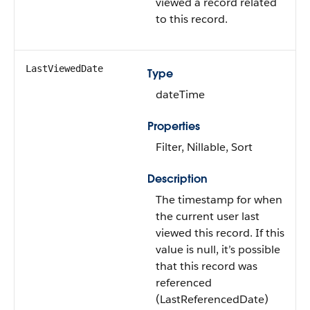
viewed a record related
to this record.
LastViewedDate
Type
dateTime
Properties
Filter, Nillable, Sort
Description
The timestamp for when
the current user last
viewed this record. If this
value is null, it’s possible
that this record was
referenced
(LastReferencedDate)