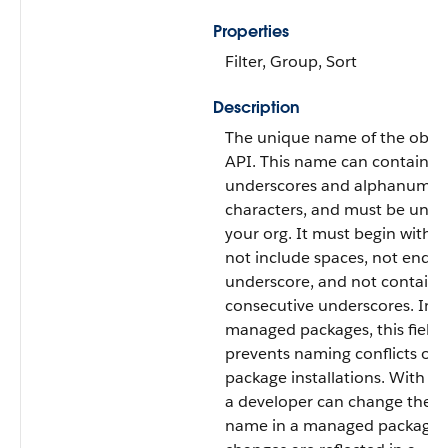
Properties
Filter, Group, Sort
Description
The unique name of the objec
API. This name can contain o
underscores and alphanumer
characters, and must be uniq
your org. It must begin with a 
not include spaces, not end w
underscore, and not contain 
consecutive underscores. In
managed packages, this field
prevents naming conflicts on
package installations. With this
a developer can change the ob
name in a managed package 