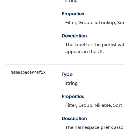
string
Properties
Filter, Group, idLookup, Sort
Description
The label for the picklist value
appears in the UI.
NamespacePrefix
Type
string
Properties
Filter, Group, Nillable, Sort
Description
The namespace prefix associ