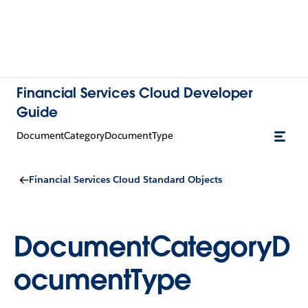
Financial Services Cloud Developer
Guide
DocumentCategoryDocumentType
Financial Services Cloud Standard Objects
DocumentCategoryD
ocumentType