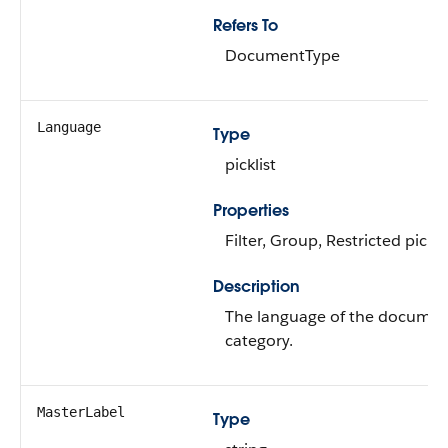
Refers To
DocumentType
Language
Type
picklist
Properties
Filter, Group, Restricted picklis
Description
The language of the documen
category.
MasterLabel
Type