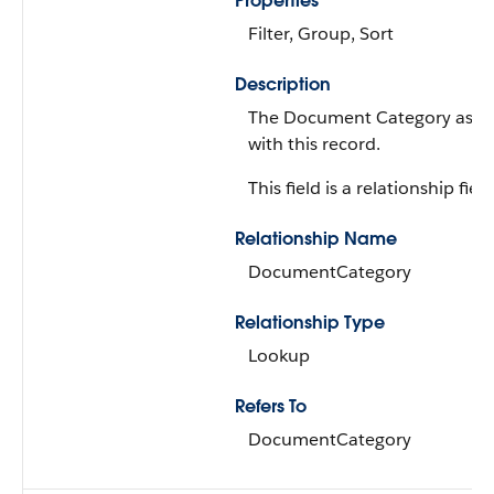
Properties
Filter, Group, Sort
Description
The Document Category asso
with this record.
This field is a relationship field
Relationship Name
DocumentCategory
Relationship Type
Lookup
Refers To
DocumentCategory