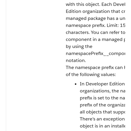
with this object. Each Develo
Edition organization that crea
managed package has a uniq
namespace prefix. Limit: 15
characters. You can refer to a
component in a managed pa
by using the
namespacePrefix__compon
notation.
The namespace prefix can ha
of the following values:
In Developer Edition
organizations, the na
prefix is set to the na
prefix of the organizati
all objects that support 
There’s an exception if
object is in an installed