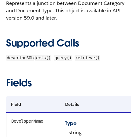
Represents a junction between Document Category
and Document Type.
This object is available in API
version 59.0 and later.
Supported Calls
,
,
describeSObjects()
query()
retrieve()
Fields
Field
Details
DeveloperName
Type
string