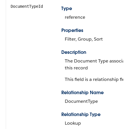
DocumentTypeId
Type
reference
Properties
Filter, Group, Sort
Description
The Document Type associate
this record
This field is a relationship field
Relationship Name
DocumentType
Relationship Type
Lookup