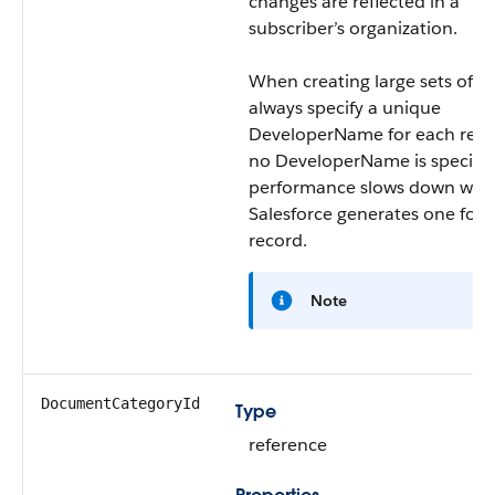
changes are reflected in a
subscriber’s organization.
When creating large sets of da
always specify a unique
DeveloperName for each recor
no DeveloperName is specifie
performance slows down whil
Salesforce generates one for 
record.
Note
DocumentCategoryId
Type
reference