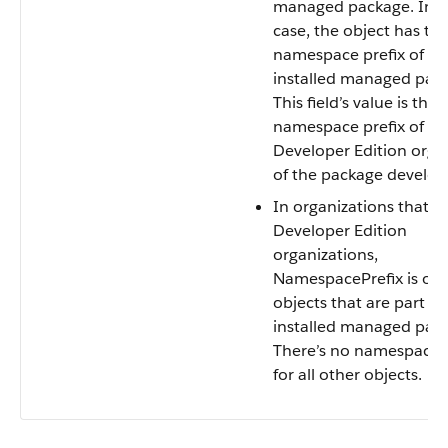
managed package. In t
case, the object has th
namespace prefix of th
installed managed pac
This field’s value is the
namespace prefix of th
Developer Edition orga
of the package develop
In organizations that a
Developer Edition
organizations,
NamespacePrefix is only
objects that are part of
installed managed pac
There’s no namespace p
for all other objects.