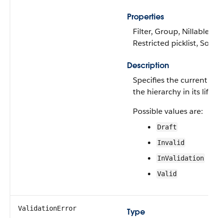
Properties
Filter, Group, Nillable,
Restricted picklist, Sort
Description
Specifies the current st
the hierarchy in its lifec
Possible values are:
Draft
Invalid
InValidation
Valid
ValidationError
Type