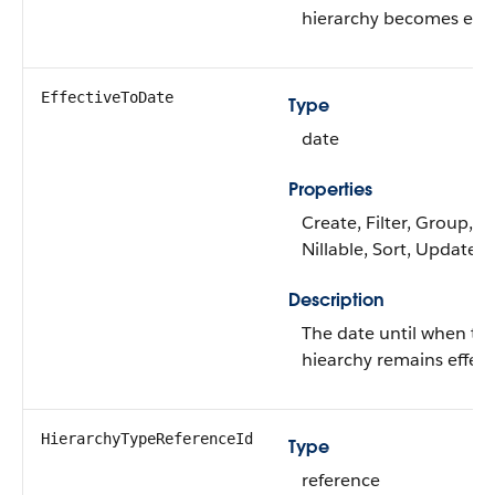
hierarchy becomes effec
EffectiveToDate
Type
date
Properties
Create, Filter, Group,
Nillable, Sort, Update
Description
The date until when thi
hiearchy remains effect
HierarchyTypeReferenceId
Type
reference