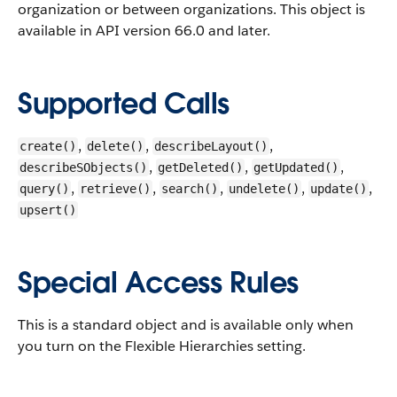
organization or between organizations.
This object is
available in API version 66.0 and later.
Supported Calls
,
,
,
create()
delete()
describeLayout()
,
,
,
describeSObjects()
getDeleted()
getUpdated()
,
,
,
,
,
query()
retrieve()
search()
undelete()
update()
upsert()
Special Access Rules
This is a standard object and is available only when
you turn on the Flexible Hierarchies setting.