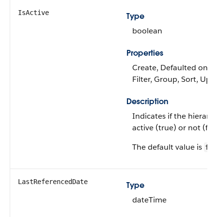
IsActive
Type
boolean
Properties
Create, Defaulted on cr
Filter, Group, Sort, Upd
Description
Indicates if the hierarch
active (true) or not (fals
The default value is
fal
LastReferencedDate
Type
dateTime