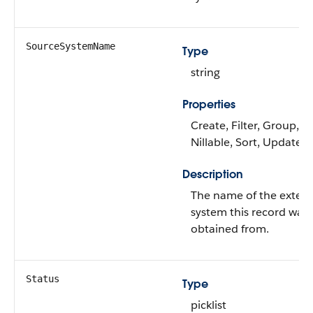
SourceSystemName
Type
string
Properties
Create, Filter, Group,
Nillable, Sort, Update
Description
The name of the extern
system this record was
obtained from.
Status
Type
picklist