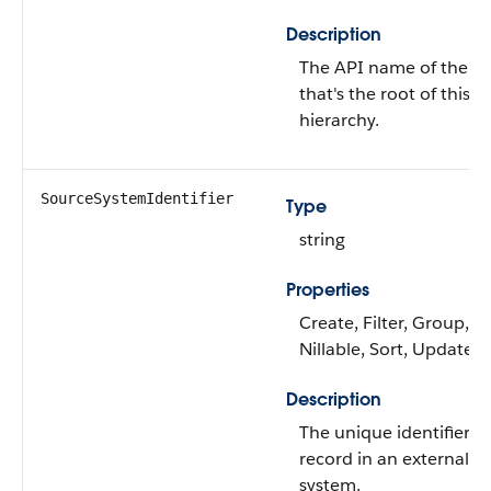
Description
The API name of the ob
that's the root of this
hierarchy.
SourceSystemIdentifier
Type
string
Properties
Create, Filter, Group,
Nillable, Sort, Update
Description
The unique identifier of
record in an external
system.