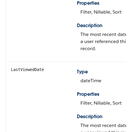
Properties
Filter, Nillable, Sort
Description
The most recent date 
a user referenced this
record.
LastViewedDate
Type
dateTime
Properties
Filter, Nillable, Sort
Description
The most recent date 