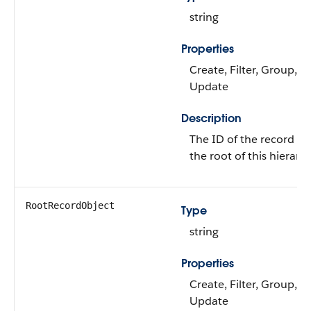
string
Properties
Create, Filter, Group, So
Update
Description
The ID of the record tha
the root of this hierarch
RootRecordObject
Type
string
Properties
Create, Filter, Group, So
Update