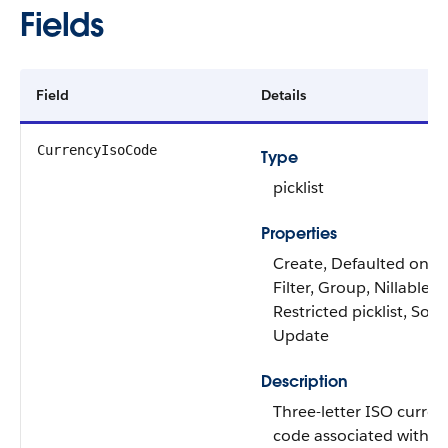
Fields
Field
Details
CurrencyIsoCode
Type
picklist
Properties
Create, Defaulted on cr
Filter, Group, Nillable,
Restricted picklist, Sort,
Update
Description
Three-letter ISO curren
code associated with t