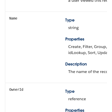
a user viewed this recor
Name
Type
string
Properties
Create, Filter, Group,
idLookup, Sort, Update
Description
The name of the record
OwnerId
Type
reference
Properties