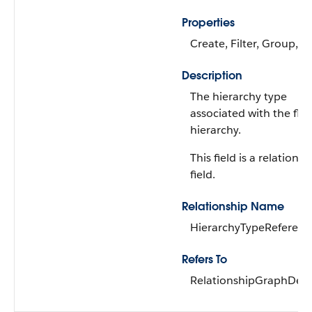
Properties
Create, Filter, Group, S
Description
The hierarchy type
associated with the flex
hierarchy.
This field is a relationsh
field.
Relationship Name
HierarchyTypeReferenc
Refers To
RelationshipGraphDefin