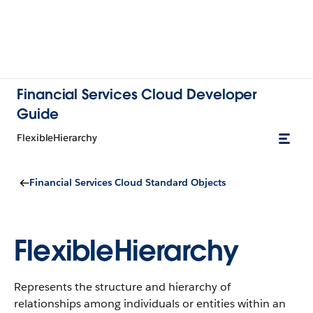
Financial Services Cloud Developer
Guide
FlexibleHierarchy
Financial Services Cloud Standard Objects
FlexibleHierarchy
Represents the structure and hierarchy of
relationships among individuals or entities within an