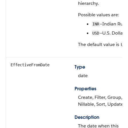
hierarchy.
Possible values are:
—Indian Rup
INR
—U.S. Dollar
USD
The default value is
USD
EffectiveFromDate
Type
date
Properties
Create, Filter, Group,
Nillable, Sort, Update
Description
The date when this