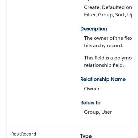
Create, Defaulted on cr
Filter, Group, Sort, Upd
Description
The owner of the flexib
hierarchy record.
This field is a polymorp
relationship field.
Relationship Name
Owner
Refers To
Group, User
RootRecord
Type