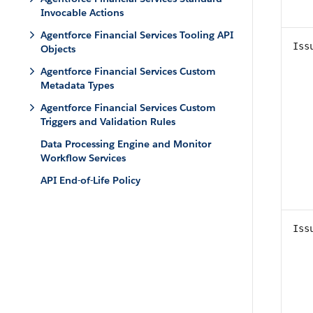
Invocable Actions
Agentforce Financial Services Tooling API
Iss
Objects
Agentforce Financial Services Custom
Metadata Types
Agentforce Financial Services Custom
Triggers and Validation Rules
Data Processing Engine and Monitor
Workflow Services
API End-of-Life Policy
Iss