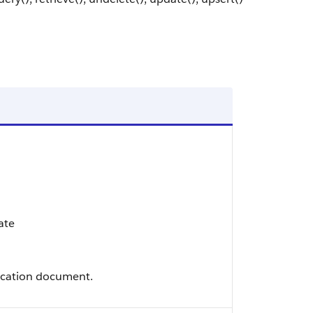
ate
fication document.