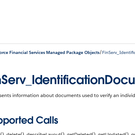
/
orce Financial Services Managed Package Objects
FinServ_Identi
nServ_IdentificationDo
ents information about documents used to verify an individu
pported Calls
(), delete(), describeLayout(), getDeleted(), getUpdated(), qu