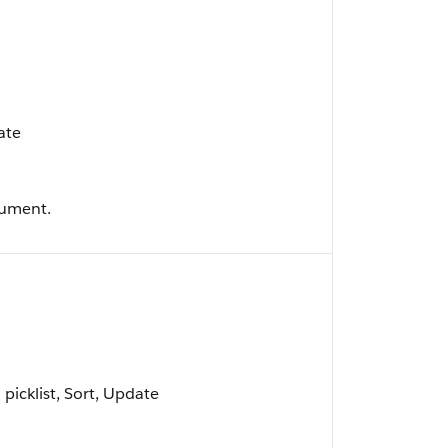
ate
cument.
d picklist, Sort, Update