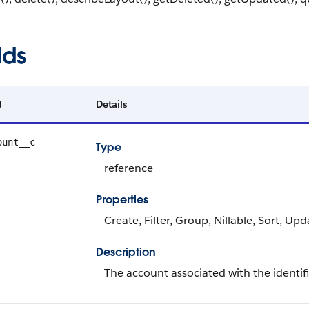
lds
d
Details
ount__c
Type
reference
Properties
Create, Filter, Group, Nillable, Sort, Upd
Description
The account associated with the identi