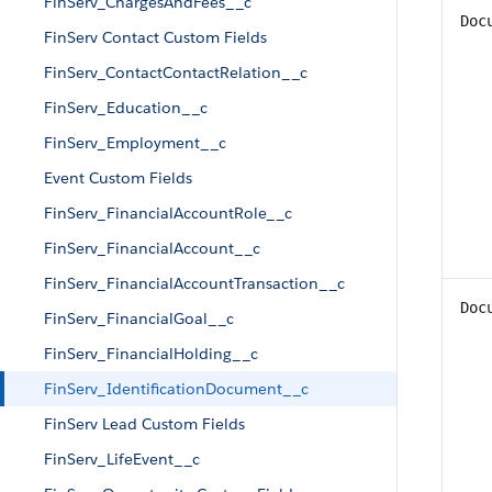
FinServ_ChargesAndFees__c
Doc
FinServ Contact Custom Fields
FinServ_ContactContactRelation__c
FinServ_Education__c
FinServ_Employment__c
Event Custom Fields
FinServ_FinancialAccountRole__c
FinServ_FinancialAccount__c
FinServ_FinancialAccountTransaction__c
Doc
FinServ_FinancialGoal__c
FinServ_FinancialHolding__c
FinServ_IdentificationDocument__c
FinServ Lead Custom Fields
FinServ_LifeEvent__c