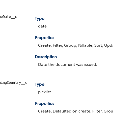
ueDate__c
Type
date
Properties
Create, Filter, Group, Nillable, Sort, Upd
Description
Date the document was issued.
uingCountry__c
Type
picklist
Properties
Create, Defaulted on create, Filter, Group