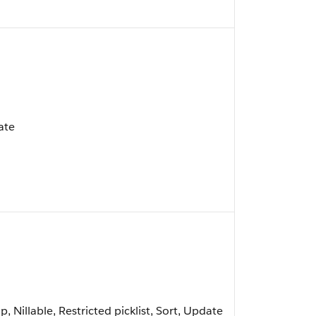
ate
, Nillable, Restricted picklist, Sort, Update