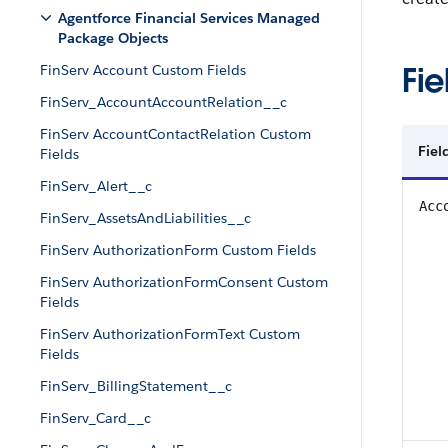
Agentforce Financial Services Managed
Package Objects
Fie
FinServ Account Custom Fields
FinServ_AccountAccountRelation__c
FinServ AccountContactRelation Custom
Fiel
Fields
FinServ_Alert__c
Acc
FinServ_AssetsAndLiabilities__c
FinServ AuthorizationForm Custom Fields
FinServ AuthorizationFormConsent Custom
Fields
FinServ AuthorizationFormText Custom
Fields
FinServ_BillingStatement__c
FinServ_Card__c