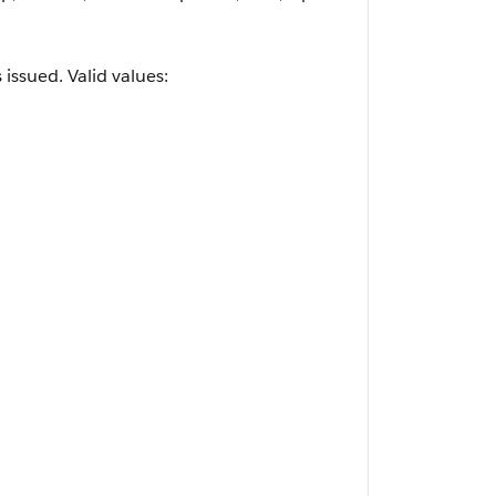
ssued. Valid values: