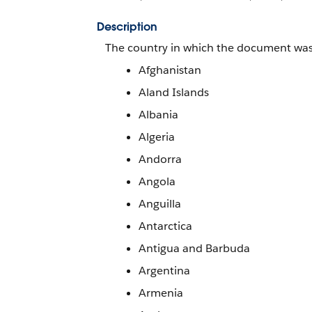
Description
The country in which the document was i
Afghanistan
Aland Islands
Albania
Algeria
Andorra
Angola
Anguilla
Antarctica
Antigua and Barbuda
Argentina
Armenia