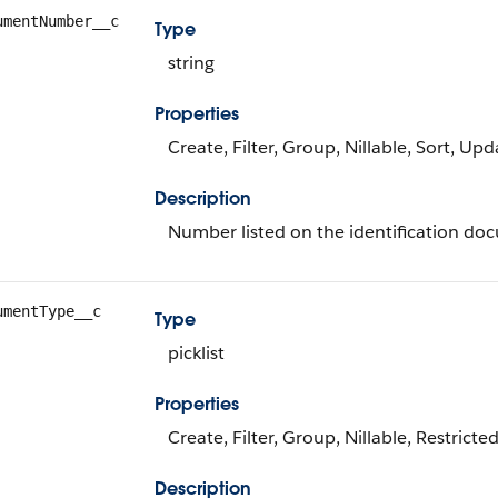
umentNumber__c
Type
string
Properties
Create, Filter, Group, Nillable, Sort, Upd
Description
Number listed on the identification do
umentType__c
Type
picklist
Properties
Create, Filter, Group, Nillable, Restricte
Description