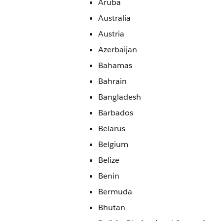
Aruba
Australia
Austria
Azerbaijan
Bahamas
Bahrain
Bangladesh
Barbados
Belarus
Belgium
Belize
Benin
Bermuda
Bhutan