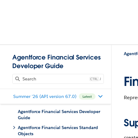
Agentf
Agentforce Financial Services
Developer Guide
Fi
J
Summer '26 (API version 67.0)
Repres
Latest
Agentforce Financial Services Developer
Guide
Su
Agentforce Financial Services Standard
Objects
create