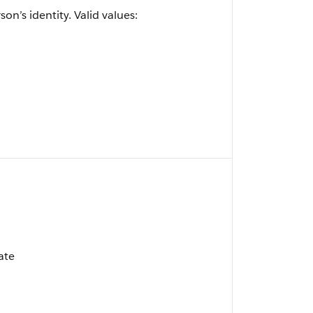
on’s identity. Valid values:
ate