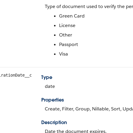
Type of document used to verify the pers
Green Card
License
Other
Passport
Visa
irationDate__c
Type
date
Properties
Create, Filter, Group, Nillable, Sort, Upd
Description
Date the document expires.