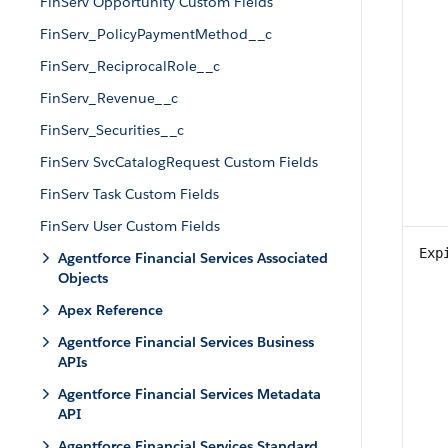
FinServ Opportunity Custom Fields
FinServ_PolicyPaymentMethod__c
FinServ_ReciprocalRole__c
FinServ_Revenue__c
FinServ_Securities__c
FinServ SvcCatalogRequest Custom Fields
FinServ Task Custom Fields
FinServ User Custom Fields
Exp
Agentforce Financial Services Associated
Objects
Apex Reference
Agentforce Financial Services Business
APIs
Agentforce Financial Services Metadata
API
Agentforce Financial Services Standard