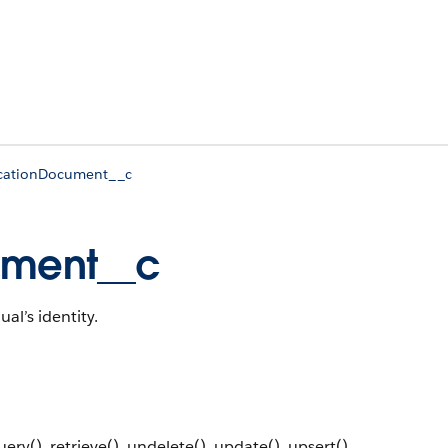
ficationDocument__c
cument__c
al’s identity.
ery(), retrieve(), undelete(), update(), upsert()