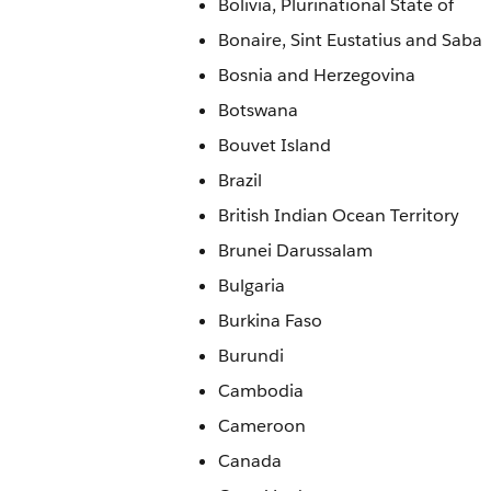
Bolivia, Plurinational State of
Bonaire, Sint Eustatius and Saba
Bosnia and Herzegovina
Botswana
Bouvet Island
Brazil
British Indian Ocean Territory
Brunei Darussalam
Bulgaria
Burkina Faso
Burundi
Cambodia
Cameroon
Canada