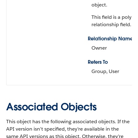
object.
This field is a polym
relationship field.
Relationship Name
Owner
Refers To
Group, User
Associated Objects
This object has the following associated objects. If the
API version isn’t specified, they’re available in the
same API versions as this object. Otherwise, they’re