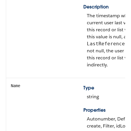
Description
The timestamp whe
current user last vi
this record or list vie
this value is null, an
LastReferenceDa
not null, the user a
this record or list vi
indirectly.
Name
Type
string
Properties
Autonumber, Defau
create, Filter, idLoo