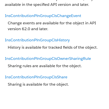
available in the specified API version and later.
InsContributionPlnGroupClsChangeEvent
Change events are available for the object in API
version 62.0 and later.
InsContributionPlnGroupClsHistory
History is available for tracked fields of the object.
InsContributionPlnGroupClsOwnerSharingRule
Sharing rules are available for the object.
InsContributionPlnGroupClsShare
Sharing is available for the object.