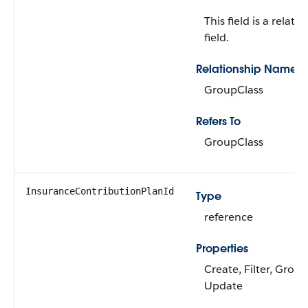
This field is a relati
field.
Relationship Name
GroupClass
Refers To
GroupClass
InsuranceContributionPlanId
Type
reference
Properties
Create, Filter, Group
Update