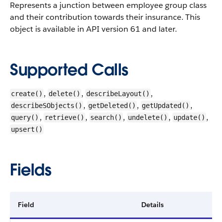
Represents a junction between employee group class
and their contribution towards their insurance. This
object is available in API version 61 and later.
Supported Calls
,
,
,
create()
delete()
describeLayout()
,
,
,
describeSObjects()
getDeleted()
getUpdated()
,
,
,
,
,
query()
retrieve()
search()
undelete()
update()
upsert()
Fields
Field
Details