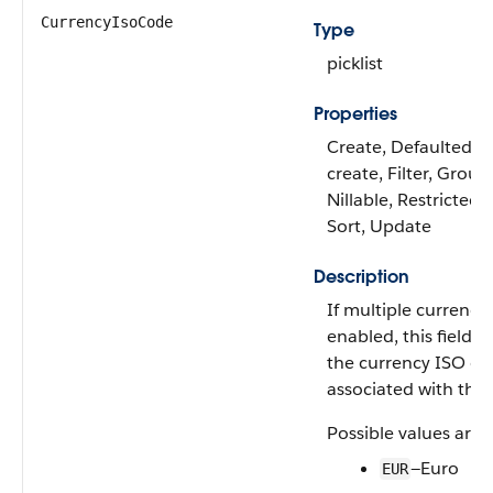
CurrencyIsoCode
Type
picklist
Properties
Create, Defaulted o
create, Filter, Group
Nillable, Restricted p
Sort, Update
Description
If multiple currencie
enabled, this field c
the currency ISO c
associated with the 
Possible values are:
—Euro
EUR