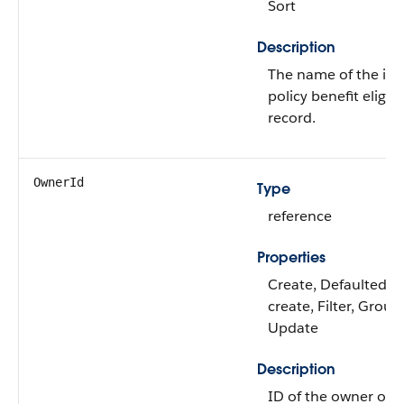
Sort
Description
The name of the in
policy benefit eligibi
record.
OwnerId
Type
reference
Properties
Create, Defaulted o
create, Filter, Group,
Update
Description
ID of the owner of t