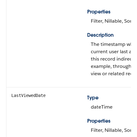
Properties
Filter, Nillable, Sort
Description
The timestamp whe
current user last ac
this record indirectly
example, through a l
view or related reco
LastViewedDate
Type
dateTime
Properties
Filter, Nillable, Sort