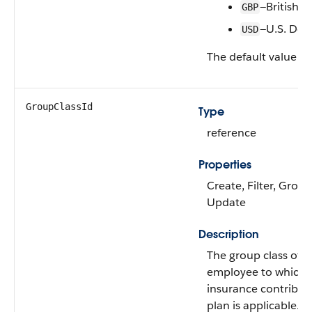
—British 
GBP
—U.S. Doll
USD
The default value is
GroupClassId
Type
reference
Properties
Create, Filter, Group
Update
Description
The group class of a
employee to which 
insurance contribut
plan is applicable.