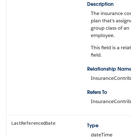
Description
The insurance contr
plan that's assigned
group class of an
employee.
This field is a relati
field.
Relationship Name
InsuranceContribut
Refers To
InsuranceContribut
LastReferencedDate
Type
dateTime