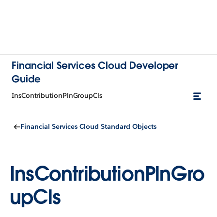
Financial Services Cloud Developer
Guide
InsContributionPlnGroupCls
Financial Services Cloud Standard Objects
InsContributionPlnGro
upCls