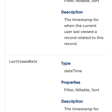
Filter, Nillable, Sort
Description
The timestamp for
when the current
user last viewed a
record related to this
record.
LastViewedDate
Type
dateTime
Properties
Filter, Nillable, Sort
Description
The timestamp for