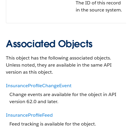
The ID of this record
in the source system.
Associated Objects
This object has the following associated objects.
Unless noted, they are available in the same API
version as this object.
InsuranceProfileChangeEvent
Change events are available for the object in API
version 62.0 and later.
InsuranceProfileFeed
Feed tracking is available for the object.