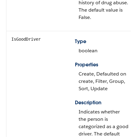
history of drug abuse.
The default value is
False.
IsGoodDriver
Type
boolean
Properties
Create, Defaulted on
create, Filter, Group,
Sort, Update
Description
Indicates whether
the person is
categorized as a good
driver. The default