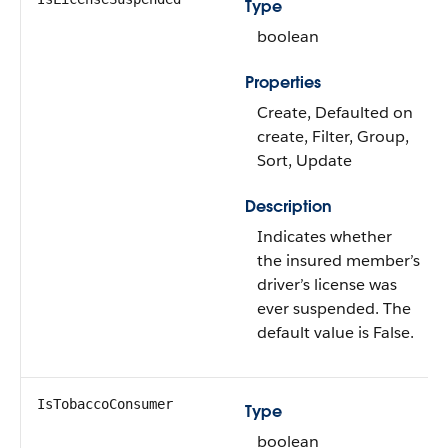
Type
boolean
Properties
Create, Defaulted on
create, Filter, Group,
Sort, Update
Description
Indicates whether
the insured member’s
driver’s license was
ever suspended. The
default value is False.
IsTobaccoConsumer
Type
boolean