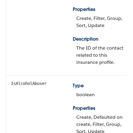
Properties
Create, Filter, Group,
Sort, Update
Description
The ID of the contact
related to this
insurance profile.
IsAlcoholAbuser
Type
boolean
Properties
Create, Defaulted on
create, Filter, Group,
Sort, Update