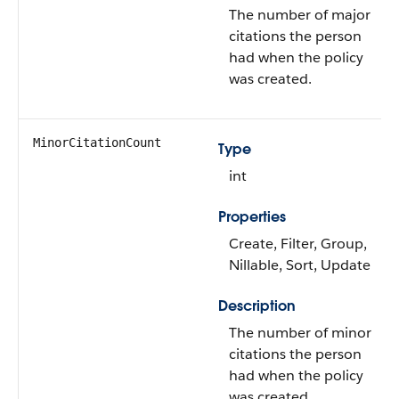
The number of major
citations the person
had when the policy
was created.
MinorCitationCount
Type
int
Properties
Create, Filter, Group,
Nillable, Sort, Update
Description
The number of minor
citations the person
had when the policy
was created.