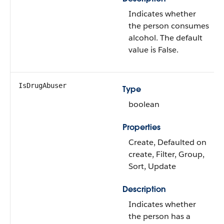
Indicates whether
the person consumes
alcohol. The default
value is False.
IsDrugAbuser
Type
boolean
Properties
Create, Defaulted on
create, Filter, Group,
Sort, Update
Description
Indicates whether
the person has a