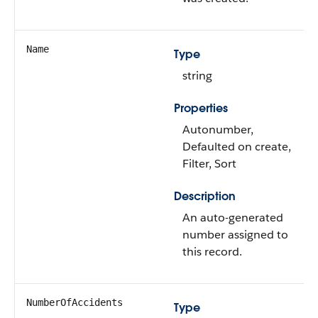
Name
Type
string
Properties
Autonumber,
Defaulted on create,
Filter, Sort
Description
An auto-generated
number assigned to
this record.
NumberOfAccidents
Type