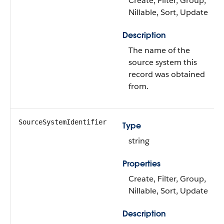
Create, Filter, Group,
Nillable, Sort, Update
Description
The name of the
source system this
record was obtained
from.
SourceSystemIdentifier
Type
string
Properties
Create, Filter, Group,
Nillable, Sort, Update
Description