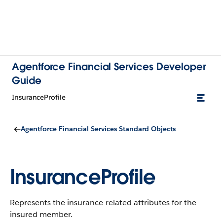
Agentforce Financial Services Developer
Guide
InsuranceProfile
Agentforce Financial Services Standard Objects
InsuranceProfile
Represents the insurance-related attributes for the
insured member.