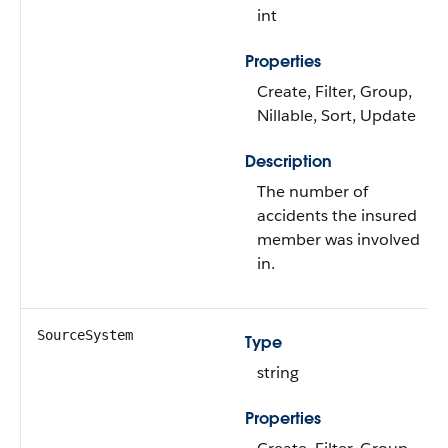
int
Properties
Create, Filter, Group,
Nillable, Sort, Update
Description
The number of
accidents the insured
member was involved
in.
SourceSystem
Type
string
Properties