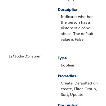
Description
Indicates whether
the person has a
history of alcohol
abuse. The default
value is False.
IsAlcoholConsumer
Type
boolean
Properties
Create, Defaulted on
create, Filter, Group,
Sort, Update
Description