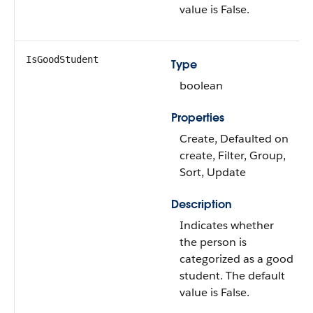
value is False.
IsGoodStudent
Type
boolean
Properties
Create, Defaulted on
create, Filter, Group,
Sort, Update
Description
Indicates whether
the person is
categorized as a good
student. The default
value is False.