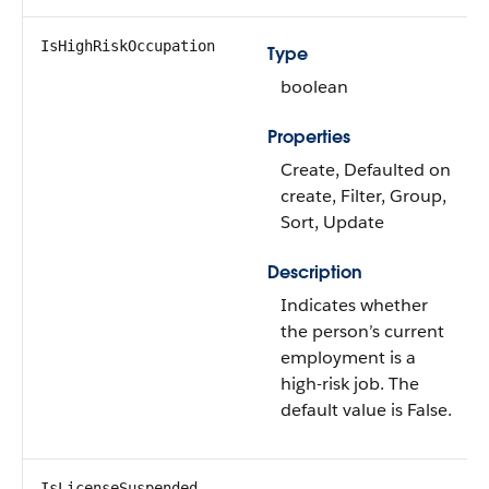
IsHighRiskOccupation
Type
boolean
Properties
Create, Defaulted on
create, Filter, Group,
Sort, Update
Description
Indicates whether
the person’s current
employment is a
high-risk job. The
default value is False.
IsLicenseSuspended