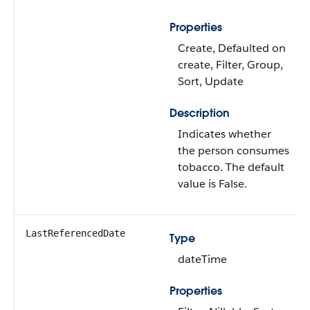
Properties
Create, Defaulted on
create, Filter, Group,
Sort, Update
Description
Indicates whether
the person consumes
tobacco. The default
value is False.
LastReferencedDate
Type
dateTime
Properties