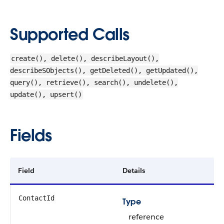
Supported Calls
create(), delete(), describeLayout(),
describeSObjects(), getDeleted(), getUpdated(),
query(), retrieve(), search(), undelete(),
update(), upsert()
Fields
Field
Details
ContactId
Type
reference