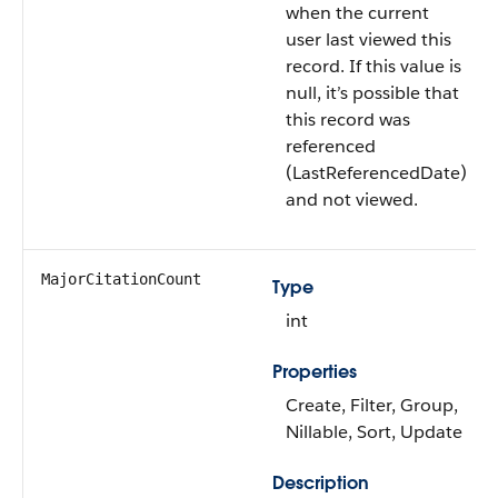
when the current
user last viewed this
record. If this value is
null, it’s possible that
this record was
referenced
(LastReferencedDate)
and not viewed.
MajorCitationCount
Type
int
Properties
Create, Filter, Group,
Nillable, Sort, Update
Description