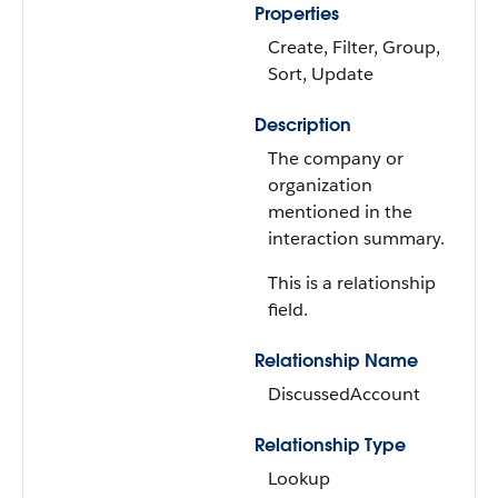
Properties
Create, Filter, Group,
Sort, Update
Description
The company or
organization
mentioned in the
interaction summary.
This is a relationship
field.
Relationship Name
DiscussedAccount
Relationship Type
Lookup