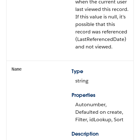
when the current user
last viewed this record.
If this value is null, it’s
possible that this
record was referenced
(LastReferencedDate)
and not viewed.
Name
Type
string
Properties
Autonumber,
Defaulted on create,
Filter, idLookup, Sort
Description