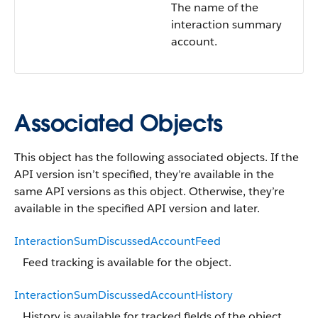
The name of the
interaction summary
account.
Associated Objects
This object has the following associated objects. If the
API version isn’t specified, they’re available in the
same API versions as this object. Otherwise, they’re
available in the specified API version and later.
InteractionSumDiscussedAccountFeed
Feed tracking is available for the object.
InteractionSumDiscussedAccountHistory
History is available for tracked fields of the object.