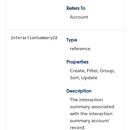
Refers To
Account
InteractionSummaryId
Type
reference
Properties
Create, Filter, Group,
Sort, Update
Description
The interaction
summary associated
with the interaction
summary account
record.