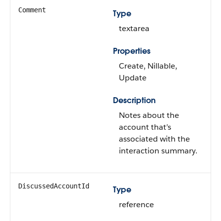
Comment
Type
textarea
Properties
Create, Nillable,
Update
Description
Notes about the
account that’s
associated with the
interaction summary.
DiscussedAccountId
Type
reference