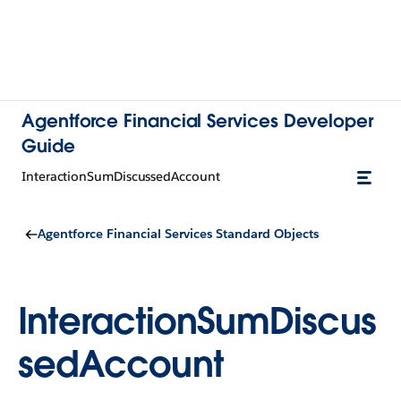
Agentforce Financial Services Developer
Guide
InteractionSumDiscussedAccount
Agentforce Financial Services Standard Objects
InteractionSumDiscus
sedAccount