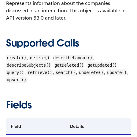
Represents information about the companies
discussed in an interaction.
This object is available in
API version 53.0 and later.
Supported Calls
,
,
,
create()
delete()
describeLayout()
,
,
,
describeSObjects()
getDeleted()
getUpdated()
,
,
,
,
,
query()
retrieve()
search()
undelete()
update()
upsert()
Fields
Field
Details