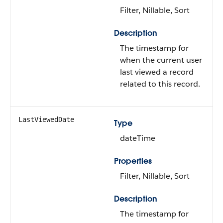
Filter, Nillable, Sort
Description
The timestamp for
when the current user
last viewed a record
related to this record.
LastViewedDate
Type
dateTime
Properties
Filter, Nillable, Sort
Description
The timestamp for