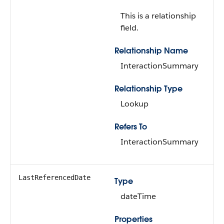
This is a relationship
field.
Relationship Name
InteractionSummary
Relationship Type
Lookup
Refers To
InteractionSummary
LastReferencedDate
Type
dateTime
Properties