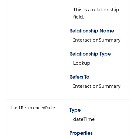
This is a relationship
field.
Relationship Name
InteractionSummary
Relationship Type
Lookup
Refers To
InteractionSummary
LastReferencedDate
Type
dateTime
Properties