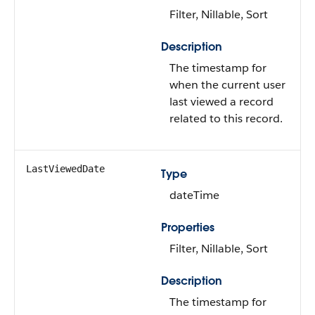
Filter, Nillable, Sort
Description
The timestamp for
when the current user
last viewed a record
related to this record.
LastViewedDate
Type
dateTime
Properties
Filter, Nillable, Sort
Description
The timestamp for