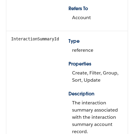
Refers To
Account
InteractionSummaryId
Type
reference
Properties
Create, Filter, Group,
Sort, Update
Description
The interaction
summary associated
with the interaction
summary account
record.