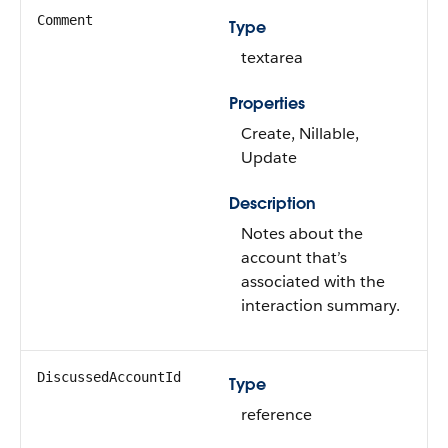
Comment
Type
textarea
Properties
Create, Nillable,
Update
Description
Notes about the
account that’s
associated with the
interaction summary.
DiscussedAccountId
Type
reference