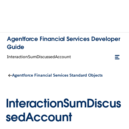
Agentforce Financial Services Developer
Guide
InteractionSumDiscussedAccount
Agentforce Financial Services Standard Objects
InteractionSumDiscus
sedAccount