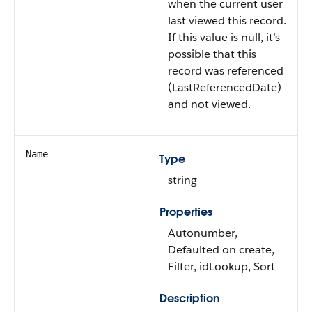
when the current user
last viewed this record.
If this value is null, it’s
possible that this
record was referenced
(LastReferencedDate)
and not viewed.
Name
Type
string
Properties
Autonumber,
Defaulted on create,
Filter, idLookup, Sort
Description