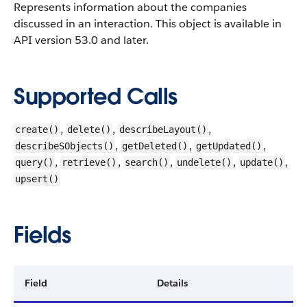
Represents information about the companies
discussed in an interaction.
This object is available in
API version 53.0 and later.
Supported Calls
,
,
,
create()
delete()
describeLayout()
,
,
,
describeSObjects()
getDeleted()
getUpdated()
,
,
,
,
,
query()
retrieve()
search()
undelete()
update()
upsert()
Fields
Field
Details