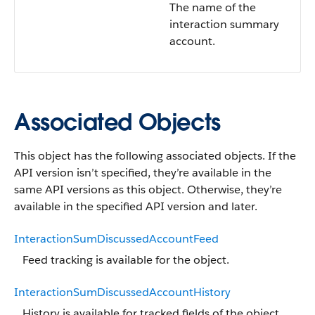
The name of the
interaction summary
account.
Associated Objects
This object has the following associated objects. If the
API version isn’t specified, they’re available in the
same API versions as this object. Otherwise, they’re
available in the specified API version and later.
InteractionSumDiscussedAccountFeed
Feed tracking is available for the object.
InteractionSumDiscussedAccountHistory
History is available for tracked fields of the object.