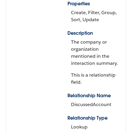
Properties
Create, Filter, Group,
Sort, Update
Description
The company or
organization
mentioned in the
interaction summary.
This is a relationship
field.
Relationship Name
DiscussedAccount
Relationship Type
Lookup