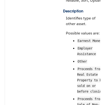
Nillable, Sort, Update
Description
Identifies type of
other asset.
Possible values are:
Earnest Money
Employer
Assistance
Other
Proceeds from
Real Estate
Property to be
sold on or
before closing
Proceeds from
Sale of Non-