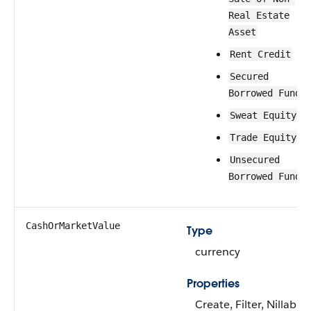
Real Estate
Asset
Rent Credit
Secured
Borrowed Funds
Sweat Equity
Trade Equity
Unsecured
Borrowed Funds
CashOrMarketValue
Type
currency
Properties
Create, Filter, Nillable,