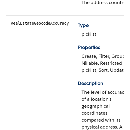
The address country.
RealEstateGeocodeAccuracy
Type
picklist
Properties
Create, Filter, Group,
Nillable, Restricted
picklist, Sort, Update
Description
The level of accuracy
of a location’s
geographical
coordinates
compared with its
physical address. A