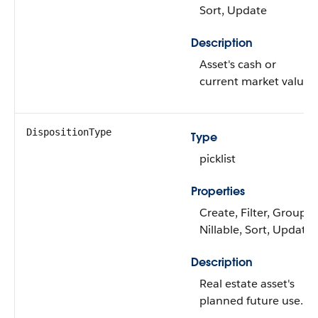
Sort, Update
Description
Asset's cash or
current market value.
DispositionType
Type
picklist
Properties
Create, Filter, Group,
Nillable, Sort, Update
Description
Real estate asset's
planned future use.