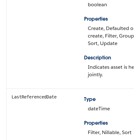
boolean
Properties
Create, Defaulted on
create, Filter, Group,
Sort, Update
Description
Indicates asset is held
jointly.
LastReferencedDate
Type
dateTime
Properties
Filter, Nillable, Sort