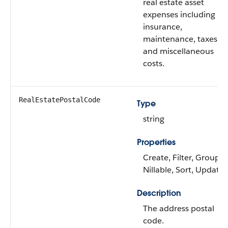
real estate asset
expenses including
insurance,
maintenance, taxes,
and miscellaneous
costs.
RealEstatePostalCode
Type
string
Properties
Create, Filter, Group,
Nillable, Sort, Update
Description
The address postal
code.