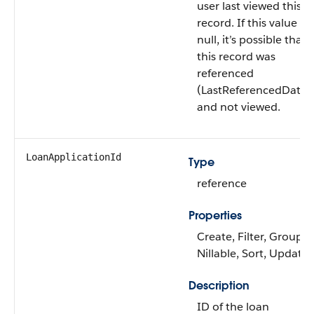
user last viewed this
record. If this value is
null, it’s possible that
this record was
referenced
(LastReferencedDate)
and not viewed.
LoanApplicationId
Type
reference
Properties
Create, Filter, Group,
Nillable, Sort, Update
Description
ID of the loan