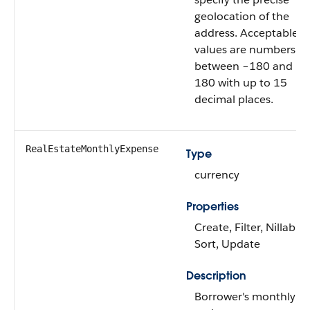
geolocation of the
address. Acceptable
values are numbers
between –180 and
180 with up to 15
decimal places.
RealEstateMonthlyExpense
Type
currency
Properties
Create, Filter, Nillable,
Sort, Update
Description
Borrower's monthly