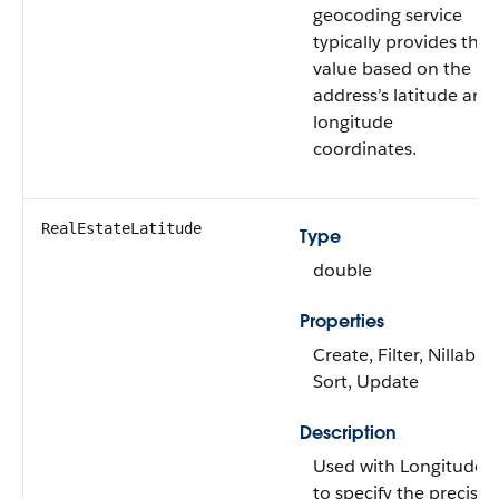
geocoding service
typically provides this
value based on the
address’s latitude and
longitude
coordinates.
RealEstateLatitude
Type
double
Properties
Create, Filter, Nillable,
Sort, Update
Description
Used with Longitude
to specify the precise