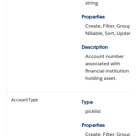
string
Properties
Create, Filter, Group,
Nillable, Sort, Update
Description
Account number
associated with
financial institution
holding asset.
AccountType
Type
picklist
Properties
Create, Filter, Group,