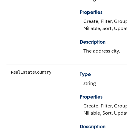
Properties
Create, Filter, Group,
Nillable, Sort, Update
Description
The address city.
RealEstateCountry
Type
string
Properties
Create, Filter, Group,
Nillable, Sort, Update
Description