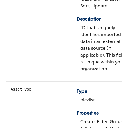
Sort, Update
Description
ID that uniquely
identifies imported
data in an external
data source (if
applicable). This field
is unique within your
organization.
AssetType
Type
picklist
Properties
Create, Filter, Group,