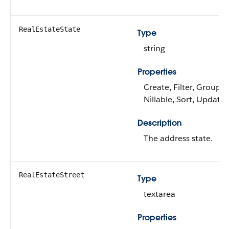
RealEstateState
Type
string
Properties
Create, Filter, Group,
Nillable, Sort, Update
Description
The address state.
RealEstateStreet
Type
textarea
Properties