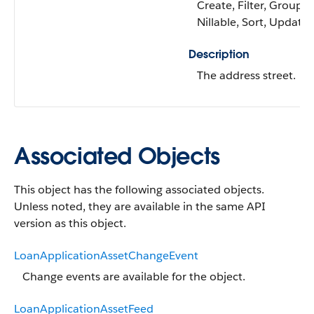
Create, Filter, Group,
Nillable, Sort, Update
Description
The address street.
Associated Objects
This object has the following associated objects.
Unless noted, they are available in the same API
version as this object.
LoanApplicationAssetChangeEvent
Change events are available for the object.
LoanApplicationAssetFeed