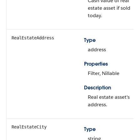
Cash value of real
estate asset if sold
today.
RealEstateAddress
Type
address
Properties
Filter, Nillable
Description
Real estate asset's
address.
RealEstateCity
Type
string