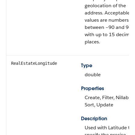
geolocation of the
address. Acceptable
values are numbers
between –90 and 90
with up to 15 decimal
places.
RealEstateLongitude
Type
double
Properties
Create, Filter, Nillable,
Sort, Update
Description
Used with Latitude to
specify the precise