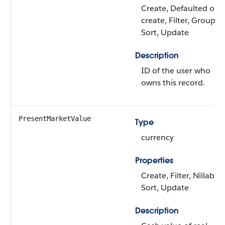
Create, Defaulted on
create, Filter, Group,
Sort, Update
Description
ID of the user who
owns this record.
PresentMarketValue
Type
currency
Properties
Create, Filter, Nillable,
Sort, Update
Description