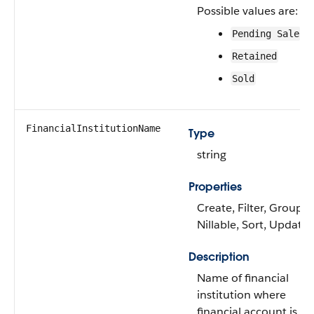
Possible values are:
Pending Sale
Retained
Sold
FinancialInstitutionName
Type
string
Properties
Create, Filter, Group,
Nillable, Sort, Update
Description
Name of financial
institution where
financial account is