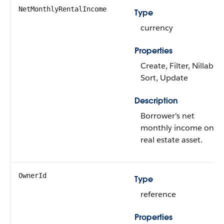
NetMonthlyRentalIncome
Type
currency
Properties
Create, Filter, Nillable,
Sort, Update
Description
Borrower's net
monthly income on
real estate asset.
OwnerId
Type
reference
Properties