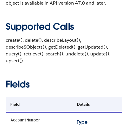
object is available in API version 47.0 and later.
Supported Calls
create(), delete(), describeLayout(),
describeSObjects(), getDeleted(), getUpdated(),
query(), retrieve(), search(), undelete(), update(),
upsert()
Fields
Field
Details
AccountNumber
Type