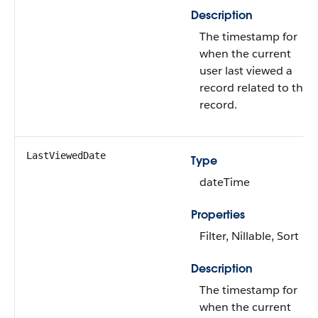
Description
The timestamp for
when the current
user last viewed a
record related to this
record.
LastViewedDate
Type
dateTime
Properties
Filter, Nillable, Sort
Description
The timestamp for
when the current