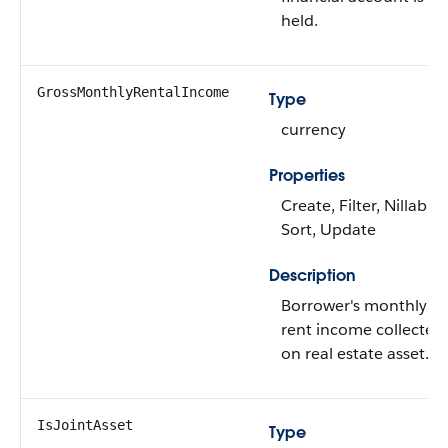
held.
GrossMonthlyRentalIncome
Type
currency
Properties
Create, Filter, Nillable,
Sort, Update
Description
Borrower's monthly
rent income collected
on real estate asset.
IsJointAsset
Type