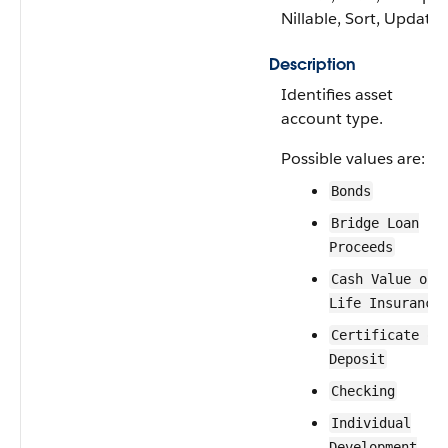
Nillable, Sort, Update
Description
Identifies asset
account type.
Possible values are:
Bonds
Bridge Loan
Proceeds
Cash Value of
Life Insurance
Certificate of
Deposit
Checking
Individual
Development