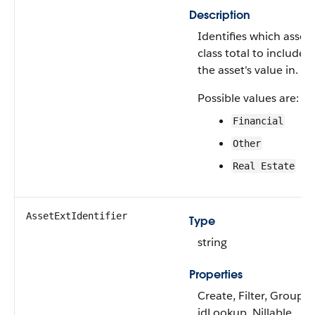
Description
Identifies which asset
class total to include
the asset's value in.
Possible values are:
Financial
Other
Real Estate
AssetExtIdentifier
Type
string
Properties
Create, Filter, Group,
idLookup, Nillable,