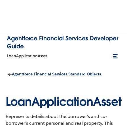
Agentforce Financial Services Developer
Guide
LoanApplicationAsset
Agentforce Financial Services Standard Objects
LoanApplicationAsset
Represents details about the borrower's and co-
borrower's current personal and real property.
This