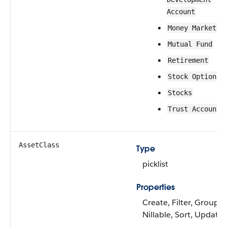
Account
Money Market
Mutual Fund
Retirement
Stock Options
Stocks
Trust Account
AssetClass
Type
picklist
Properties
Create, Filter, Group,
Nillable, Sort, Update