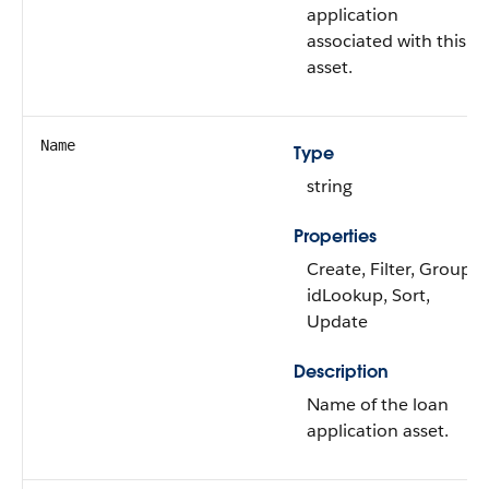
application
associated with this
asset.
Name
Type
string
Properties
Create, Filter, Group,
idLookup, Sort,
Update
Description
Name of the loan
application asset.