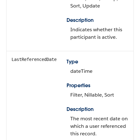
Sort, Update
Description
Indicates whether this
participant is active.
LastReferencedDate
Type
dateTime
Properties
Filter, Nillable, Sort
Description
The most recent date on
which a user referenced
this record.