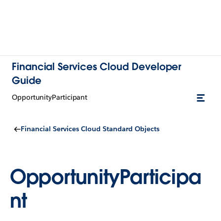
Financial Services Cloud Developer
Guide
OpportunityParticipant
Financial Services Cloud Standard Objects
OpportunityParticipa
nt