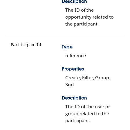
Description
The ID of the
opportunity related to
the participant.
ParticipantId
Type
reference
Properties
Create, Filter, Group,
Sort
Description
The ID of the user or
group related to the
participant.