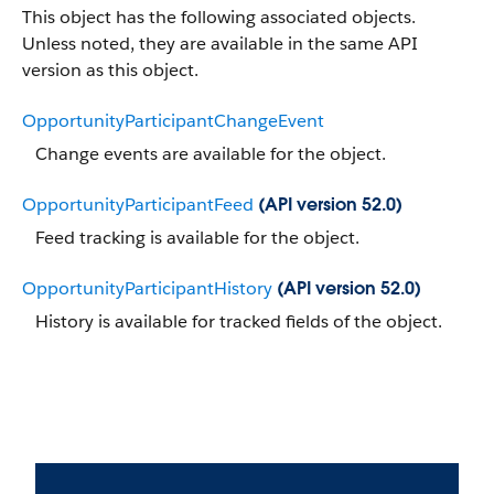
This object has the following associated objects.
Unless noted, they are available in the same API
version as this object.
OpportunityParticipantChangeEvent
Change events are available for the object.
OpportunityParticipantFeed
(API version 52.0)
Feed tracking is available for the object.
OpportunityParticipantHistory
(API version 52.0)
History is available for tracked fields of the object.