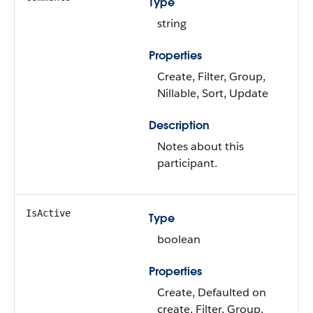
Type
string
Properties
Create, Filter, Group,
Nillable, Sort, Update
Description
Notes about this
participant.
IsActive
Type
boolean
Properties
Create, Defaulted on
create, Filter, Group,