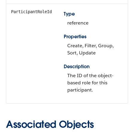
ParticipantRoleId
Type
reference
Properties
Create, Filter, Group,
Sort, Update
Description
The ID of the object-
based role for this
participant.
Associated Objects