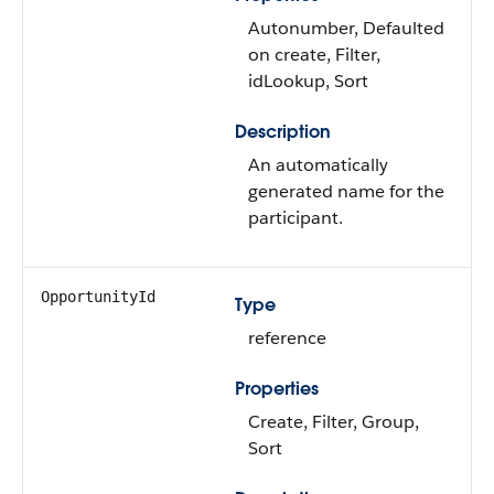
Autonumber, Defaulted
on create, Filter,
idLookup, Sort
Description
An automatically
generated name for the
participant.
OpportunityId
Type
reference
Properties
Create, Filter, Group,
Sort