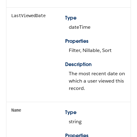
LastViewedDate
Type
dateTime
Properties
Filter, Nillable, Sort
Description
The most recent date on
which a user viewed this
record.
Name
Type
string
Properties