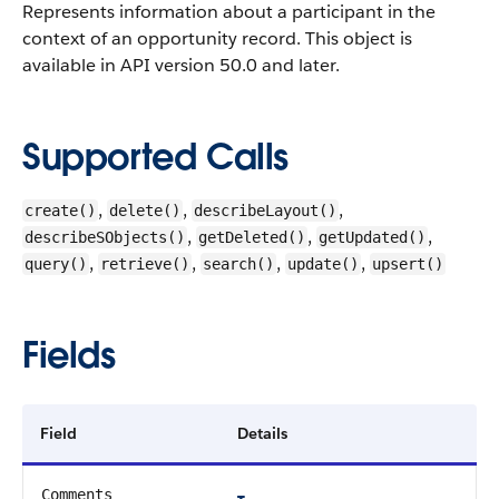
Represents information about a participant in the
context of an opportunity record.
This object is
available in API version 50.0 and later.
Supported Calls
,
,
,
create()
delete()
describeLayout()
,
,
,
describeSObjects()
getDeleted()
getUpdated()
,
,
,
,
query()
retrieve()
search()
update()
upsert()
Fields
Field
Details
Comments