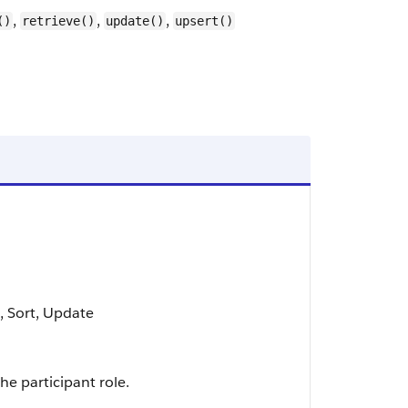
,
,
,
()
retrieve()
update()
upsert()
t, Sort, Update
he participant role.