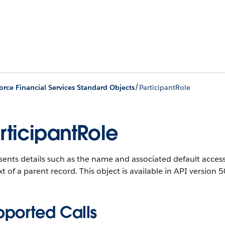
/
orce Financial Services Standard Objects
ParticipantRole
rticipantRole
ents details such as the name and associated default access l
t of a parent record.
This object is available in API version 5
pported Calls