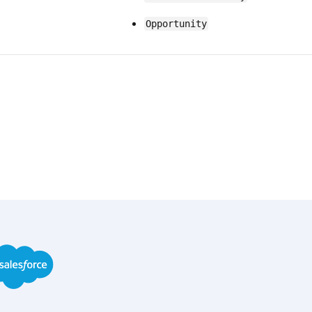
Opportunity