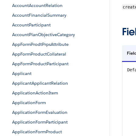
AccountAccountRelation
creat
AccountFinancialSummary
AccountParticipant
Fie
AccountPlanObjectiveCategory
AppFormProdtPrpsAttribute
Fiel
AppFormProductCollateral
AppFormProductParticipant
Def
Applicant
ApplicantApplicantRelation
ApplicationActionItem
ApplicationForm
ApplicationFormEvaluation
ApplicationFormParticipant
ApplicationFormProduct