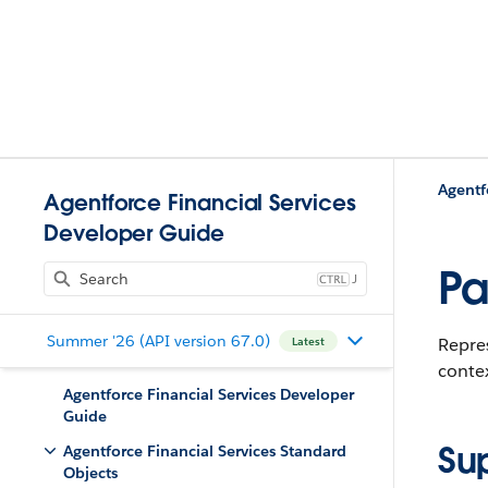
Agentf
Agentforce Financial Services
Developer Guide
Pa
J
Summer '26 (API version 67.0)
Repres
Latest
contex
Agentforce Financial Services Developer
Guide
Su
Agentforce Financial Services Standard
Objects