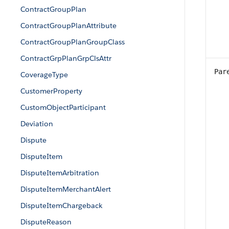
ContractGroupPlan
ContractGroupPlanAttribute
ContractGroupPlanGroupClass
ContractGrpPlanGrpClsAttr
Par
CoverageType
CustomerProperty
CustomObjectParticipant
Deviation
Dispute
DisputeItem
DisputeItemArbitration
DisputeItemMerchantAlert
DisputeItemChargeback
DisputeReason