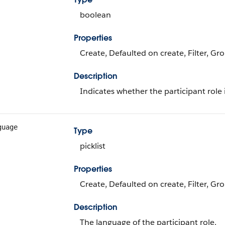
boolean
Properties
Create, Defaulted on create, Filter, Gr
Description
Indicates whether the participant role i
guage
Type
picklist
Properties
Create, Defaulted on create, Filter, Grou
Description
The language of the participant role.