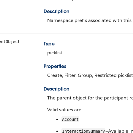
Description
Namespace prefix associated with this 
entObject
Type
picklist
Properties
Create, Filter, Group, Restricted picklis
Description
The parent object for the participant ro
Valid values are:
Account
—Available i
InteractionSummary