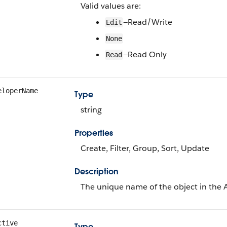
Valid values are:
—Read/Write
Edit
None
—Read Only
Read
eloperName
Type
string
Properties
Create, Filter, Group, Sort, Update
Description
The unique name of the object in the 
ctive
Type