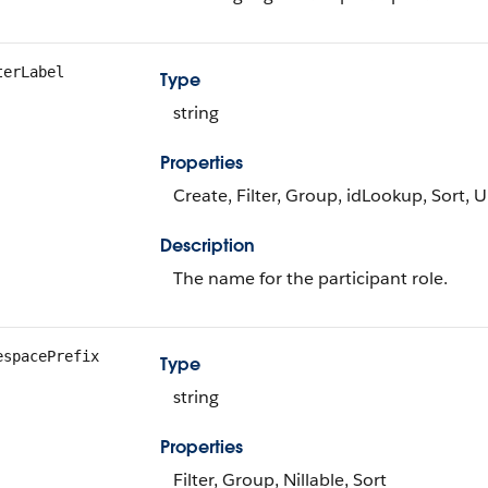
terLabel
Type
string
Properties
Create, Filter, Group, idLookup, Sort, 
Description
The name for the participant role.
espacePrefix
Type
string
Properties
Filter, Group, Nillable, Sort