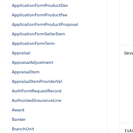
ApplicationFormProductDev
ApplicationFormProductFee
ApplicationFormProductProposal
ApplicationFormSellerItem
ApplicationFormTerm
Appraisal
Dev
AppraisalAdjustment
AppraisalItem
AppraisalItemProviderVal
AuthFormRequestRecord
AuthorizedInsuranceLine
Award
Banker
BranchUnit
IsA