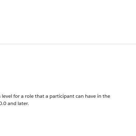
evel for a role that a participant can have in the
0.0 and later.