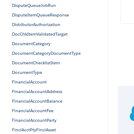
DisputeQueueJobRun
DisputeItemQueueResponse
DistributorAuthorization
DocChkItemValidatedTarget
DocumentCategory
DocumentCategoryDocumentType
DocumentChecklistItem
DocumentType
FinancialAccount
FinancialAccountAddress
FinancialAccountBalance
FinancialAccountFee
FinancialAccountParty
FinclAcctPtyFinclAsset