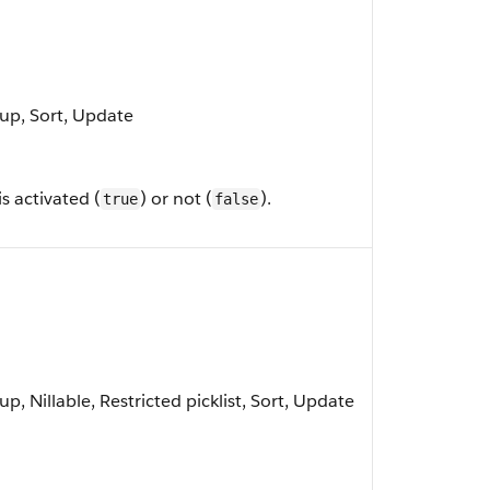
oup, Sort, Update
s activated (
) or not (
).
true
false
p, Nillable, Restricted picklist, Sort, Update