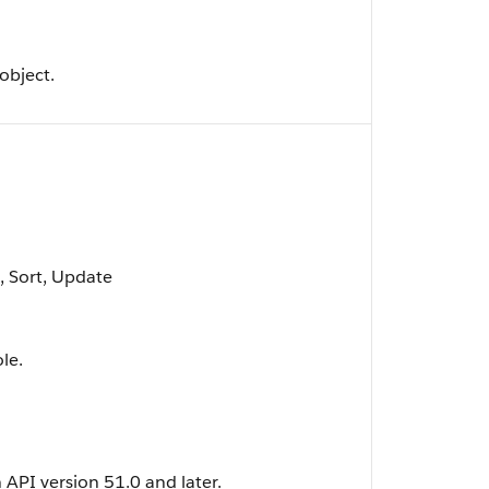
object.
t, Sort, Update
le.
n API version 51.0 and later.