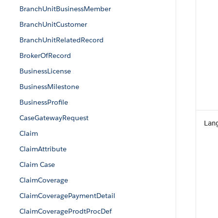
BranchUnitBusinessMember
BranchUnitCustomer
BranchUnitRelatedRecord
BrokerOfRecord
BusinessLicense
BusinessMilestone
BusinessProfile
CaseGatewayRequest
Lan
Claim
ClaimAttribute
Claim Case
ClaimCoverage
ClaimCoveragePaymentDetail
ClaimCoverageProdtProcDef