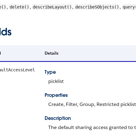
,
,
,
,
e()
delete()
describeLayout()
describeSObjects()
query
lds
d
Details
aultAccessLevel
Type
picklist
Properties
Create, Filter, Group, Restricted picklis
Description
The default sharing access granted to t