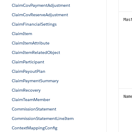
ClaimCovPaymentAdjustment
ClaimCovReserveAdjustment
Mas
ClaimFinancialSettings
ClaimItem
ClaimItemAttribute
ClaimItemRelatedObject
ClaimParticipant
ClaimPayoutPlan
ClaimPaymentSummary
ClaimRecovery
Nam
ClaimTeamMember
CommissionStatement
CommissionStatementLineItem
ContextMappingConfig