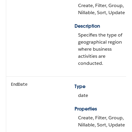
Create, Filter, Group,
Nillable, Sort, Update
Description
Specifies the type of
geographical region
where business
activities are
conducted.
EndDate
Type
date
Properties
Create, Filter, Group,
Nillable, Sort, Update