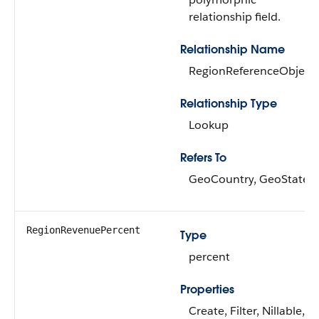
relationship field.
Relationship Name
RegionReferenceObject
Relationship Type
Lookup
Refers To
GeoCountry, GeoState
RegionRevenuePercent
Type
percent
Properties
Create, Filter, Nillable,