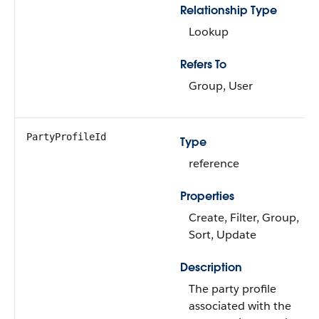
Relationship Type
Lookup
Refers To
Group, User
PartyProfileId
Type
reference
Properties
Create, Filter, Group,
Sort, Update
Description
The party profile
associated with the