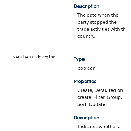
Description
The date when the
party stopped the
trade activities with the
country.
IsActiveTradeRegion
Type
boolean
Properties
Create, Defaulted on
create, Filter, Group,
Sort, Update
Description
Indicates whether a