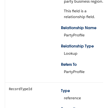
party business region.
This field is a
relationship field.
Relationship Name
PartyProfile
Relationship Type
Lookup
Refers To
PartyProfile
RecordTypeId
Type
reference