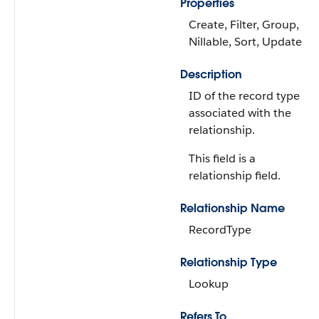
Properties
Create, Filter, Group,
Nillable, Sort, Update
Description
ID of the record type
associated with the
relationship.
This field is a
relationship field.
Relationship Name
RecordType
Relationship Type
Lookup
Refers To