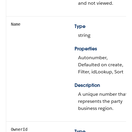
and not viewed.
Name
Type
string
Properties
Autonumber,
Defaulted on create,
Filter, idLookup, Sort
Description
A unique number that
represents the party
business region.
OwnerId
Type