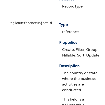
RecordType
RegionReferenceObjectId
Type
reference
Properties
Create, Filter, Group,
Nillable, Sort, Update
Description
The country or state
where the business
activities are
conducted.
This field is a
polymorphic