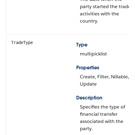
party started the trade
activities with the
country.
TradeType
Type
multipicklist
Properties
Create, Filter, Nillable,
Update
Description
Specifies the type of
financial transfer
associated with the
party.