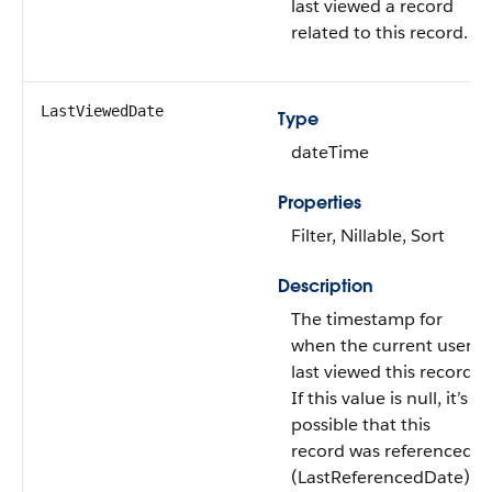
last viewed a record
related to this record.
LastViewedDate
Type
dateTime
Properties
Filter, Nillable, Sort
Description
The timestamp for
when the current user
last viewed this record.
If this value is null, it’s
possible that this
record was referenced
(LastReferencedDate)