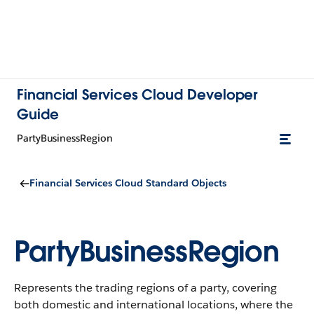
Financial Services Cloud Developer
Guide
PartyBusinessRegion
Financial Services Cloud Standard Objects
PartyBusinessRegion
Represents the trading regions of a party, covering
both domestic and international locations, where the