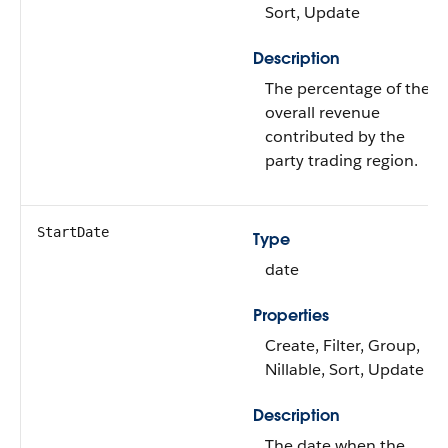
Sort, Update
Description
The percentage of the
overall revenue
contributed by the
party trading region.
StartDate
Type
date
Properties
Create, Filter, Group,
Nillable, Sort, Update
Description
The date when the