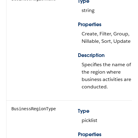
Type
string
Properties
Create, Filter, Group,
Nillable, Sort, Update
Description
Specifies the name of
the region where
business activities are
conducted.
BusinessRegionType
Type
picklist
Properties