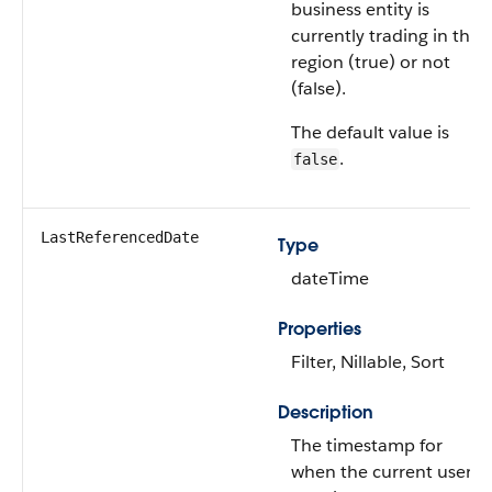
business entity is
currently trading in the
region (true) or not
(false).
The default value is
.
false
LastReferencedDate
Type
dateTime
Properties
Filter, Nillable, Sort
Description
The timestamp for
when the current user