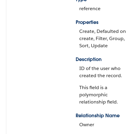
reference
Properties
Create, Defaulted on
create, Filter, Group,
Sort, Update
Description
ID of the user who
created the record.
This field is a
polymorphic
relationship field.
Relationship Name
Owner