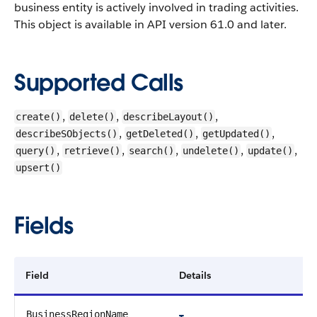
business entity is actively involved in trading activities.
This object is available in API version 61.0 and later.
Supported Calls
,
,
,
create()
delete()
describeLayout()
,
,
,
describeSObjects()
getDeleted()
getUpdated()
,
,
,
,
,
query()
retrieve()
search()
undelete()
update()
upsert()
Fields
Field
Details
BusinessRegionName