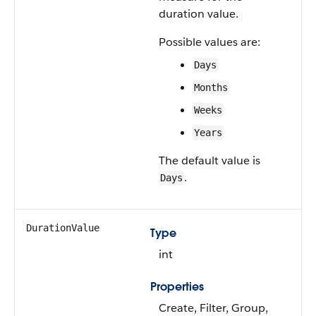
duration value.
Possible values are:
Days
Months
Weeks
Years
The default value is
.
Days
DurationValue
Type
int
Properties
Create, Filter, Group,