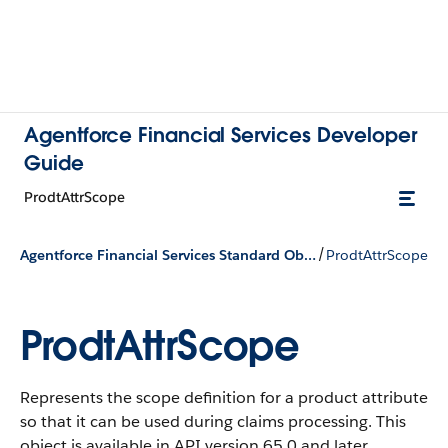
Agentforce Financial Services Developer
Guide
ProdtAttrScope
/
Agentforce Financial Services Standard Objects
ProdtAttrScope
ProdtAttrScope
Represents the scope definition for a product attribute
so that it can be used during claims processing.
This
object is available in API version 65.0 and later.