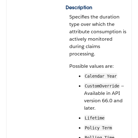
Description
Specifies the duration
type over which the
attribute consumption is
actively monitored
during claims
processing.
Possible values are:
Calendar Year
—
CustomOverride
Available in API
version 66.0 and
later.
Lifetime
Policy Term
Rolling Time