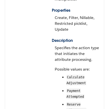
Properties
Create, Filter, Nillable,
Restricted picklist,
Update
Description
Specifies the action type
that initiates the
attribute processing.
Possible values are:
Calculate
Adjustment
Payment
Attempted
Reserve