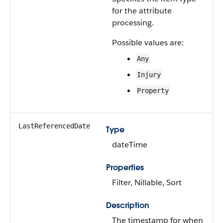
for the attribute
processing.
Possible values are:
Any
Injury
Property
LastReferencedDate
Type
dateTime
Properties
Filter, Nillable, Sort
Description
The timestamp for when