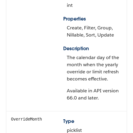
int
Properties
Create, Filter, Group,
Nillable, Sort, Update
Description
The calendar day of the
month when the yearly
override or limit refresh
becomes effective.
Available in API version
66.0 and later.
OverrideMonth
Type
picklist