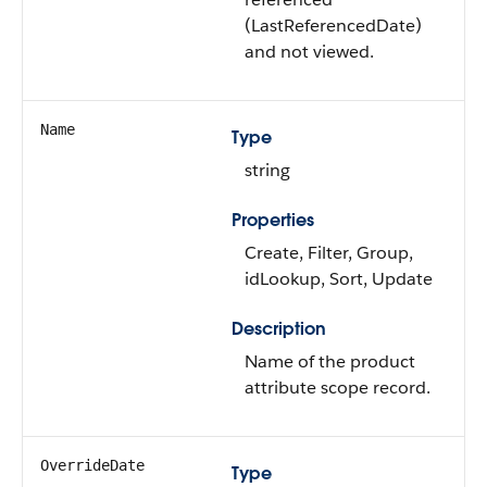
(LastReferencedDate)
and not viewed.
Name
Type
string
Properties
Create, Filter, Group,
idLookup, Sort, Update
Description
Name of the product
attribute scope record.
OverrideDate
Type