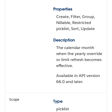
Properties
Create, Filter, Group,
Nillable, Restricted
picklist, Sort, Update
Description
The calendar month
when the yearly override
or limit refresh becomes
effective.
Available in API version
66.0 and later.
Scope
Type
picklist