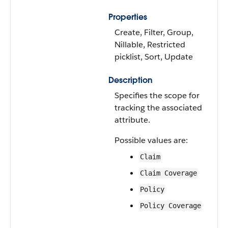
Properties
Create, Filter, Group,
Nillable, Restricted
picklist, Sort, Update
Description
Specifies the scope for
tracking the associated
attribute.
Possible values are:
Claim
Claim Coverage
Policy
Policy Coverage