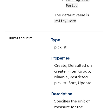
Period
The default value is
.
Policy Term
DurationUnit
Type
picklist
Properties
Create, Defaulted on
create, Filter, Group,
Nillable, Restricted
picklist, Sort, Update
Description
Specifies the unit of
measure for the