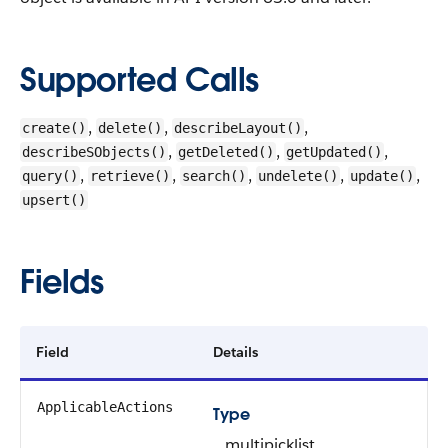
Supported Calls
,
,
,
create()
delete()
describeLayout()
,
,
,
describeSObjects()
getDeleted()
getUpdated()
,
,
,
,
,
query()
retrieve()
search()
undelete()
update()
upsert()
Fields
Field
Details
ApplicableActions
Type
multipicklist