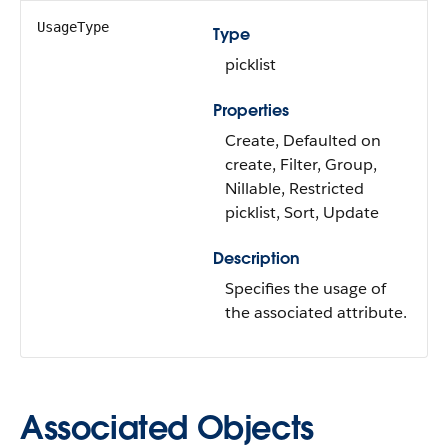
UsageType
Type
picklist
Properties
Create, Defaulted on
create, Filter, Group,
Nillable, Restricted
picklist, Sort, Update
Description
Specifies the usage of
the associated attribute.
Associated Objects