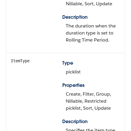
Nillable, Sort, Update
Description
The duration when the
duration type is set to
Rolling Time Period.
ItemType
Type
picklist
Properties
Create, Filter, Group,
Nillable, Restricted
picklist, Sort, Update
Description
Specifies the item type