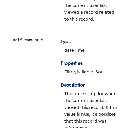
the current user last
viewed a record related
to this record.
LastViewedDate
Type
dateTime
Properties
Filter, Nillable, Sort
Description
The timestamp for when
the current user last
viewed this record. If this
value is null, it’s possible
that this record was
referenced