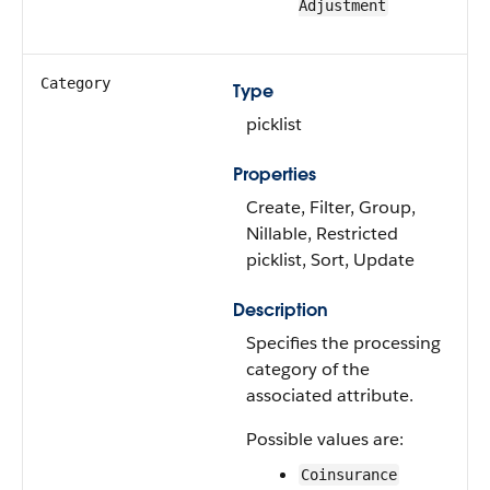
Adjustment
Category
Type
picklist
Properties
Create, Filter, Group,
Nillable, Restricted
picklist, Sort, Update
Description
Specifies the processing
category of the
associated attribute.
Possible values are:
Coinsurance