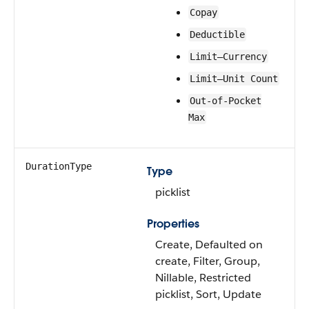
Copay
Deductible
Limit—Currency
Limit—Unit Count
Out-of-Pocket
Max
DurationType
Type
picklist
Properties
Create, Defaulted on
create, Filter, Group,
Nillable, Restricted
picklist, Sort, Update