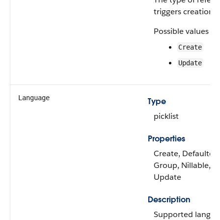
triggers creation o
Possible values ar
Create
Update
Language
Type
picklist
Properties
Create, Defaulted 
Group, Nillable, Re
Update
Description
Supported languag