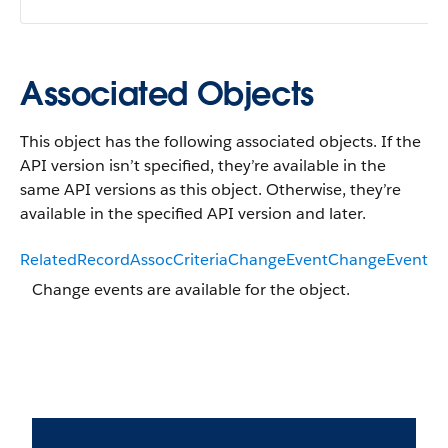
Associated Objects
This object has the following associated objects. If the
API version isn’t specified, they’re available in the
same API versions as this object. Otherwise, they’re
available in the specified API version and later.
RelatedRecordAssocCriteriaChangeEventChangeEvent
Change events are available for the object.