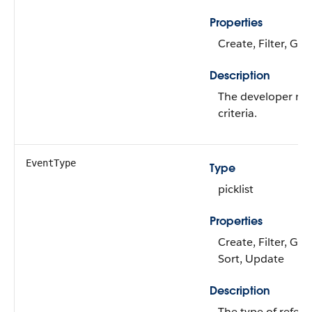
Properties
Create, Filter, Gr
Description
The developer nam
criteria.
EventType
Type
picklist
Properties
Create, Filter, Gro
Sort, Update
Description
The type of refere