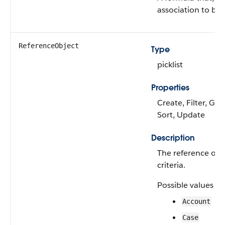
association to be 
ReferenceObject
Type
picklist
Properties
Create, Filter, Gro
Sort, Update
Description
The reference obje
criteria.
Possible values ar
Account
Case