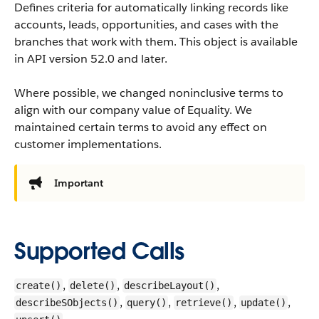
Defines criteria for automatically linking records like
accounts, leads, opportunities, and cases with the
branches that work with them.
This object is available
in API version 52.0 and later.
Where possible, we changed noninclusive terms to
align with our company value of Equality. We
maintained certain terms to avoid any effect on
customer implementations.
Important
Supported Calls
,
,
,
create()
delete()
describeLayout()
,
,
,
,
describeSObjects()
query()
retrieve()
update()