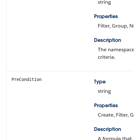
string
Properties
Filter, Group, Nill
Description
The namespace pre
criteria.
PreCondition
Type
string
Properties
Create, Filter, Gr
Description
A formula that, w