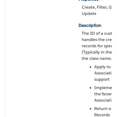
Create, Filter, Gro
Update
Description
The ID of a custo
handles the creati
records for specifi
(Typically in the u
the class name.) T
Apply to an
Association
support
Implement
the
fscwmg
Associatio
Return a li
Records