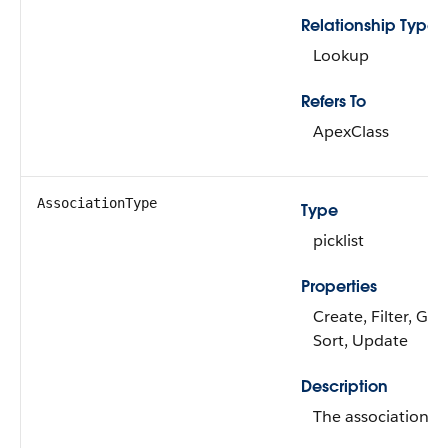
Relationship Type
Lookup
Refers To
ApexClass
AssociationType
Type
picklist
Properties
Create, Filter, Gro
Sort, Update
Description
The association ty