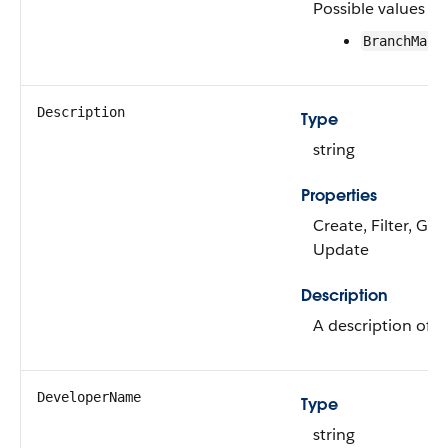
Possible values ar
BranchMana
Description
Type
string
Properties
Create, Filter, Gro
Update
Description
A description of th
DeveloperName
Type
string