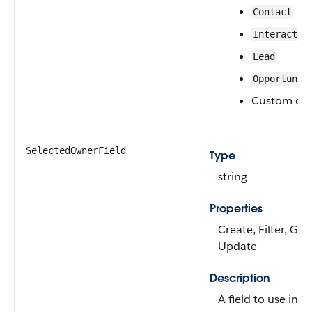
Contact
Interactio
Lead
Opportunit
Custom obj
SelectedOwnerField
Type
string
Properties
Create, Filter, Gro
Update
Description
A field to use inst