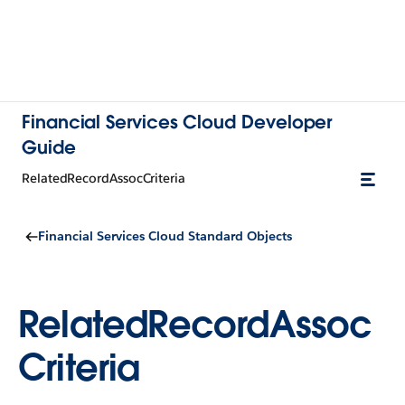
Financial Services Cloud Developer
Guide
RelatedRecordAssocCriteria
Financial Services Cloud Standard Objects
RelatedRecordAssoc
Criteria