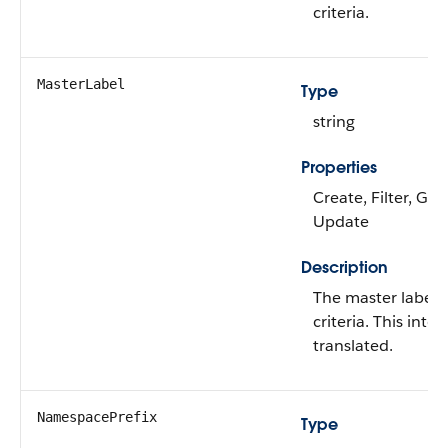
criteria.
MasterLabel
Type
string
Properties
Create, Filter, Gr
Update
Description
The master label o
criteria. This inte
translated.
NamespacePrefix
Type