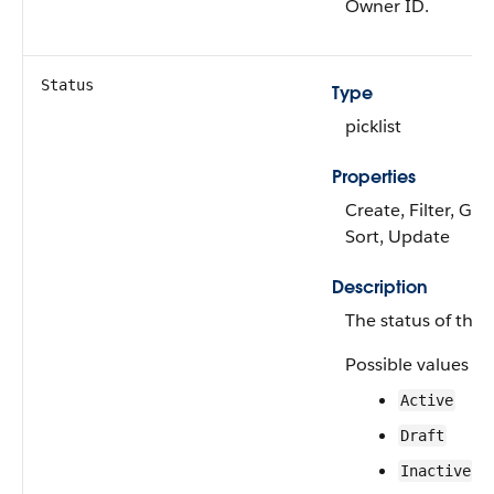
Owner ID.
Status
Type
picklist
Properties
Create, Filter, Gro
Sort, Update
Description
The status of the a
Possible values ar
Active
Draft
Inactive