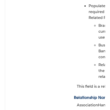
Populate a
required fi
Related Rec
Branc
curren
user o
Busin
Banker
conta
Relate
the cu
relate
This field is a rela
Relationship Name
AssociationHandl