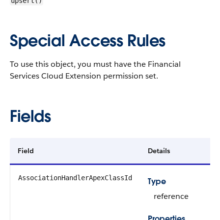
upsert()
Special Access Rules
To use this object, you must have the Financial
Services Cloud Extension permission set.
Fields
Field
Details
AssociationHandlerApexClassId
Type
reference
Properties