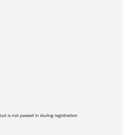
 but is not passed in during registration