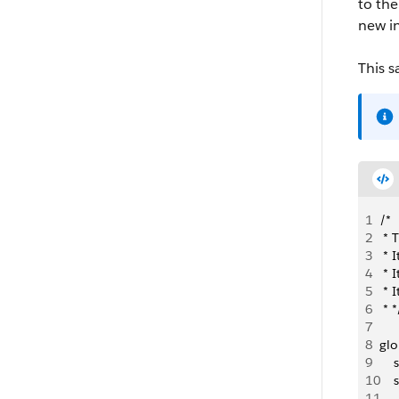
to the
new i
This s
1
/*
2
 * 
3
 * 
4
 * 
5
 * 
6
 * *
7
8
glo
9
   
10
   
11