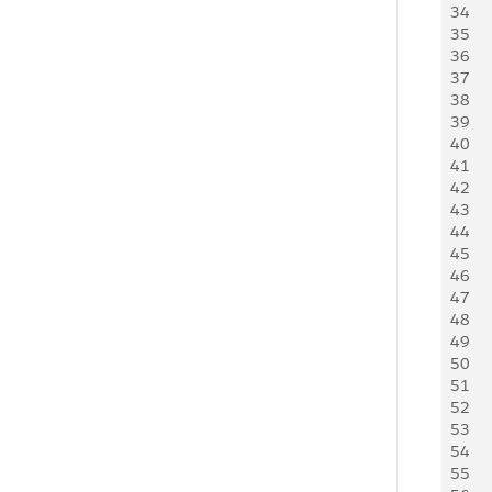
34
    
35
    
36
     
37
38
    
39
   
40
41
   
42
   
43
   
44
   
45
   
46
    
47
48
   
49
    
50
   
51
52
    
53
   
54
   
55
   