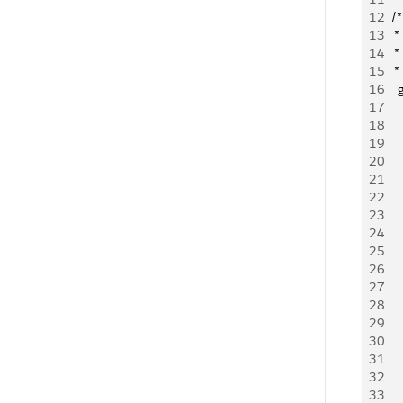
12
	/*
13
	 
14
	 
15
	 *
16
   
17
   
18
   
19
    
20
    
21
    
22
     
23
   
24
    
25
   
26
   
27
28
   
29
    
30
   
31
   
32
   
33
    