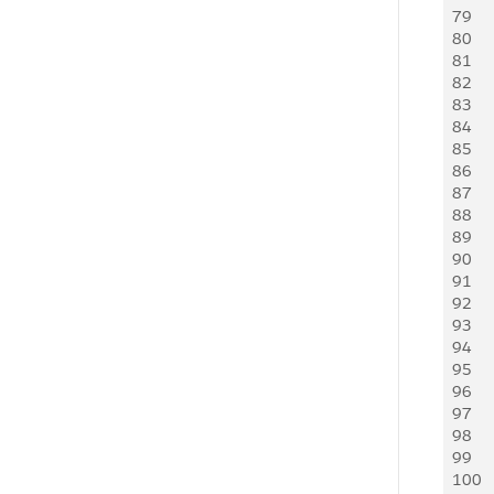
79
   
80
81
   
82
   
83
   
84
   
85
86
   
87
     
88
   
89
     
90
   
91
   
92
   
93
   
94
   
95
   
96
   
97
   
98
   
99
   
100
   