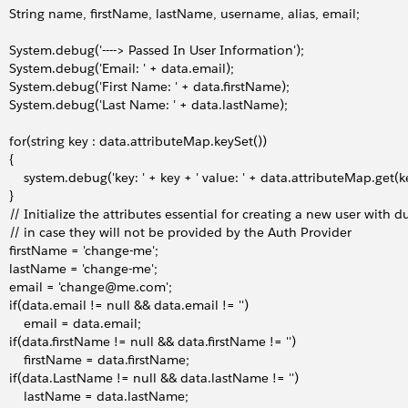
     String name, firstName, lastName, username, alias, email;
     System.debug('----> Passed In User Information');
     System.debug('Email: ' + data.email);
     System.debug('First Name: ' + data.firstName);
     System.debug('Last Name: ' + data.lastName);
     for(string key : data.attributeMap.keySet())
   {
         system.debug('key: ' + key + ' value: ' + data.attributeMap.get(k
   }
     // Initialize the attributes essential for creating a new user wit
     // in case they will not be provided by the Auth Provider
     firstName = 'change-me';
     lastName = 'change-me';
     email = 'change@me.com';
     if(data.email != null && data.email != '')
         email = data.email;
     if(data.firstName != null && data.firstName != '')
         firstName = data.firstName;
     if(data.LastName != null && data.lastName != '')
         lastName = data.lastName;