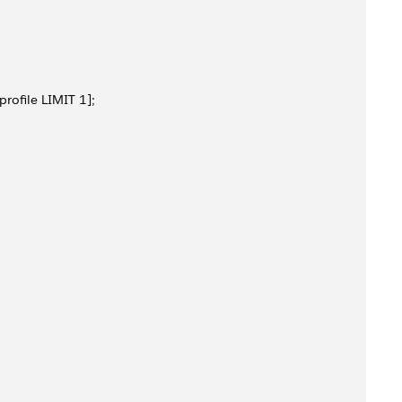
rofile LIMIT 1]; 