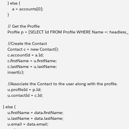
        } else {
            a = accounts[0];
       }
        // Get the Profile
         Profile p = [SELECT Id FROM Profile WHERE Name =: headless_p
         //Create the Contact
         Contact c = new Contact();
         c.accountId = a.Id;
         c.firstName = u.firstName;
         c.lastName = u.lastName;
        insert(c);
         //Associate the Contact to the user along with the profile. 
        u.profileId = p.Id;
         u.contactId = c.Id;
    } else {
         u.firstName = data.firstName;
         u.lastName = data.lastName;
         u.email = data.email; 