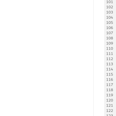
101
   
102
   
103
   
104
   
105
   
106
   
107
   
108
   
109
110
   
111
112
   
113
    
114
    
115
   
116
   
117
   
118
   
119
    
120
   
121
   
122
   
123
   