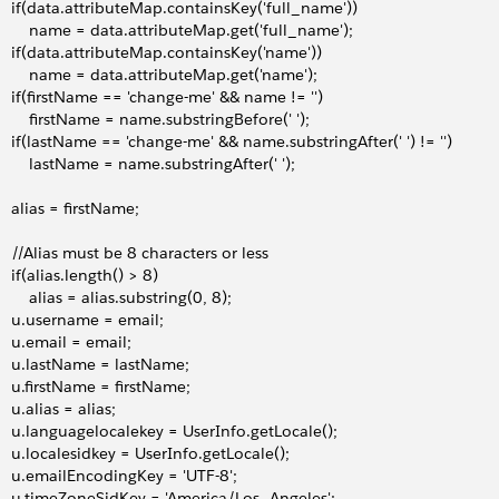
     if(data.attributeMap.containsKey('full_name'))
         name = data.attributeMap.get('full_name');
     if(data.attributeMap.containsKey('name'))
         name = data.attributeMap.get('name');
     if(firstName == 'change-me' && name != '')
         firstName = name.substringBefore(' ');
     if(lastName == 'change-me' && name.substringAfter(' ') != '')
         lastName = name.substringAfter(' ');
     alias = firstName;
     //Alias must be 8 characters or less
    if(alias.length() > 8)
        alias = alias.substring(0, 8);
     u.username = email;
     u.email = email;
     u.lastName = lastName;
     u.firstName = firstName;
    u.alias = alias;
     u.languagelocalekey = UserInfo.getLocale();
     u.localesidkey = UserInfo.getLocale();
     u.emailEncodingKey = 'UTF-8';
     u.timeZoneSidKey = 'America/Los_Angeles';