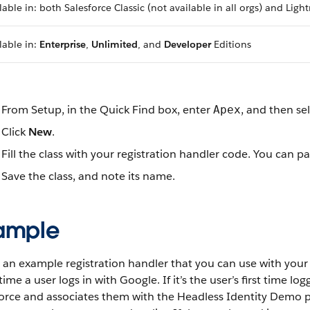
lable in: both Salesforce Classic (not available in all orgs) and Lig
lable in:
Enterprise
,
Unlimited
, and
Developer
Editions
From Setup, in the Quick Find box, enter
, and then se
Apex
Click
New
.
Fill the class with your registration handler code. You can 
Save the class, and note its name.
ample
 an example registration handler that you can use with your 
time a user logs in with Google. If it’s the user’s first time lo
orce and associates them with the Headless Identity Demo pr