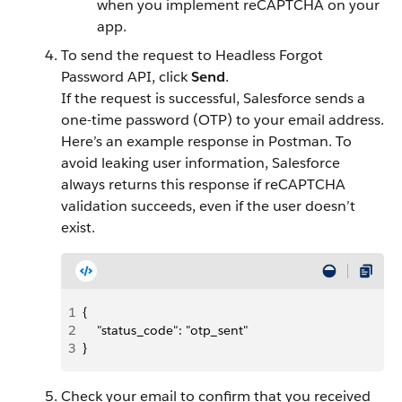
when you implement reCAPTCHA on your
app.
To send the request to Headless Forgot
Password API, click
Send
.
If the request is successful, Salesforce sends a
one-time password (OTP) to your email address.
Here’s an example response in Postman. To
avoid leaking user information, Salesforce
always returns this response if reCAPTCHA
validation succeeds, even if the user doesn’t
exist.
1
{
2
    "status_code": "otp_sent"
3
}
Check your email to confirm that you received