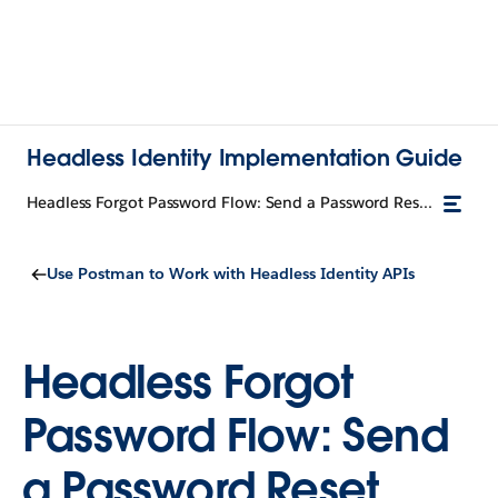
Headless Identity Implementation Guide
Headless Forgot Password Flow: Send a Password Reset Request
Use Postman to Work with Headless Identity APIs
Headless Forgot
Password Flow: Send
a Password Reset