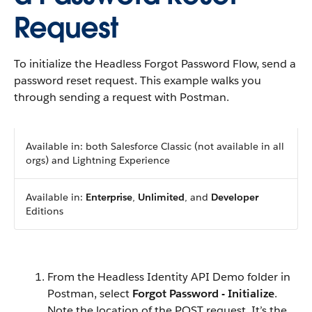
Request
To initialize the Headless Forgot Password Flow, send a
password reset request. This example walks you
through sending a request with Postman.
Available in: both Salesforce Classic (not available in all
orgs) and Lightning Experience
Available in:
Enterprise
,
Unlimited
, and
Developer
Editions
From the Headless Identity API Demo folder in
Postman, select
Forgot Password - Initialize
.
Note the location of the POST request. It’s the