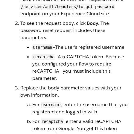
/services/auth/headless/forgot_password
endpoint on your Experience Cloud site.
To see the request body, click
Body
. The
password reset request includes these
parameters.
—The user’s registered username
username
—A reCAPTCHA token. Because
recaptcha
you configured your flow to require
reCAPTCHA , you must include this
parameter.
Replace the body parameter values with your
own information.
For
, enter the username that you
username
registered and logged in with.
For
, enter a valid reCAPTCHA
recaptcha
token from Google. You get this token