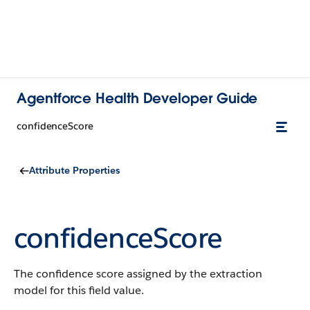
Agentforce Health Developer Guide
confidenceScore
Attribute Properties
confidenceScore
The confidence score assigned by the extraction
model for this field value.