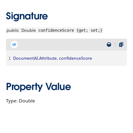
Signature
public
Double
confidenceScore {get; set;}
1
DocumentAI
.
Attribute
, 
confidenceScore
Property Value
Type: Double