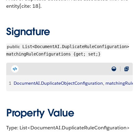
entity[cite: 18].
Signature
public
List<DocumentAI.DuplicateRuleConfiguration>
matchingRuleConfigurations {get; set;}
1
DocumentAI
.
DuplicateObjectConfiguration
, 
matchingRuleCo
Property Value
Type: List<DocumentAI.DuplicateRuleConfiguration>