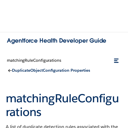
Agentforce Health Developer Guide
matchingRuleConfigurations
DuplicateObjectConfiguration Properties
matchingRuleConfigu
rations
A list of duplicate detection rules associated with the