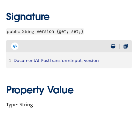
Signature
public
String
version {get; set;}
1
DocumentAI
.
PostTransformInput
, 
version
Property Value
Type: String