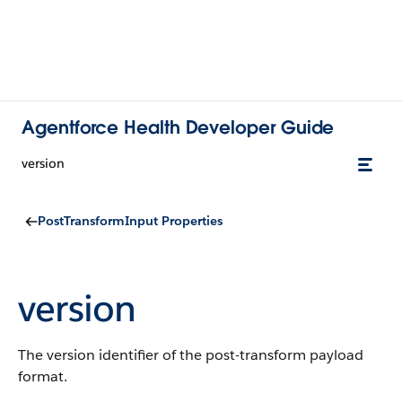
Agentforce Health Developer Guide
version
PostTransformInput Properties
version
The version identifier of the post-transform payload
format.