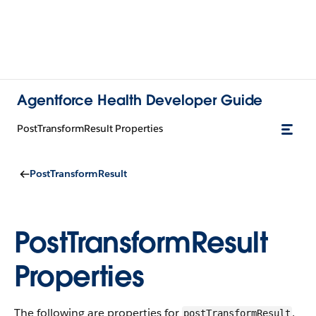
Agentforce Health Developer Guide
PostTransformResult Properties
PostTransformResult
PostTransformResult
Properties
The following are properties for
.
postTransformResult