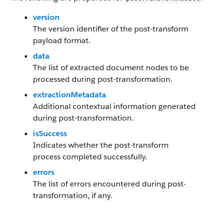
version
The version identifier of the post-transform
payload format.
data
The list of extracted document nodes to be
processed during post-transformation.
extractionMetadata
Additional contextual information generated
during post-transformation.
isSuccess
Indicates whether the post-transform
process completed successfully.
errors
The list of errors encountered during post-
transformation, if any.