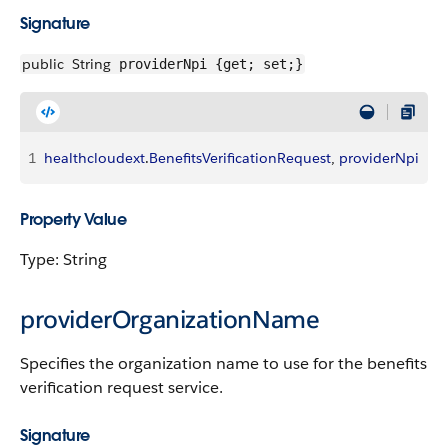
Signature
public
String
providerNpi {get; set;}
1
healthcloudext
.
BenefitsVerificationRequest
, 
providerNpi
Property Value
Type: String
providerOrganizationName
Specifies the organization name to use for the benefits
verification request service.
Signature