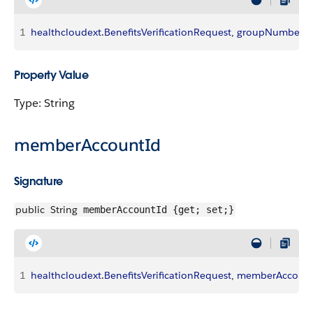
1
healthcloudext
.
BenefitsVerificationRequest
, 
groupNumber
Property Value
Type: String
memberAccountId
Signature
public
String
memberAccountId {get; set;}
1
healthcloudext
.
BenefitsVerificationRequest
, 
memberAccount