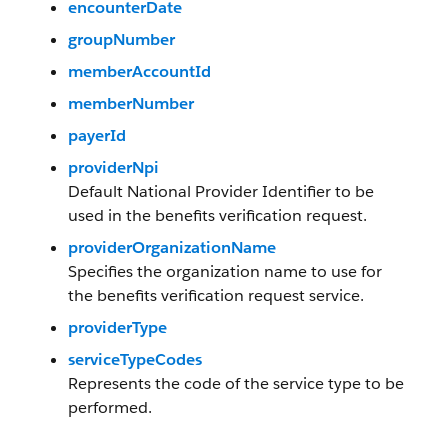
encounterDate
groupNumber
memberAccountId
memberNumber
payerId
providerNpi
Default National Provider Identifier to be
used in the benefits verification request.
providerOrganizationName
Specifies the organization name to use for
the benefits verification request service.
providerType
serviceTypeCodes
Represents the code of the service type to be
performed.