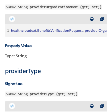
public
String
providerOrganizationName {get; set;}
1
healthcloudext
.
BenefitsVerificationRequest
, 
providerOrgani
Property Value
Type: String
providerType
Signature
public
String
providerType {get; set;}