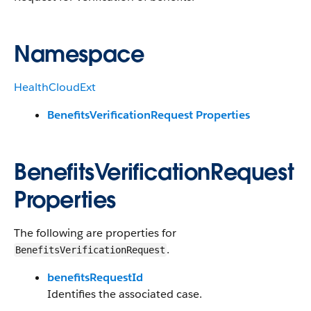
Namespace
HealthCloudExt
BenefitsVerificationRequest Properties
BenefitsVerificationRequest
Properties
The following are properties for
.
BenefitsVerificationRequest
benefitsRequestId
Identifies the associated case.