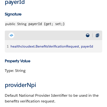
payerId
Signature
public
String
payerId {get; set;}
1
healthcloudext
.
BenefitsVerificationRequest
, 
payerId
Property Value
Type: String
providerNpi
Default National Provider Identifier to be used in the
benefits verification request.