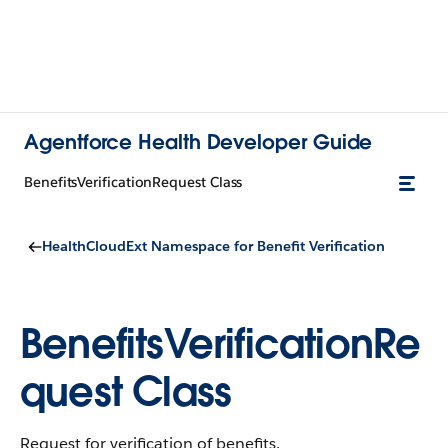
Agentforce Health Developer Guide
BenefitsVerificationRequest Class
HealthCloudExt Namespace for Benefit Verification
BenefitsVerificationRe
quest Class
Request for verification of benefits.