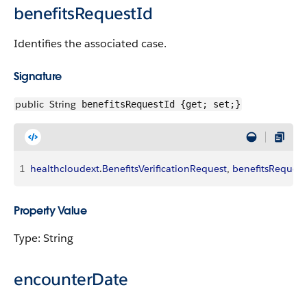
benefitsRequestId
Identifies the associated case.
Signature
public
String
benefitsRequestId {get; set;}
1
healthcloudext
.
BenefitsVerificationRequest
, 
benefitsRequest
Property Value
Type: String
encounterDate