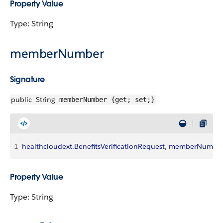
Property Value
Type: String
memberNumber
Signature
public
String
memberNumber {get; set;}
1
healthcloudext
.
BenefitsVerificationRequest
, 
memberNumbe
Property Value
Type: String