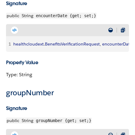
Signature
public
String
encounterDate {get; set;}
1
healthcloudext
.
BenefitsVerificationRequest
, 
encounterDate
Property Value
Type: String
groupNumber
Signature
public
String
groupNumber {get; set;}