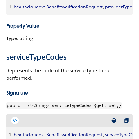
1
healthcloudext
.
BenefitsVerificationRequest
, 
providerType
Property Value
Type: String
serviceTypeCodes
Represents the code of the service type to be
performed.
Signature
public
String
List<
> serviceTypeCodes {get; set;}
1
healthcloudext
.
BenefitsVerificationRequest
, 
serviceTypeCod