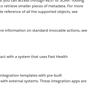
at you can access through REST or SOAP. Tooling
o retrieve smaller pieces of metadata. For more
e reference of all the supported objects, see
ore information on standard invocable actions, see
act with a system that uses Fast Health
integration templates with pre-built
with external systems. These integration apps are