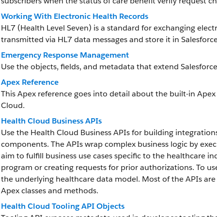
subscribers when the status of care benefit verify request c
Working With Electronic Health Records
HL7 (Health Level Seven) is a standard for exchanging elect
transmitted via HL7 data messages and store it in Salesforce
Emergency Response Management
Use the objects, fields, and metadata that extend Salesf
Apex Reference
This Apex reference goes into detail about the built-in Apex
Cloud.
Health Cloud Business APIs
Use the Health Cloud Business APIs for building integration
components. The APIs wrap complex business logic by executi
aim to fulfill business use cases specific to the healthcare in
program or creating requests for prior authorizations. To u
the underlying healthcare data model. Most of the APIs are 
Apex classes and methods.
Health Cloud Tooling API Objects