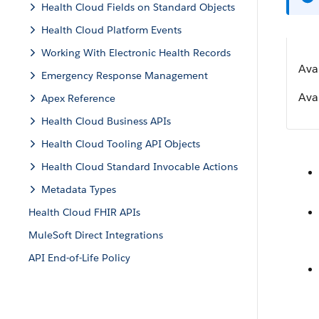
Health Cloud Fields on Standard Objects
Health Cloud Platform Events
Working With Electronic Health Records
Ava
Emergency Response Management
Avai
Apex Reference
Health Cloud Business APIs
Health Cloud Tooling API Objects
Health Cloud Standard Invocable Actions
Metadata Types
Health Cloud FHIR APIs
MuleSoft Direct Integrations
API End-of-Life Policy