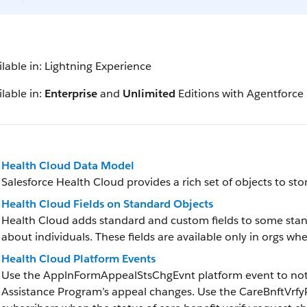
ilable in: Lightning Experience
lable in:
Enterprise
and
Unlimited
Editions with Agentforce
Health Cloud Data Model
Salesforce Health Cloud provides a rich set of objects to st
Health Cloud Fields on Standard Objects
Health Cloud adds standard and custom fields to some stan
about individuals. These fields are available only in orgs wh
Health Cloud Platform Events
Use the ApplnFormAppealStsChgEvnt platform event to notif
Assistance Program’s appeal changes. Use the CareBnftVrfy