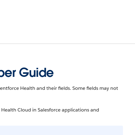
per Guide
ntforce Health and their fields. Some fields may not
 Health Cloud in Salesforce applications and