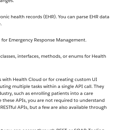
hanges.
ronic health records (EHR). You can parse EHR data
.
orce for Emergency Response Management.
 classes, interfaces, methods, or enums for Health
s with Health Cloud or for creating custom UI
ng multiple tasks within a single API call. They
dustry, such as enrolling patients into a care
se these APIs, you are not required to understand
RESTful APIs, but a few are also available through