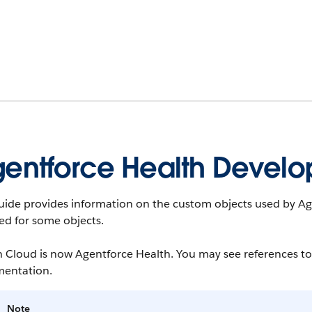
entforce Health Develo
uide provides information on the custom objects used by Age
ted for some objects.
 Cloud is now Agentforce Health. You may see references to
entation.
Note