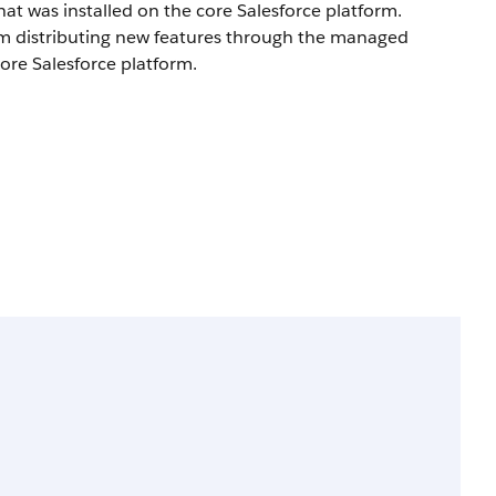
at was installed on the core Salesforce platform.
om distributing new features through the managed
core Salesforce platform.