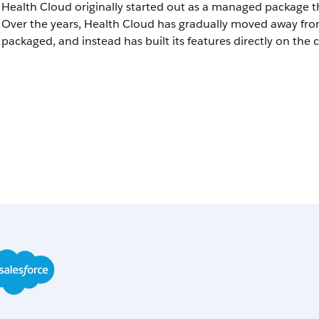
Health Cloud originally started out as a managed package th
Over the years, Health Cloud has gradually moved away fr
packaged, and instead has built its features directly on the 