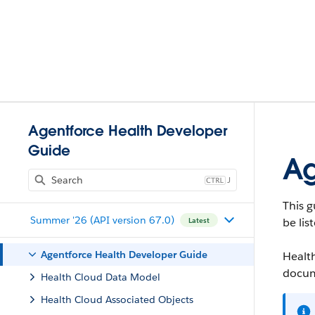
Agentforce Health Developer
Guide
Ag
J
This g
Summer '26 (API version 67.0)
be lis
Latest
Agentforce Health Developer Guide
Health
docum
Health Cloud Data Model
Health Cloud Associated Objects