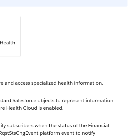
 Health
ore and access specialized health information.
dard Salesforce objects to represent information
ere Health Cloud is enabled.
y subscribers when the status of the Financial
RqstStsChgEvent platform event to notify