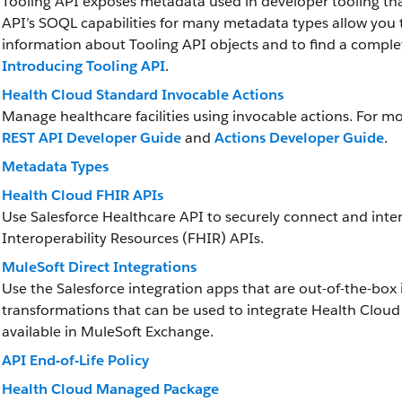
Tooling API exposes metadata used in developer tooling th
API’s SOQL capabilities for many metadata types allow you t
information about Tooling API objects and to find a complet
Introducing Tooling API
.
Health Cloud Standard Invocable Actions
Manage healthcare facilities using invocable actions. For m
REST API Developer Guide
and
Actions Developer Guide
.
Metadata Types
Health Cloud FHIR APIs
Use Salesforce Healthcare API to securely connect and inter
Interoperability Resources (FHIR) APIs.
MuleSoft Direct Integrations
Use the Salesforce integration apps that are out-of-the-box 
transformations that can be used to integrate Health Cloud 
available in MuleSoft Exchange.
API End-of-Life Policy
Health Cloud Managed Package