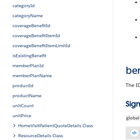
categoryId
categoryName
coverageBenefitId
coverageBenefitItemId
coverageBenefitItemLimitId
isExistingBenefit
memberPlanId
ben
memberPlanName
The ID
productId
productName
Sign
unitCount
unitPrice
global
HomeVisitPatientQuoteDetails Class
ResourceDetails Class