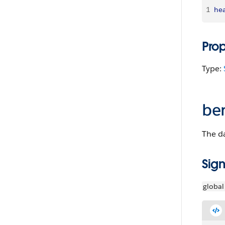
1
hea
Pro
Type:
be
The da
Sign
global