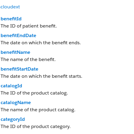
hcloudext
benefitId
The ID of patient benefit.
benefitEndDate
The date on which the benefit ends.
benefitName
The name of the benefit.
benefitStartDate
The date on which the benefit starts.
catalogId
The ID of the product catalog.
catalogName
The name of the product catalog.
categoryId
The ID of the product category.