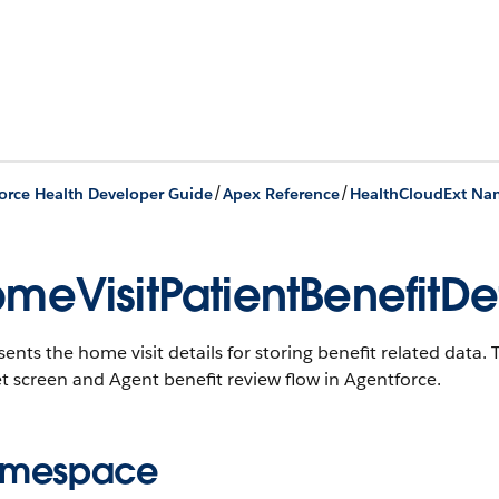
/
/
orce Health Developer Guide
Apex Reference
HealthCloudExt Na
meVisitPatientBenefitDet
ents the home visit details for storing benefit related data. T
 screen and Agent benefit review flow in Agentforce.
mespace