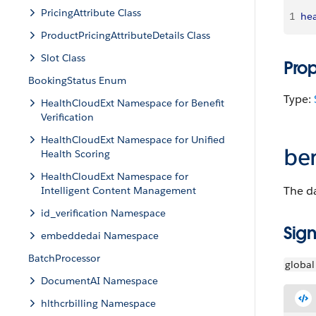
PricingAttribute Class
1
hea
ProductPricingAttributeDetails Class
Slot Class
Pro
BookingStatus Enum
Type:
HealthCloudExt Namespace for Benefit
Verification
HealthCloudExt Namespace for Unified
be
Health Scoring
HealthCloudExt Namespace for
The da
Intelligent Content Management
id_verification Namespace
Sign
embeddedai Namespace
BatchProcessor
global
DocumentAI Namespace
hlthcrbilling Namespace