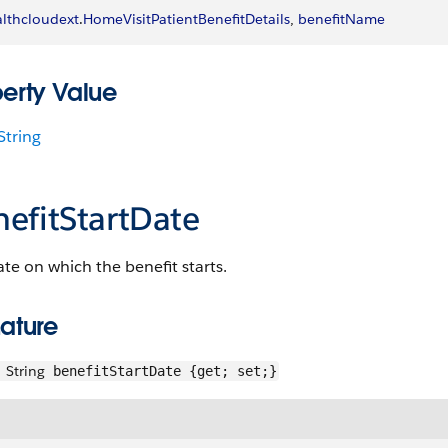
lthcloudext
.
HomeVisitPatientBenefitDetails
, 
benefitName
perty Value
String
nefitStartDate
te on which the benefit starts.
ature
String
benefitStartDate {get; set;}