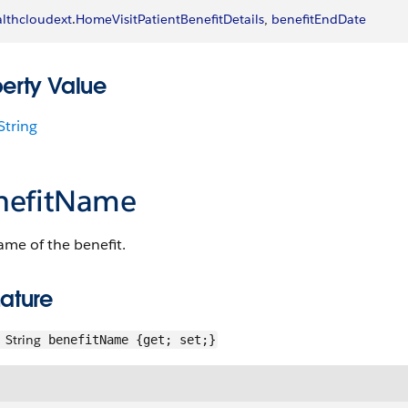
lthcloudext
.
HomeVisitPatientBenefitDetails
, 
benefitEndDate
perty Value
String
nefitName
me of the benefit.
ature
String
benefitName {get; set;}