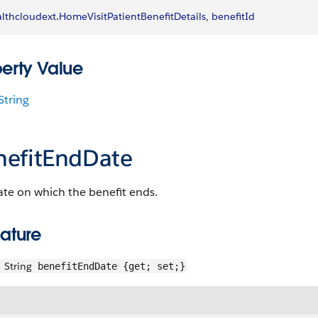
lthcloudext
.
HomeVisitPatientBenefitDetails
, 
benefitId
perty Value
String
nefitEndDate
te on which the benefit ends.
ature
String
benefitEndDate {get; set;}