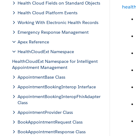
Health Cloud Fields on Standard Objects
healt
Health Cloud Platform Events
Working With Electronic Health Records
Emergency Response Management
Apex Reference
HealthCloudExt Namespace
HealthCloudExt Namespace for Intelligent
Appointment Management
AppointmentBase Class
AppointmentBookingInterop Interface
AppointmentBookingInteropFhirAdapter
Class
AppointmentProvider Class
BookAppointmentRequest Class
BookAppointmentResponse Class