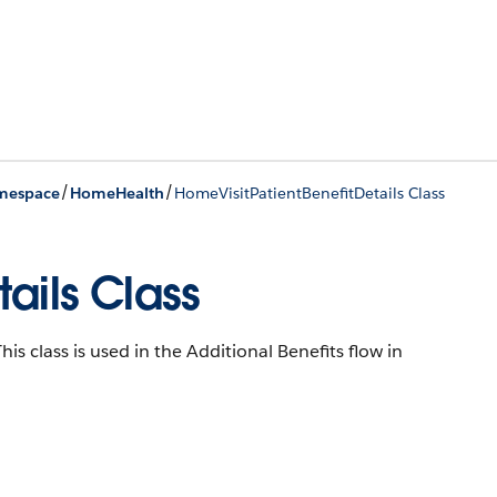
/
/
mespace
HomeHealth
HomeVisitPatientBenefitDetails Class
ails Class
his class is used in the Additional Benefits flow in