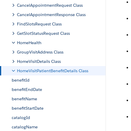
CancelAppointmentRequest Class
CancelAppointmentResponse Class
FindSlotsRequest Class
GetSlotStatusRequest Class
HomeHealth
GroupVisitAddress Class
HomeVisitDetails Class
HomeVisitPatientBenefitDetails Class
benefitId
benefitEndDate
benefitName
benefitStartDate
catalogId
catalogName