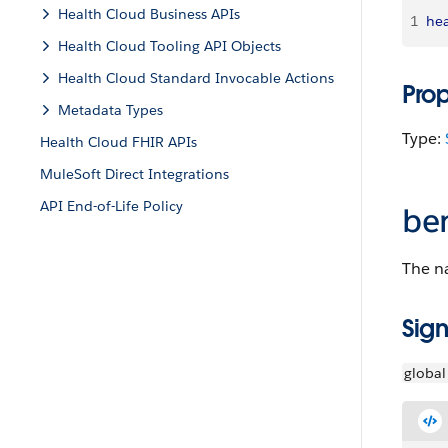
Health Cloud Business APIs
1
hea
Health Cloud Tooling API Objects
Health Cloud Standard Invocable Actions
Pro
Metadata Types
Type:
Health Cloud FHIR APIs
MuleSoft Direct Integrations
API End-of-Life Policy
be
The na
Sign
global