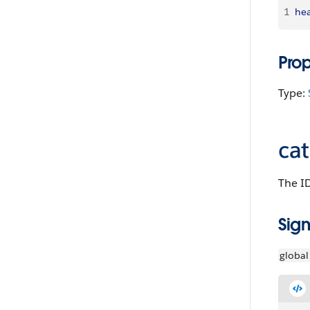
1
hea
Pro
Type:
ca
The ID
Sign
global