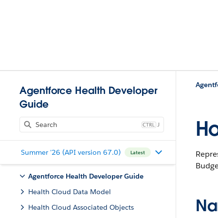
Agentf
Agentforce Health Developer
Guide
Ho
J
Summer '26 (API version 67.0)
Repres
Latest
Budget
Agentforce Health Developer Guide
Health Cloud Data Model
Na
Health Cloud Associated Objects