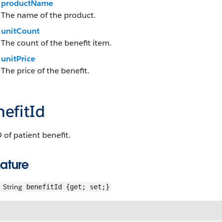
productName
The name of the product.
unitCount
The count of the benefit item.
unitPrice
The price of the benefit.
efitId
 of patient benefit.
ature
String
benefitId {get; set;}