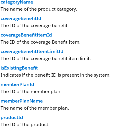
categoryName
The name of the product category.
coverageBenefitId
The ID of the coverage benefit.
coverageBenefitItemId
The ID of the coverage Benefit Item.
coverageBenefitItemLimitId
The ID of the coverage benefit item limit.
isExistingBenefit
Indicates if the benefit ID is present in the system.
memberPlanId
The ID of the member plan.
memberPlanName
The name of the member plan.
productId
The ID of the product.