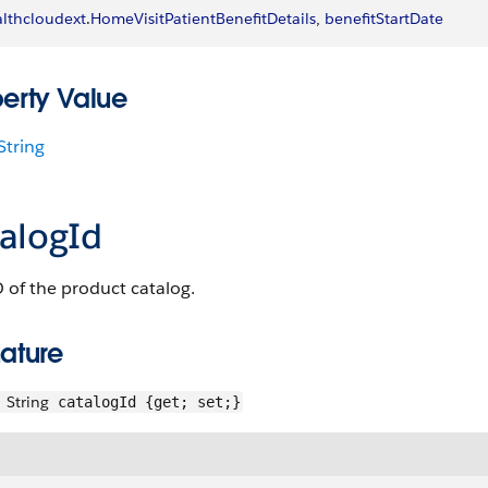
lthcloudext
.
HomeVisitPatientBenefitDetails
, 
benefitStartDate
perty Value
String
talogId
 of the product catalog.
ature
String
catalogId {get; set;}