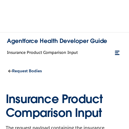
Agentforce Health Developer Guide
Insurance Product Comparison Input
Request Bodies
Insurance Product
Comparison Input
The request payload containing the insurance