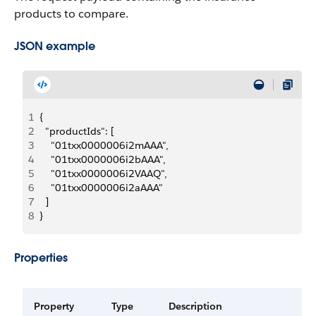
products to compare.
JSON example
1
{
2
  "productIds": [
3
    "01txx0000006i2mAAA",
4
    "01txx0000006i2bAAA",
5
    "01txx0000006i2VAAQ",
6
    "01txx0000006i2aAAA"
7
  ]
8
}
Properties
Property
Type
Description