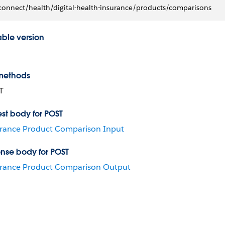
connect/health/digital-health-insurance/products/comparisons
able version
methods
T
st body for POST
rance Product Comparison Input
nse body for POST
rance Product Comparison Output