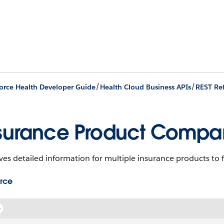
/
/
orce Health Developer Guide
Health Cloud Business APIs
REST Re
surance Product Compar
ves detailed information for multiple insurance products to f
rce