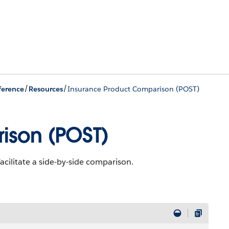
/
/
ference
Resources
Insurance Product Comparison (POST)
ison (POST)
acilitate a side-by-side comparison.