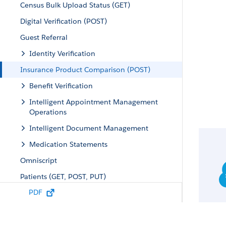
Census Bulk Upload Status (GET)
Digital Verification (POST)
Guest Referral
Identity Verification
Insurance Product Comparison (POST)
Benefit Verification
Intelligent Appointment Management
Operations
Intelligent Document Management
Medication Statements
Omniscript
Patients (GET, POST, PUT)
PDF
Providers
Referral Management
Unified Health Scoring