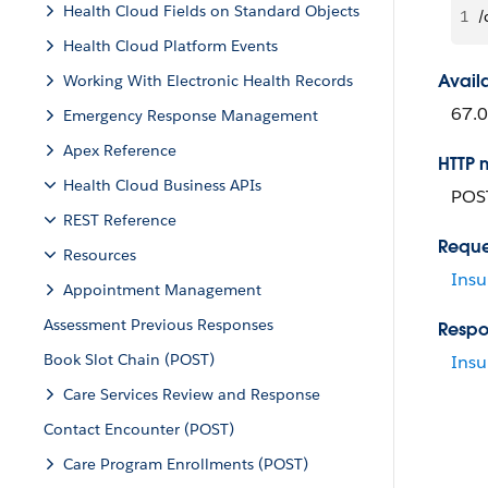
Health Cloud Fields on Standard Objects
1
/
Health Cloud Platform Events
Avail
Working With Electronic Health Records
67.0
Emergency Response Management
Apex Reference
HTTP 
Health Cloud Business APIs
POS
REST Reference
Reque
Resources
Insu
Appointment Management
Assessment Previous Responses
Respo
Book Slot Chain (POST)
Insu
Care Services Review and Response
Contact Encounter (POST)
Care Program Enrollments (POST)