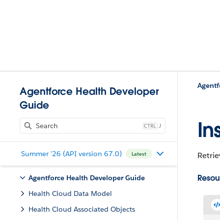
Agentf
Agentforce Health Developer
Guide
In
J
Summer '26 (API version 67.0)
Retrie
Latest
Resou
Agentforce Health Developer Guide
Health Cloud Data Model
Health Cloud Associated Objects