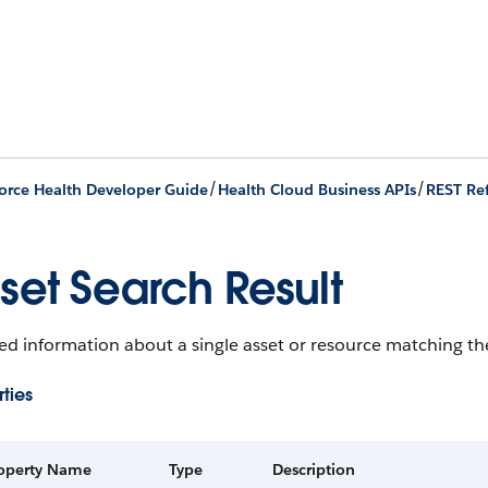
/
/
orce Health Developer Guide
Health Cloud Business APIs
REST Re
set Search Result
ed information about a single asset or resource matching the
ties
operty Name
Type
Description