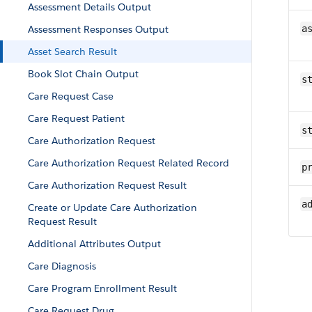
Assessment Details Output
Assessment Responses Output
a
Asset Search Result
Book Slot Chain Output
s
Care Request Case
Care Request Patient
s
Care Authorization Request
Care Authorization Request Related Record
p
Care Authorization Request Result
a
Create or Update Care Authorization
Request Result
Additional Attributes Output
Care Diagnosis
Care Program Enrollment Result
Care Request Drug