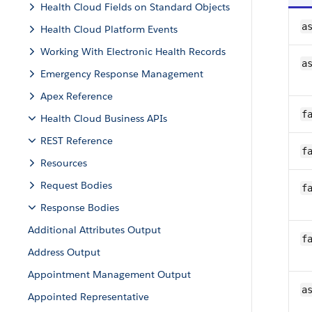
Health Cloud Fields on Standard Objects
a
Health Cloud Platform Events
Working With Electronic Health Records
a
Emergency Response Management
Apex Reference
f
Health Cloud Business APIs
REST Reference
f
Resources
Request Bodies
f
Response Bodies
Additional Attributes Output
f
Address Output
Appointment Management Output
a
Appointed Representative