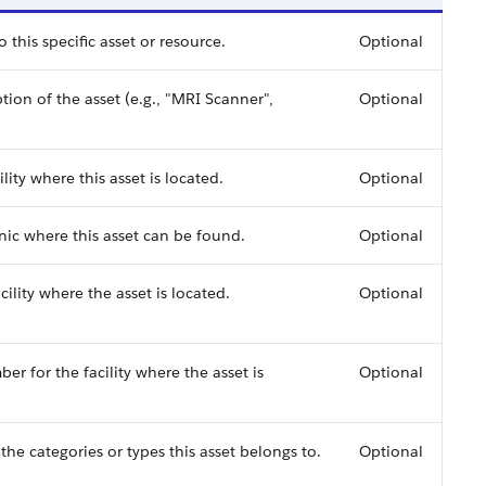
 this specific asset or resource.
Optional
on of the asset (e.g., "MRI Scanner",
Optional
ility where this asset is located.
Optional
inic where this asset can be found.
Optional
cility where the asset is located.
Optional
 for the facility where the asset is
Optional
r the categories or types this asset belongs to.
Optional