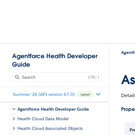
Agentf
Agentforce Health Developer
Guide
As
J
Summer '26 (API version 67.0)
Detail
Latest
Proper
Agentforce Health Developer Guide
Health Cloud Data Model
Health Cloud Associated Objects
Pr