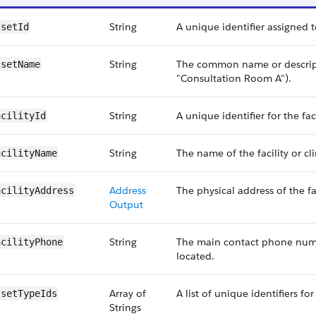
String
A unique identifier assigned to
ssetId
String
The common name or descripti
ssetName
"Consultation Room A").
String
A unique identifier for the fac
acilityId
String
The name of the facility or cl
acilityName
Address
The physical address of the fa
acilityAddress
Output
String
The main contact phone number
acilityPhone
located.
Array of
A list of unique identifiers fo
ssetTypeIds
Strings