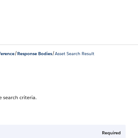
/
/
ference
Response Bodies
Asset Search Result
 search criteria.
Required