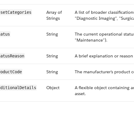
Array of
A list of broader classification
ssetCategories
Strings
"Diagnostic Imaging", "Surgic
String
The current operational status 
tatus
"Maintenance").
String
A brief explanation or reason f
tatusReason
String
The manufacturer's product co
roductCode
Object
A flexible object containing a
dditionalDetails
asset.