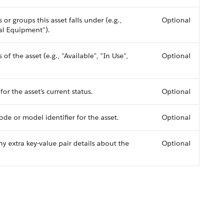
s or groups this asset falls under (e.g.,
Optional
al Equipment").
of the asset (e.g., "Available", "In Use",
Optional
or the asset's current status.
Optional
de or model identifier for the asset.
Optional
ny extra key-value pair details about the
Optional