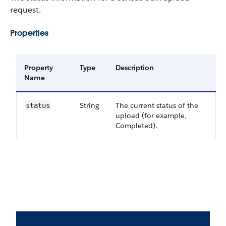
request.
Properties
Property
Type
Description
Name
String
The current status of the
status
upload (for example,
Completed).