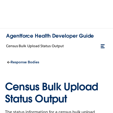
Agentforce Health Developer Guide
Census Bulk Upload Status Output
Response Bodies
Census Bulk Upload
Status Output
The status information for a census bulk upload