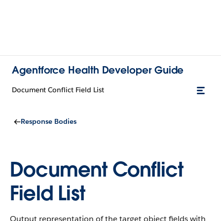
Agentforce Health Developer Guide
Document Conflict Field List
Response Bodies
Document Conflict
Field List
Output representation of the target object fields with