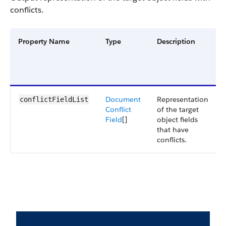
conflicts.
Property Name
Type
Description
Document
Representation
conflictFieldList
Conflict
of the target
Field
[]
object fields
that have
conflicts.