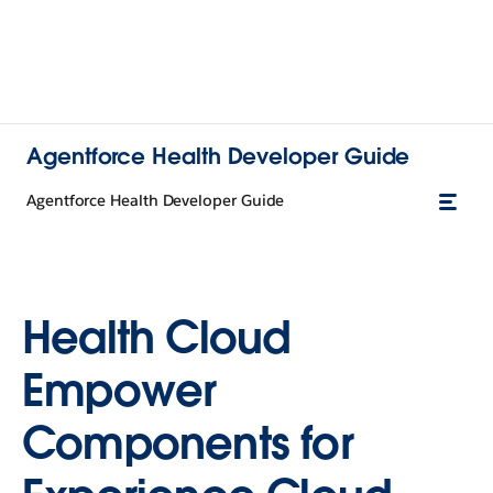
Agentforce Health Developer Guide
Agentforce Health Developer Guide
Health Cloud
Empower
Components for