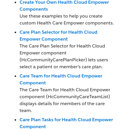
Create Your Own Health Cloud Empower
Components
Use these examples to help you create
custom Health Care Empower components.
Care Plan Selector for Health Cloud
Empower Component
The Care Plan Selector for Health Cloud
Empower component
(HcCommunityCarePlanPicker) lets users
select a patient or member’s care plan.
Care Team for Health Cloud Empower
Component
The Care Team for Health Cloud Empower
component (HcCommunityCareTeamList)
displays details for members of the care
team.
Care Plan Tasks for Health Cloud Empower
Component