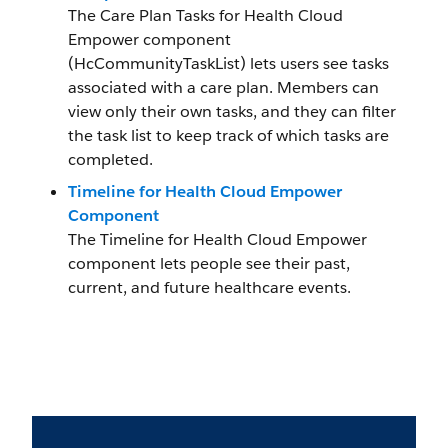
The Care Plan Tasks for Health Cloud
Empower component
(HcCommunityTaskList) lets users see tasks
associated with a care plan. Members can
view only their own tasks, and they can filter
the task list to keep track of which tasks are
completed.
Timeline for Health Cloud Empower
Component
The Timeline for Health Cloud Empower
component lets people see their past,
current, and future healthcare events.