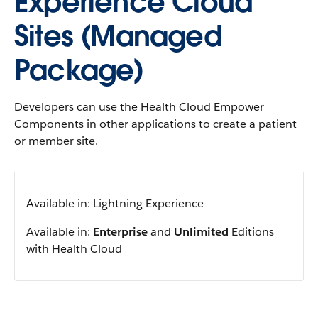
Experience Cloud
Sites (Managed
Package)
Developers can use the Health Cloud Empower
Components in other applications to create a patient
or member site.
Available in: Lightning Experience
Available in:
Enterprise
and
Unlimited
Editions
with Health Cloud