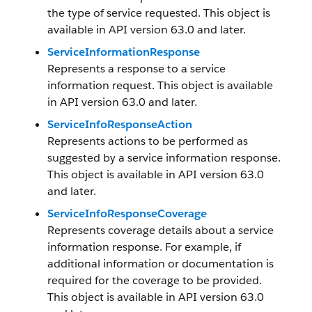
the type of service requested. This object is
available in API version 63.0 and later.
ServiceInformationResponse
Represents a response to a service
information request. This object is available
in API version 63.0 and later.
ServiceInfoResponseAction
Represents actions to be performed as
suggested by a service information response.
This object is available in API version 63.0
and later.
ServiceInfoResponseCoverage
Represents coverage details about a service
information response. For example, if
additional information or documentation is
required for the coverage to be provided.
This object is available in API version 63.0