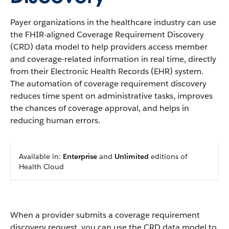
Payer organizations in the healthcare industry can use
the FHIR-aligned Coverage Requirement Discovery
(CRD) data model to help providers access member
and coverage-related information in real time, directly
from their Electronic Health Records (EHR) system.
The automation of coverage requirement discovery
reduces time spent on administrative tasks, improves
the chances of coverage approval, and helps in
reducing human errors.
Available in:
Enterprise
and
Unlimited
editions of
Health Cloud
When a provider submits a coverage requirement
discovery request, you can use the CRD data model to