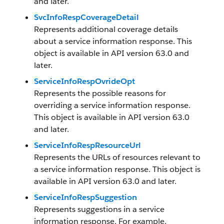
and later.
SvcInfoRespCoverageDetail
Represents additional coverage details
about a service information response. This
object is available in API version 63.0 and
later.
ServiceInfoRespOvrideOpt
Represents the possible reasons for
overriding a service information response.
This object is available in API version 63.0
and later.
ServiceInfoRespResourceUrl
Represents the URLs of resources relevant to
a service information response. This object is
available in API version 63.0 and later.
ServiceInfoRespSuggestion
Represents suggestions in a service
information response. For example,