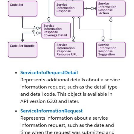
ServiceInfoRequestDetail
Represents additional details about a service
information request, such as the detail type
and detail code. This object is available in
API version 63.0 and later.
ServiceInformationRequest
Represents information about a service
information request, such as the date and
time when the request was submitted and