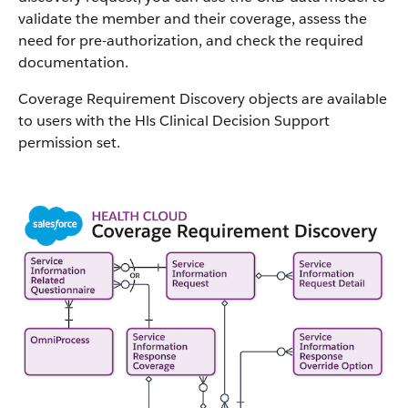
validate the member and their coverage, assess the
need for pre-authorization, and check the required
documentation.
Coverage Requirement Discovery objects are available
to users with the Hls Clinical Decision Support
permission set.