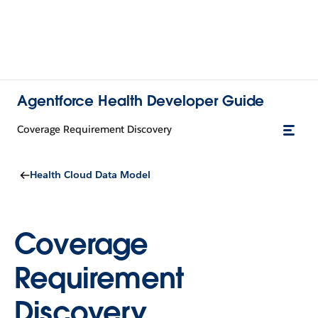
Agentforce Health Developer Guide
Coverage Requirement Discovery
Health Cloud Data Model
Coverage
Requirement
Discovery