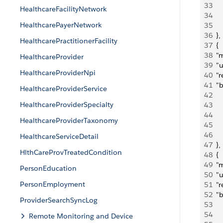
33
    
HealthcareFacilityNetwork
34
   
HealthcarePayerNetwork
35
     
36
  },
HealthcarePractitionerFacility
37
  {
38
  "
HealthcareProvider
39
  "
HealthcareProviderNpi
40
  "
41
  "
HealthcareProviderService
42
   
HealthcareProviderSpecialty
43
   
44
   
HealthcareProviderTaxonomy
45
   
46
     
HealthcareServiceDetail
47
  },
HlthCareProvTreatedCondition
48
  {
49
  "
PersonEducation
50
  "
PersonEmployment
51
  "
52
  "
ProviderSearchSyncLog
53
   
54
   
Remote Monitoring and Device