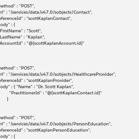
method" : "POST",
url" : "/services/data/v47.0/sobjects/Contact",
referenceId" : "scottKaplanContact",
body" : { 
 "FirstName" : "Scott",
 "LastName" : "Kaplan",
 "AccountId" : "@{scottKaplanAccount.id}"    
method" : "POST",
url" : "/services/data/v47.0/sobjects/HealthcareProvider",
referenceId" : "scottKaplanProvider",
body" : { "Name" : "Dr. Scott Kaplan",
          "PractitionerId" : "@{scottKaplanContact.id}"
      }
method" : "POST",
url" : "/services/data/v47.0/sobjects/PersonEducation",
referenceId" : "scottKaplanPersonEducation",
body" : { 