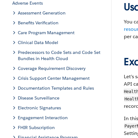
Adverse Events
Us
Assessment Generation
You ca
Benefits Verification
resou
Care Program Management
per cal
Clinical Data Model
Predecessors to Code Sets and Code Set
Ex
Bundles in Health Cloud
Coverage Requirement Discovery
Let’s 
Crisis Support Center Management
API ca
Documentation Templates and Rules
Healt
Disease Surveillance
Healt
record
Electronic Signatures
Engagement Interaction
In th
Payer
FHIR Subscription
Setti
Financial Assistance Program