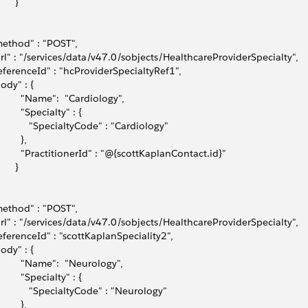
      }
method" : "POST",
url" : "/services/data/v47.0/sobjects/HealthcareProviderSpecialty",
referenceId" : "hcProviderSpecialtyRef1",
body" : { 
          "Name":  "Cardiology",
         "Specialty" : {
             "SpecialtyCode" : "Cardiology"
        },
          "PractitionerId" : "@{scottKaplanContact.id}"
      }
method" : "POST",
url" : "/services/data/v47.0/sobjects/HealthcareProviderSpecialty",
referenceId" : "scottKaplanSpeciality2",
body" : { 
          "Name":  "Neurology",
         "Specialty" : {
             "SpecialtyCode" : "Neurology"
        },