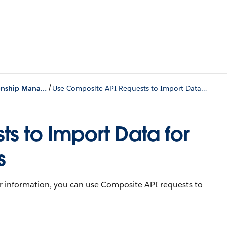
/
Provider Relationship Management
Use Composite API Requests to Import Data for Provider Relationship Cards
s to Import Data for
s
ner information, you can use Composite API requests to