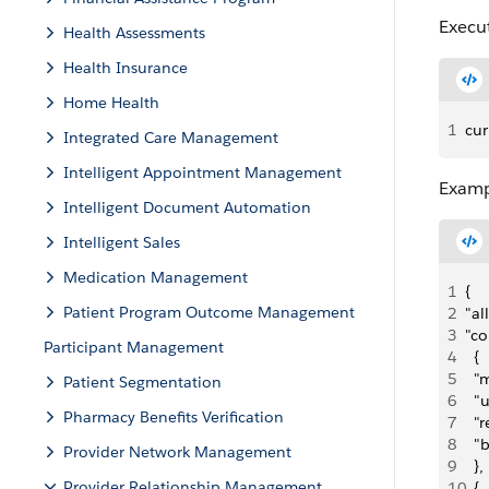
Execu
Health Assessments
Health Insurance
Home Health
1
cur
Integrated Care Management
Intelligent Appointment Management
Examp
Intelligent Document Automation
Intelligent Sales
Medication Management
1
{
Patient Program Outcome Management
2
"al
3
"co
Participant Management
4
  {
5
  "
Patient Segmentation
6
  "
Pharmacy Benefits Verification
7
  "
8
  "
Provider Network Management
9
  },
Provider Relationship Management
10
  {