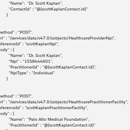
         "Name":  "Dr. Scott Kaplan",             
          "ContactId" : "@{scottKaplanContact.id}"
      }
method" : "POST",
url" : "/services/data/v47.0/sobjects/HealthcareProviderNpi",
referenceId" : "scottKaplanNpi",
body" : { 
          "Name":  "Dr. Scott Kaplan",
          "Npi" : "1558444601",
          "PractitionerId" : "@{scottKaplanContact.id}",
          "NpiType" : "Individual"
      }
method" : "POST",
url" : "/services/data/v47.0/sobjects/HealthcarePractitionerFacility",
referenceId" : "scottKaplanPractitionerFacility",
body" : { 
          "Name":  "Palo Alto Medical Foundation",
          "PractitionerId" : "@{scottKaplanContact.id}"