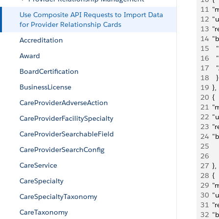
11
  "
Use Composite API Requests to Import Data
12
  "
for Provider Relationship Cards
13
  "
14
  "
Accreditation
15
   
Award
16
   
17
   
BoardCertification
18
    }
BusinessLicense
19
  },
20
  {
CareProviderAdverseAction
21
  "
22
  "
CareProviderFacilitySpecialty
23
  "
CareProviderSearchableField
24
  "
25
   
CareProviderSearchConfig
26
     
CareService
27
  },
28
  {
CareSpecialty
29
  "
30
  "
CareSpecialtyTaxonomy
31
  "
CareTaxonomy
32
  "