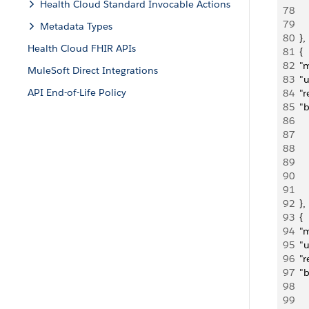
Health Cloud Standard Invocable Actions
78
   
79
     
Metadata Types
80
  },
Health Cloud FHIR APIs
81
  {
82
  "
MuleSoft Direct Integrations
83
  "
API End-of-Life Policy
84
  "
85
  "
86
   
87
   
88
   
89
     
90
   
91
     
92
  },
93
  {
94
  "
95
  "
96
  "
97
  "
98
    
99
   