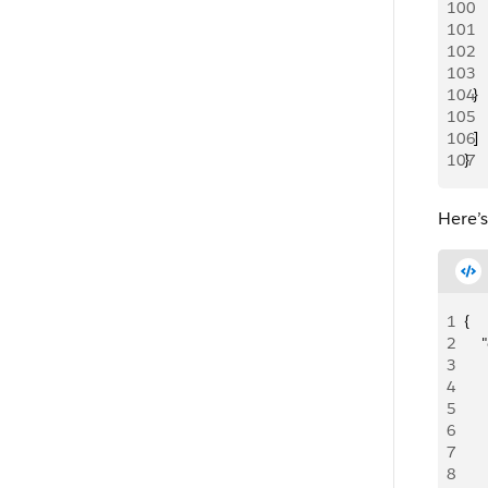
100
   
101
     
102
   
103
     
104
  }
105
106
  ]
107
}
Here’
1
{
2
   
3
    
4
   
5
    
6
    
7
     
8
   