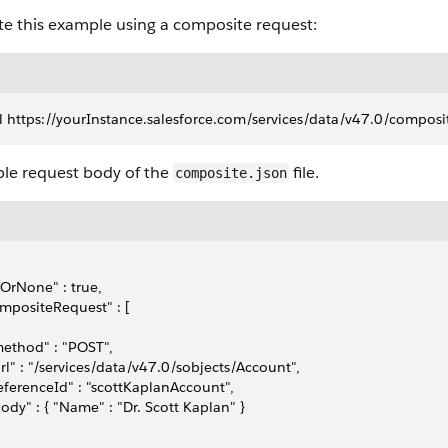
te this example using a composite request:
l https://yourInstance.salesforce.com/services/data/v47.0/composit
le request body of the
file.
composite.json
lOrNone" : true,
mpositeRequest" : [
method" : "POST",
url" : "/services/data/v47.0/sobjects/Account",
referenceId" : "scottKaplanAccount",
body" : { "Name" : "Dr. Scott Kaplan" }