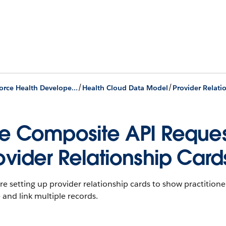
/
/
Agentforce Health Developer Guide
Health Cloud Data Model
e Composite API Request
ovider Relationship Card
’re setting up provider relationship cards to show practitio
 and link multiple records.