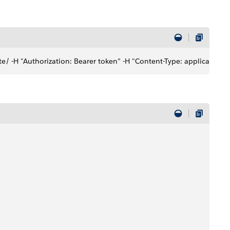
e/ -H "Authorization: Bearer token” -H "Content-Type: application/