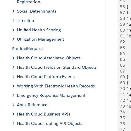
55
     
Registration
56
  },
Social Determinants
57
  {
58
  "
Timeline
59
  "
Unified Health Scoring
60
  "
61
  "
Utilization Management
62
   
63
    
ProductRequest
64
   
Health Cloud Associated Objects
65
     
66
   
Health Cloud Fields on Standard Objects
67
     
Health Cloud Platform Events
68
  },
69
  {
Working With Electronic Health Records
70
  "
71
  "
Emergency Response Management
72
  "
Apex Reference
73
  "
74
   
Health Cloud Business APIs
75
    
Health Cloud Tooling API Objects
76
   
77
     