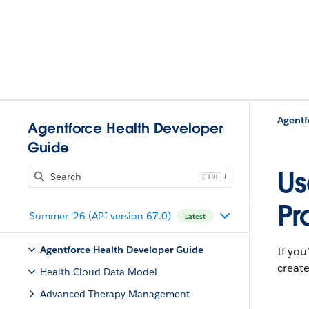
Agentforce Health Developer
Guide
Us
J
Pr
Summer '26 (API version 67.0)
Latest
Agentforce Health Developer Guide
If you
create
Health Cloud Data Model
Advanced Therapy Management