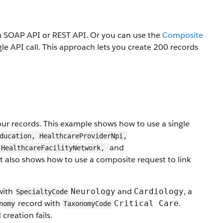
rm SOAP API or REST API. Or you can use the
Composite
gle API call. This approach lets you create 200 records
our records. This example shows how to use a single
ducation, HealthcareProviderNpi,
and
 HealthcareFacilityNetwork,
It also shows how to use a composite request to link
with
and
, a
Neurology
Cardiology
SpecialtyCode
record with
.
Critical Care
nomy
TaxonomyCode
 creation fails.