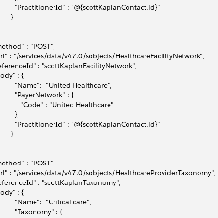
          "PractitionerId" : "@{scottKaplanContact.id}"
      }
method" : "POST",
url" : "/services/data/v47.0/sobjects/HealthcareFacilityNetwork",
referenceId" : "scottKaplanFacilityNetwork",
body" : { 
          "Name":  "United Healthcare",
          "PayerNetwork" : {
             "Code" : "United Healthcare" 
        },
          "PractitionerId" : "@{scottKaplanContact.id}"
      }
method" : "POST",
url" : "/services/data/v47.0/sobjects/HealthcareProviderTaxonomy",
referenceId" : "scottKaplanTaxonomy",
body" : { 
         "Name":  "Critical care",
          "Taxonomy" : {