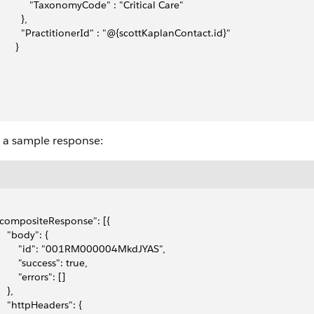
             "TaxonomyCode" : "Critical Care"
        },
          "PractitionerId" : "@{scottKaplanContact.id}"
      }
s a sample response:
 "compositeResponse": [{
    "body": {
         "id": "001RM000004MkdJYAS",
        "success": true,
        "errors": []
   },
     "httpHeaders": {