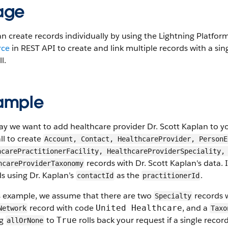
age
n create records individually by using the Lightning Platfo
rce
in REST API to create and link multiple records with a sin
l.
ample
say we want to add healthcare provider Dr. Scott Kaplan to y
ll to create
Account, Contact, HealthcareProvider, PersonE
hcarePractitionerFacility, HealthcareProviderSpeciality,
records with Dr. Scott Kaplan's data. 
hcareProviderTaxonomy
s using Dr. Kaplan’s
as the
.
contactId
practitionerId
is example, we assume that there are two
records 
Specialty
record with code
, and a
United Healthcare
Network
Taxo
ng
to
rolls back your request if a single record
True
allOrNone