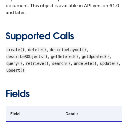
document. This object is available in API version 61.0
and later.
Supported Calls
,
,
,
create()
delete()
describeLayout()
,
,
,
describeSObjects()
getDeleted()
getUpdated()
,
,
,
,
,
query()
retrieve()
search()
undelete()
update()
upsert()
Fields
Field
Details