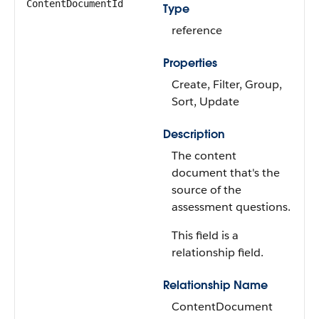
ContentDocumentId
Type
reference
Properties
Create, Filter, Group,
Sort, Update
Description
The content
document that's the
source of the
assessment questions.
This field is a
relationship field.
Relationship Name
ContentDocument