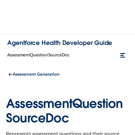
Agentforce Health Developer Guide
AssessmentQuestionSourceDoc
Assessment Generation
AssessmentQuestion
SourceDoc
Represents assessment questions and their source