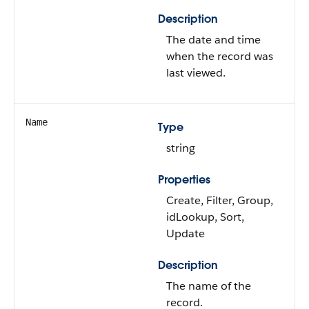
Description
The date and time
when the record was
last viewed.
Name
Type
string
Properties
Create, Filter, Group,
idLookup, Sort,
Update
Description
The name of the
record.