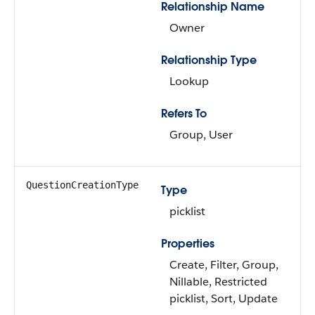
Relationship Name
Owner
Relationship Type
Lookup
Refers To
Group, User
QuestionCreationType
Type
picklist
Properties
Create, Filter, Group,
Nillable, Restricted
picklist, Sort, Update