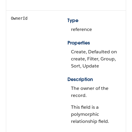
OwnerId
Type
reference
Properties
Create, Defaulted on
create, Filter, Group,
Sort, Update
Description
The owner of the
record.
This field is a
polymorphic
relationship field.