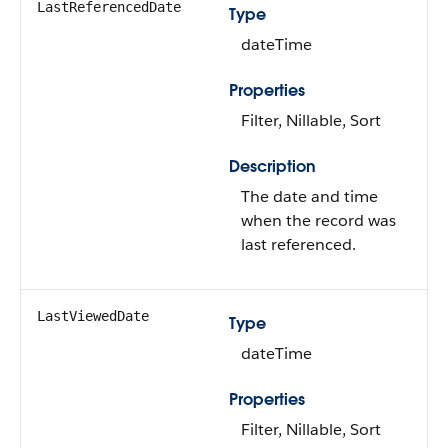
LastReferencedDate
Type
dateTime
Properties
Filter, Nillable, Sort
Description
The date and time
when the record was
last referenced.
LastViewedDate
Type
dateTime
Properties
Filter, Nillable, Sort