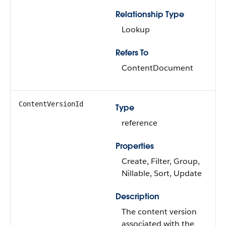
Relationship Type
Lookup
Refers To
ContentDocument
ContentVersionId
Type
reference
Properties
Create, Filter, Group,
Nillable, Sort, Update
Description
The content version
associated with the