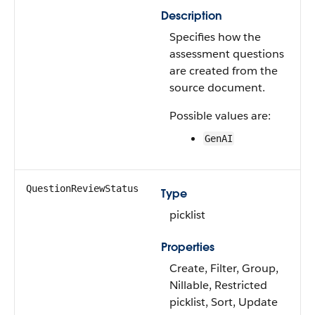
Description
Specifies how the
assessment questions
are created from the
source document.
Possible values are:
GenAI
QuestionReviewStatus
Type
picklist
Properties
Create, Filter, Group,
Nillable, Restricted
picklist, Sort, Update