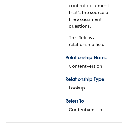
content document
that's the source of
the assessment
questions.
This field is a
relationship field.
Relationship Name
ContentVersion
Relationship Type
Lookup
Refers To
ContentVersion