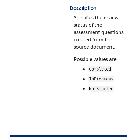
Description
Specifies the review
status of the
assessment questions
created from the
source document.
Possible values are:
Completed
InProgress
NotStarted