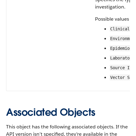
investigation.
Possible values ar
Clinical
Environmen
Epidemiolo
Laboratory
Source Inv
Vector Sur
Associated Objects
This object has the following associated objects. If the
API version isn’t specified, they’re available in the