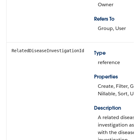
Owner
Refers To
Group, User
RelatedDiseaseInvestigationId
Type
reference
Properties
Create, Filter, Gro
Nillable, Sort, Up
Description
A related disease
investigation asso
with the disease
investigation.