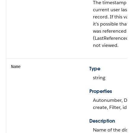
The timestamp fo
current user last 
record. If this valu
it’s possible that 
was referenced
(LastReferencedD
not viewed.
Name
Type
string
Properties
Autonumber, Defa
create, Filter, idL
Description
Name of the dise