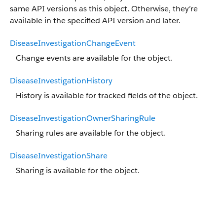
same API versions as this object. Otherwise, they’re
available in the specified API version and later.
DiseaseInvestigationChangeEvent
Change events are available for the object.
DiseaseInvestigationHistory
History is available for tracked fields of the object.
DiseaseInvestigationOwnerSharingRule
Sharing rules are available for the object.
DiseaseInvestigationShare
Sharing is available for the object.