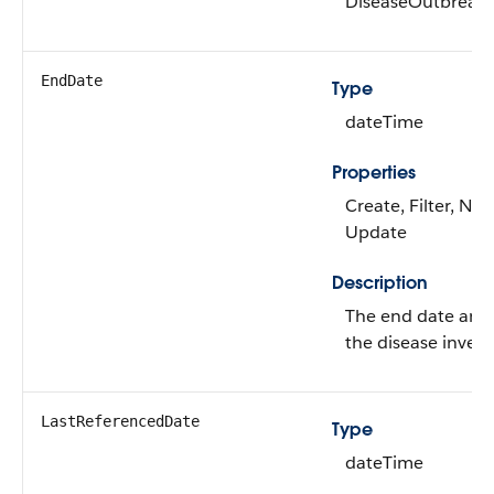
DiseaseOutbreak
EndDate
Type
dateTime
Properties
Create, Filter, Nill
Update
Description
The end date and 
the disease invest
LastReferencedDate
Type
dateTime