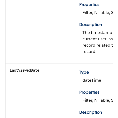
Properties
Filter, Nillable, Sor
Description
The timestamp fo
current user last 
record related to 
record.
LastViewedDate
Type
dateTime
Properties
Filter, Nillable, Sor
Description