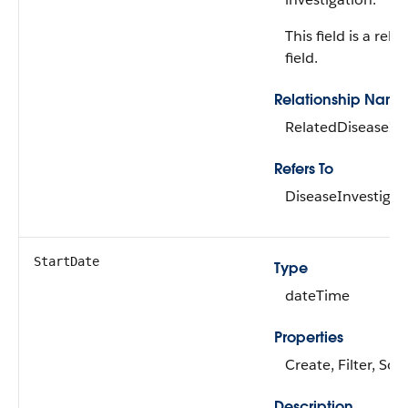
This field is a rela
field.
Relationship Name
RelatedDiseaseInv
Refers To
DiseaseInvestigat
StartDate
Type
dateTime
Properties
Create, Filter, Sor
Description