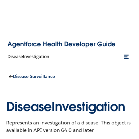
Agentforce Health Developer Guide
DiseaseInvestigation
Disease Surveillance
DiseaseInvestigation
Represents an investigation of a disease.
This object is
available in API version 64.0 and later.