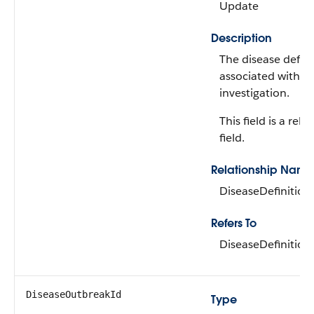
Update
Description
The disease defini
associated with t
investigation.
This field is a rela
field.
Relationship Name
DiseaseDefinition
Refers To
DiseaseDefinition
DiseaseOutbreakId
Type