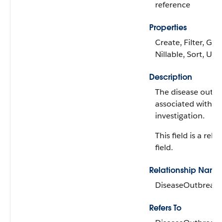
reference
Properties
Create, Filter, Gro
Nillable, Sort, Up
Description
The disease outb
associated with t
investigation.
This field is a rela
field.
Relationship Name
DiseaseOutbreak
Refers To