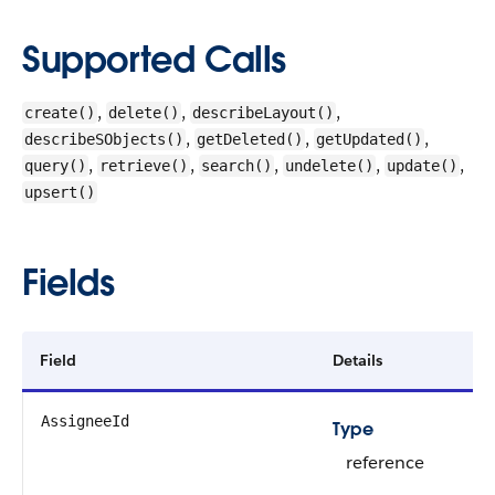
Supported Calls
,
,
,
create()
delete()
describeLayout()
,
,
,
describeSObjects()
getDeleted()
getUpdated()
,
,
,
,
,
query()
retrieve()
search()
undelete()
update()
upsert()
Fields
Field
Details
AssigneeId
Type
reference