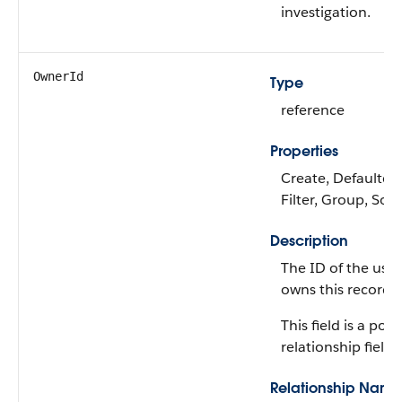
investigation.
OwnerId
Type
reference
Properties
Create, Defaulted
Filter, Group, Sor
Description
The ID of the use
owns this record.
This field is a po
relationship field.
Relationship Name