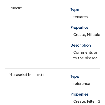
Comment
Type
textarea
Properties
Create, Nillable, 
Description
Comments or note
to the disease inv
DiseaseDefinitionId
Type
reference
Properties
Create, Filter, Gro