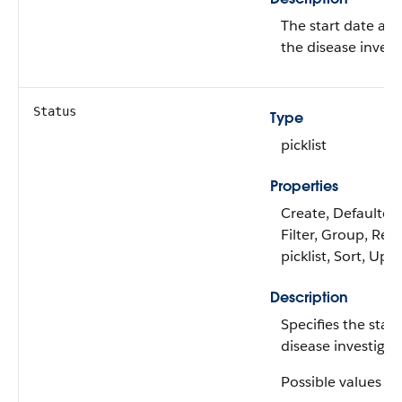
The start date and
the disease invest
Status
Type
picklist
Properties
Create, Defaulted
Filter, Group, Rest
picklist, Sort, Upd
Description
Specifies the statu
disease investigat
Possible values ar