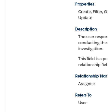
Properties
Create, Filter, Gro
Update
Description
The user responsib
conducting the di
investigation.
This field is a po
relationship field.
Relationship Name
Assignee
Refers To
User