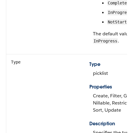
Completed
InProgress
NotStarted
The default value 
.
InProgress
Type
Type
picklist
Properties
Create, Filter, Gro
Nillable, Restricted
Sort, Update
Description
Specifies the type