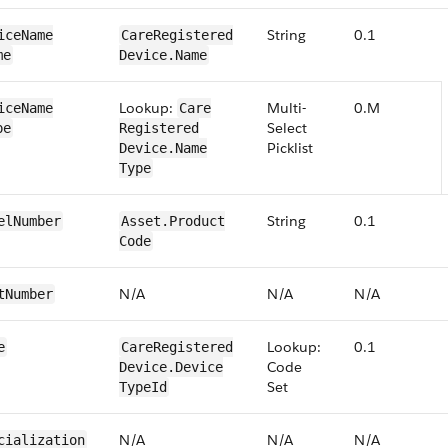
String
0.1
ice​​Name​
​​Care​Registered​
me
Device​.Name
Lookup:
Multi-
0.M
ice​​Name​
​​Care​
Select
pe
Registered​
Picklist
Device​.Name​
Type
String
0​.1
el​Number
​​Asset​.Product​
Code
N/​A
N/​A
N/​A
t​Number
Lookup:
0.1
e
​​Care​Registered​
Code​
Device​.Device​
Set
TypeId
N/​A
N/​A
N/​A
cialization