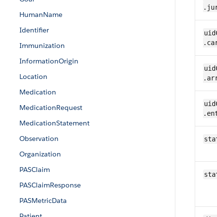
.ju
Human​Name
Identifier
uid
.ca
​Immunization
InformationOrigin
uid
Location
.ar
​Medication
uid
​Medication​​Request
.en
Medication​Statement
​Observation
sta
Organization
PASClaim
sta
PASClaimResponse
PASMetricData
Patient