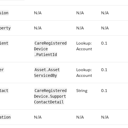
N/​A
N/​A
N/​A
sion
N/​A
N/​A
N/​A
perty
Lookup:
0.1
ient
​​Care​Registered​
Account
Device​​
.PatientId
Lookup:
0.1
er
​​Asset.​Asset​
Account
Serviced​By
String
0​.1
tact
​​Care​Registered​
Device​.Support​
Contact​Detail
N/​A
N/​A
N/​A
ation