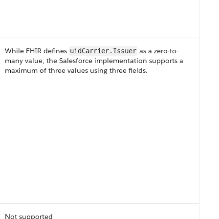
While FHIR defines
as a zero-to-
uidCarrier​.Issuer
many value, the Salesforce implementation supports a
maximum of three values using three fields.
Not supported