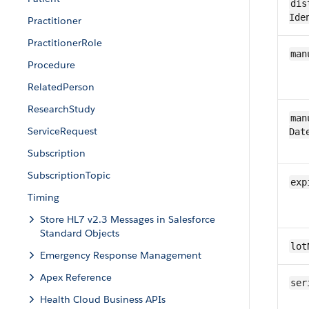
dis
Ide
Practitioner
PractitionerRole
man
​Procedure
RelatedPerson
ResearchStudy
man
Service​Request
Dat
Subscription
SubscriptionTopic
exp
Timing
Store HL7 v2.3 Messages in Salesforce
Standard Objects
lot
Emergency Response Management
Apex Reference
ser
Health Cloud Business APIs