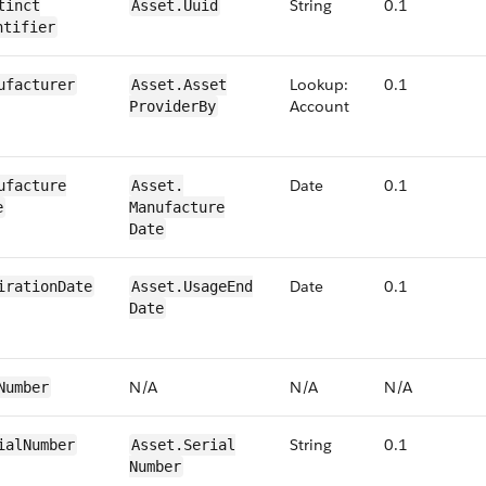
String
0.1
tinct​
​​Asset.​Uuid
ntifier
Lookup:
0.1
ufacturer
​​Asset.​Asset​
Account
Provider​By
Date
0.1
ufacture​
​​Asset.​
e
Manufacture​
Date
Date
0​.1
iration​Date
​​Asset.​Usage​End​
Date
N/​A
N/​A
N/​A
​Number
String
0​.1
ial​Number
​​Asset.​Serial​
Number