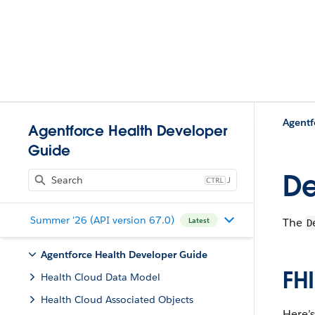
Agentforce Health Developer
Guide
De
J
Summer '26 (API version 67.0)
The
Latest
D
Agentforce Health Developer Guide
F​H
Health Cloud Data Model
Health Cloud Associated Objects
​Here’