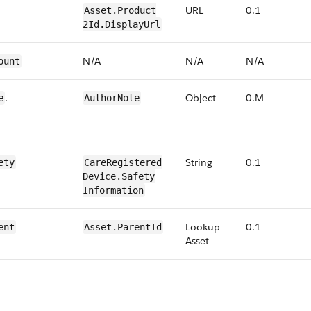
URL
0​.1
​​Asset.​Product​
2Id​.Display​Url
N/​A
N/​A
N/​A
ount
​.
Object
0​.M
e
Author​Note
String
0​.1
ety
​​Care​Registered​
Device​​.​Safety​
Information
Lookup
0​.1
ent
​​Asset.​ParentId
Asset