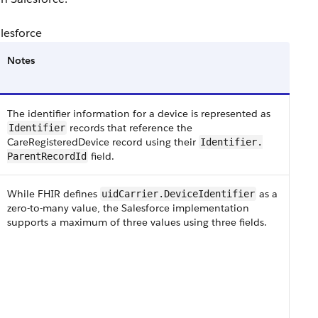
alesforce
Notes
The identifier information for a device is represented as
records that reference the
Identifier
CareRegisteredDevice record using their
​​​Identifier​.​
field​.
Parent​RecordId
While FHIR defines
as a
uidCarrier​.Device​Identifier
zero-to-many value, the Salesforce implementation
supports a maximum of three values using three fields.