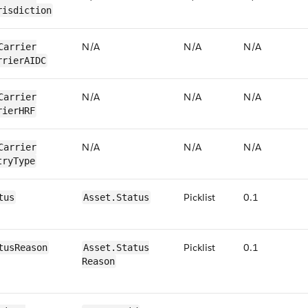
risdiction
N/​A
N/​A
N/​A
Carrier​
rrierAIDC
N/​A
N/​A
N/​A
Carrier​
rierHRF
N/​A
N/​A
N/​A
Carrier​
tryType
Picklist
0​.1
tus
​​Asset.​Status
Picklist
0.1
tus​Reason
​​Asset.​Status​
Reason