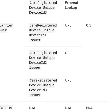
External
​​Care​Registered​
Lookup
Device​​.Unique​
Device​Id3
URL
0.3
Carrier​
​​Care​Registered​
suer
Device​​.Unique​
Device​Id1​
Issuer
URL
​​Care​Registered​
Device​​.Unique​
Device​Id2​
Issuer
URL
​​Care​Registered​
Device​​.Unique​
Device​Id3​
Issuer
N/​A
N/​A
N/​A
Carrier​