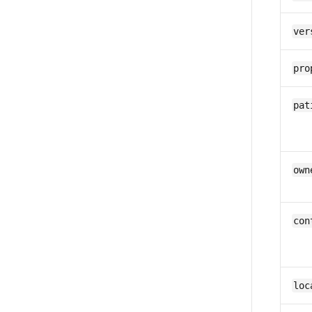
ver
pro
pat
own
con
loc