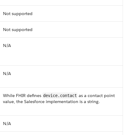
Not supported
Not supported
N/A
N/A
While F​HI​R defines
as a contact point
device.contact
value, the Salesforce implementation is a string.
N/​A