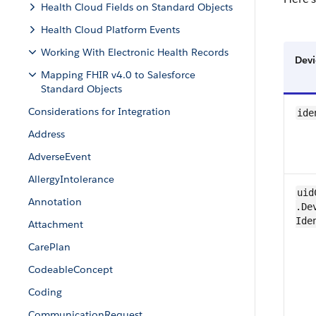
Health Cloud Fields on Standard Objects
Health Cloud Platform Events
Working With Electronic Health Records
Devi
Mapping FHIR v4.0 to Salesforce
Standard Objects
Considerations for Integration
ide
Address
AdverseEvent
Allergy​Intolerance
uid
Annotation
.Dev
Ide
Attachment
Care​Plan
Codeable​Concept
Coding
CommunicationRequest