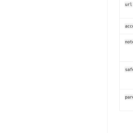
url
acc
not
saf
par