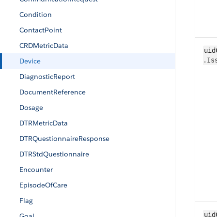
Condition
ContactPoint
CRDMetricData
uid
.Is
Device
DiagnosticReport
Document​Reference
Dosage
DTRMetricData
DTRQuestionnaireResponse
DTRStdQuestionnaire
Encounter
EpisodeOfCare
​Flag
uid
Goal