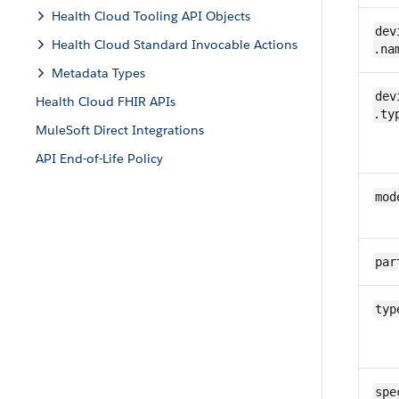
Health Cloud Tooling API Objects
​​dev
Health Cloud Standard Invocable Actions
.na
Metadata Types
​​dev
Health Cloud FHIR APIs
.ty
MuleSoft Direct Integrations
API End-of-Life Policy
mod
par
typ
spe