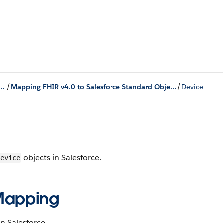
/
/
th Electronic Health Records
Mapping FHIR v4.0 to Salesforce Standard Objects
Device
objects in Salesforce​.
Device​
 ​Mapping
n Salesforce​.