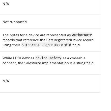
N/​A
Not supported
The notes for a device are represented as
AuthorNote
records that reference the CareRegisteredDevice record
using their
field​.
​​​AuthorNote​.​Parent​RecordId
While F​HI​R defines
as a codeable
device.safety
concept, the Salesforce implementation is a string field.
N/A