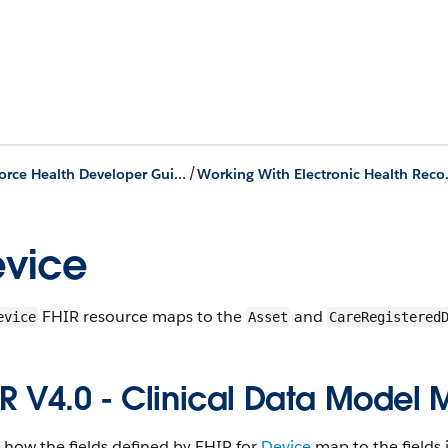
/
Agentforce Health Developer Guide
Working Wi
vice
F​HI​R resource maps to the
and
evice
Asset
​​Care​Registered​
I​R V4​.0 - ​Clinical ​Data ​Model
s how the fields defined by F​HI​R for
Device
map to the fields i