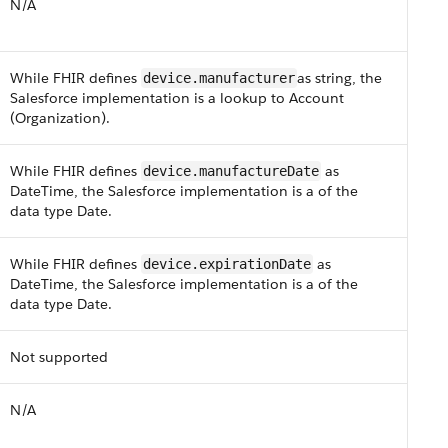
N/A
While F​HI​R defines
as string, the
device.manufacturer​
Salesforce implementation is a lookup to Account
(Organization)​.
While F​HI​R defines
as
device.manufactureDate
DateTime, the Salesforce implementation is a of the
data type Date.
While F​HI​R defines
as
device.expirationDate
DateTime, the Salesforce implementation is a of the
data type Date.
Not supported
N/A