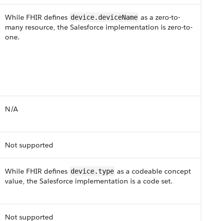
While F​HI​R defines
as a zero-to-
device.deviceName
many resource, the Salesforce implementation is zero-to-
one​.
N/​A
Not supported
While F​HI​R defines
as a codeable concept
device.type
value, the Salesforce implementation is a code set.
Not supported