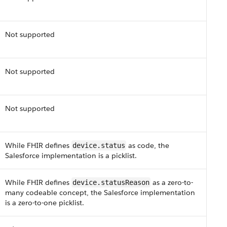
Not supported
Not supported
Not supported
While F​HI​R defines
as code, the
device.status​
Salesforce implementation is a picklist​.
While F​HI​R defines
as a zero-to-
device.status​Reason
many codeable concept, the Salesforce implementation
is a zero-to-one picklist​.