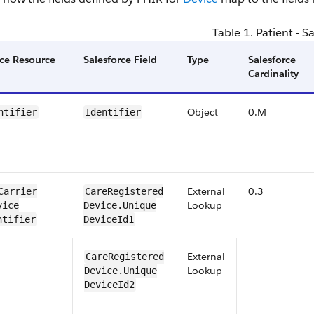
Table 1. ​Patient - S
ce ​Resource
Salesforce Field
​Type
Salesforce ​
Cardinality
Object
0​.​M
ntifier
​​​Identifier
External
0.3
Carrier​
​​Care​Registered​
Lookup
ice​
Device​​.Unique​
ntifier
Device​Id1
External
​​Care​Registered​
Lookup
Device​​.Unique​
Device​Id2