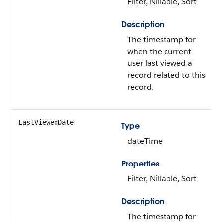
Filter, Nillable, Sort
Description
The timestamp for
when the current
user last viewed a
record related to this
record.
LastViewedDate
Type
dateTime
Properties
Filter, Nillable, Sort
Description
The timestamp for