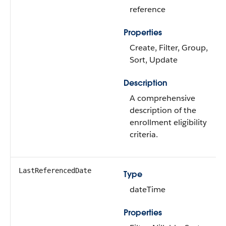
reference
Properties
Create, Filter, Group,
Sort, Update
Description
A comprehensive
description of the
enrollment eligibility
criteria.
LastReferencedDate
Type
dateTime
Properties