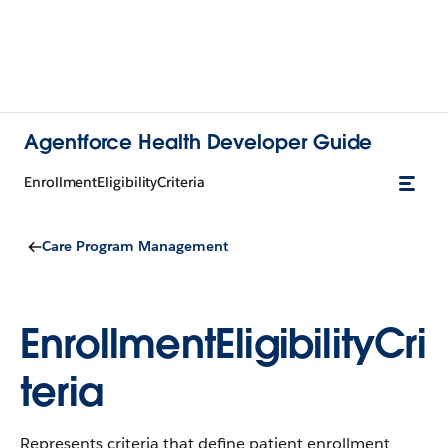
Agentforce Health Developer Guide
EnrollmentEligibilityCriteria
Care Program Management
EnrollmentEligibilityCri
teria
Represents criteria that define patient enrollment