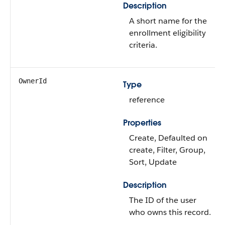
Description
A short name for the
enrollment eligibility
criteria.
OwnerId
Type
reference
Properties
Create, Defaulted on
create, Filter, Group,
Sort, Update
Description
The ID of the user
who owns this record.