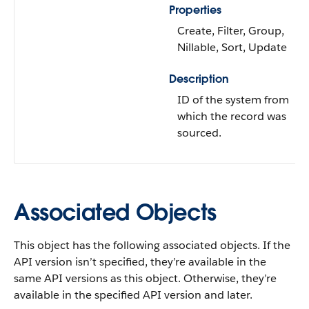
Properties
Create, Filter, Group,
Nillable, Sort, Update
Description
ID of the system from
which the record was
sourced.
Associated Objects
This object has the following associated objects. If the
API version isn’t specified, they’re available in the
same API versions as this object. Otherwise, they’re
available in the specified API version and later.