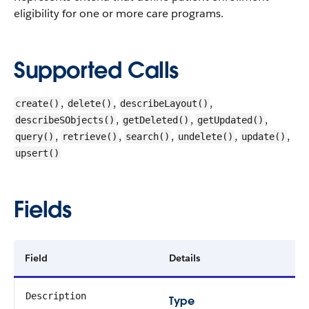
eligibility for one or more care programs.
Supported Calls
,
,
,
create()
delete()
describeLayout()
,
,
,
describeSObjects()
getDeleted()
getUpdated()
,
,
,
,
,
query()
retrieve()
search()
undelete()
update()
upsert()
Fields
Field
Details
Description
Type