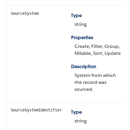
SourceSystem
Type
string
Properties
Create, Filter, Group,
Nillable, Sort, Update
Description
System from which
the record was
sourced.
SourceSystemIdentifier
Type
string