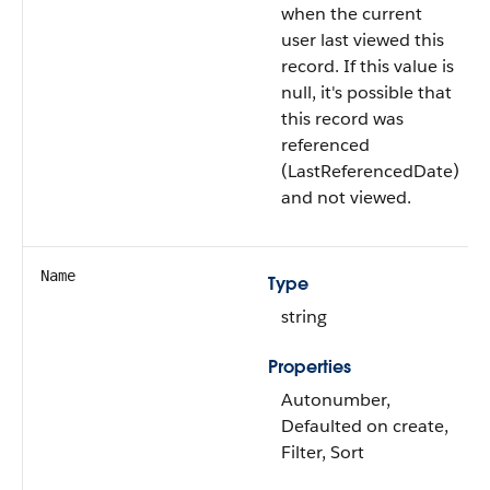
when the current
user last viewed this
record. If this value is
null, it's possible that
this record was
referenced
(LastReferencedDate)
and not viewed.
Name
Type
string
Properties
Autonumber,
Defaulted on create,
Filter, Sort