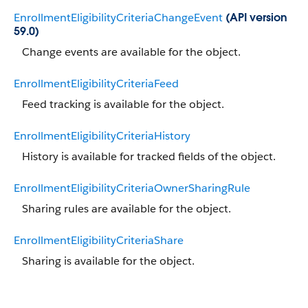
EnrollmentEligibilityCriteriaChangeEvent
(API version
59.0)
Change events are available for the object.
EnrollmentEligibilityCriteriaFeed
Feed tracking is available for the object.
EnrollmentEligibilityCriteriaHistory
History is available for tracked fields of the object.
EnrollmentEligibilityCriteriaOwnerSharingRule
Sharing rules are available for the object.
EnrollmentEligibilityCriteriaShare
Sharing is available for the object.