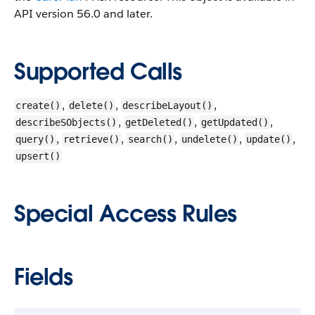
API version 56.0 and later.
Supported Calls
,
,
,
create()
delete()
describeLayout()
,
,
,
describeSObjects()
getDeleted()
getUpdated()
,
,
,
,
,
query()
retrieve()
search()
undelete()
update()
upsert()
Special Access Rules
Fields