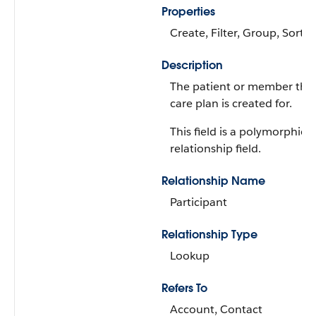
Properties
Create, Filter, Group, Sort,
Description
The patient or member that
care plan is created for.
This field is a polymorphic
relationship field.
Relationship Name
Participant
Relationship Type
Lookup
Refers To
Account, Contact