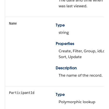
The date and time when th
was last viewed.
Name
Type
string
Properties
Create, Filter, Group, idLoo
Sort, Update
Description
The name of the record.
ParticipantId
Type
Polymorphic lookup