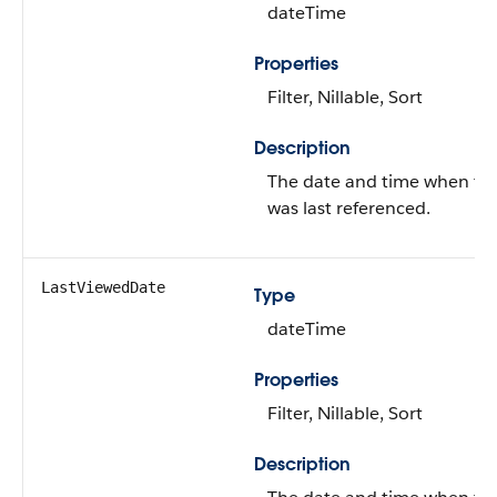
dateTime
Properties
Filter, Nillable, Sort
Description
The date and time when th
was last referenced.
LastViewedDate
Type
dateTime
Properties
Filter, Nillable, Sort
Description