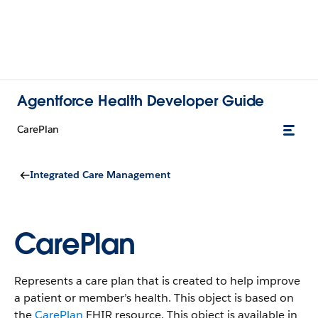
Agentforce Health Developer Guide
CarePlan
Integrated Care Management
CarePlan
Represents a care plan that is created to help improve
a patient or member’s health. This object is based on
the
CarePlan
FHIR resource.
This object is available in