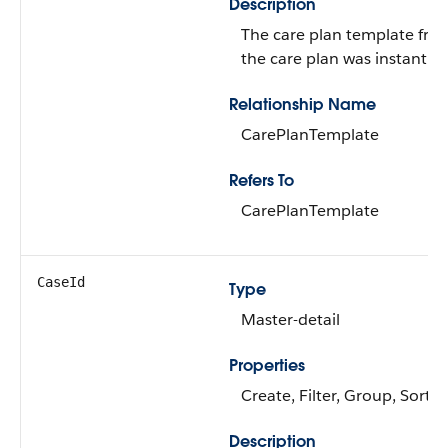
Description
The care plan template fro
the care plan was instantiat
Relationship Name
CarePlanTemplate
Refers To
CarePlanTemplate
CaseId
Type
Master-detail
Properties
Create, Filter, Group, Sort,
Description