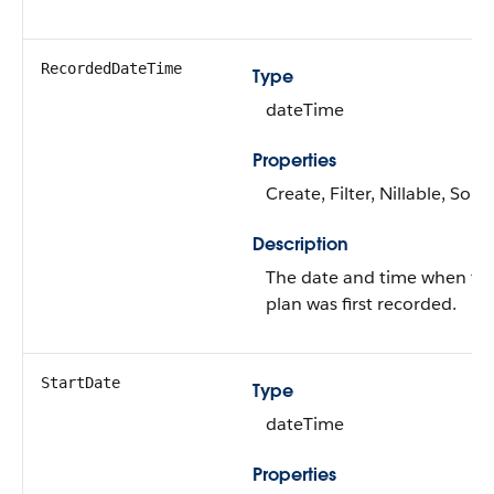
RecordedDateTime
Type
dateTime
Properties
Create, Filter, Nillable, Sort
Description
The date and time when th
plan was first recorded.
StartDate
Type
dateTime
Properties