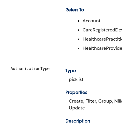
Refers To
Account
CareRegisteredDevic
HealthcarePractitione
HealthcareProvider
AuthorizationType
Type
picklist
Properties
Create, Filter, Group, Nillabl
Update
Description