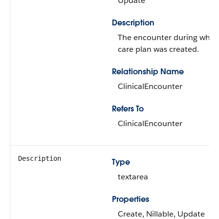
Update
Description
The encounter during whic
care plan was created.
Relationship Name
ClinicalEncounter
Refers To
ClinicalEncounter
Description
Type
textarea
Properties
Create, Nillable, Update