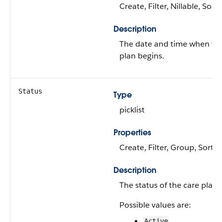
Create, Filter, Nillable, Sort
Description
The date and time when th
plan begins.
Status
Type
picklist
Properties
Create, Filter, Group, Sort,
Description
The status of the care plan.
Possible values are:
Active