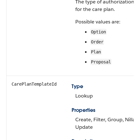
The type of authorization p
for the care plan.
Possible values are:
Option
Order
Plan
Proposal
CarePlanTemplateId
Type
Lookup
Properties
Create, Filter, Group, Nillabl
Update