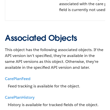
associated with the care pla
field is currently not used.
Associated Objects
This object has the following associated objects. If the
API version isn’t specified, they’re available in the
same API versions as this object. Otherwise, they’re
available in the specified API version and later.
CarePlanFeed
Feed tracking is available for the object.
CarePlanHistory
History is available for tracked fields of the object.