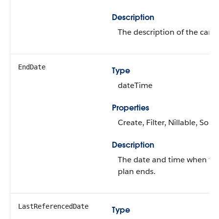
Description
The description of the care 
EndDate
Type
dateTime
Properties
Create, Filter, Nillable, Sort
Description
The date and time when th
plan ends.
LastReferencedDate
Type