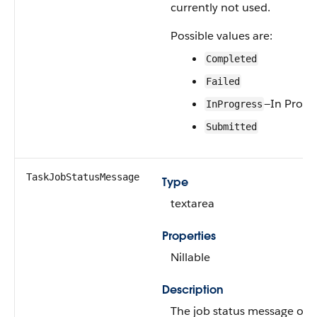
currently not used.
Possible values are:
Completed
Failed
—In Progr
InProgress
Submitted
TaskJobStatusMessage
Type
textarea
Properties
Nillable
Description
The job status message of t