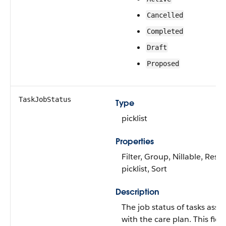
Cancelled
Completed
Draft
Proposed
TaskJobStatus
Type
picklist
Properties
Filter, Group, Nillable, Restr
picklist, Sort
Description
The job status of tasks asso
with the care plan. This field