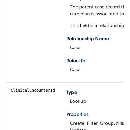
The parent case record that
care plan is associated to.
This field is a relationship fi
Relationship Name
Case
Refers To
Case
ClinicalEncounterId
Type
Lookup
Properties
Create, Filter, Group, Nillabl