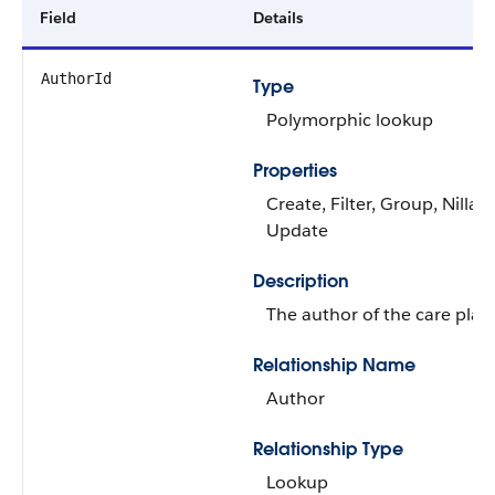
Field
Details
AuthorId
Type
Polymorphic lookup
Properties
Create, Filter, Group, Nillabl
Update
Description
The author of the care plan
Relationship Name
Author
Relationship Type
Lookup