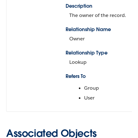
Description
The owner of the record.
Relationship Name
Owner
Relationship Type
Lookup
Refers To
Group
User
Associated Objects