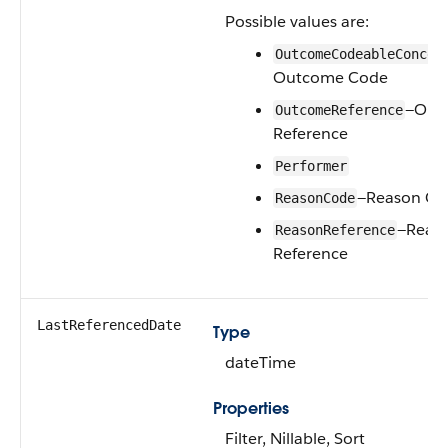
Possible values are:
OutcomeCodeableConcep
Outcome Code
—Out
OutcomeReference
Reference
Performer
—Reason Co
ReasonCode
—Reas
ReasonReference
Reference
LastReferencedDate
Type
dateTime
Properties
Filter, Nillable, Sort