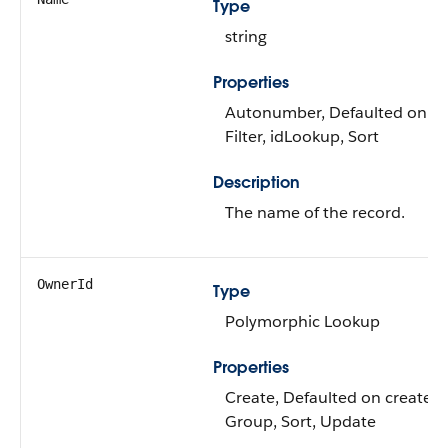
Type
string
Properties
Autonumber, Defaulted on cr
Filter, idLookup, Sort
Description
The name of the record.
OwnerId
Type
Polymorphic Lookup
Properties
Create, Defaulted on create, Fi
Group, Sort, Update