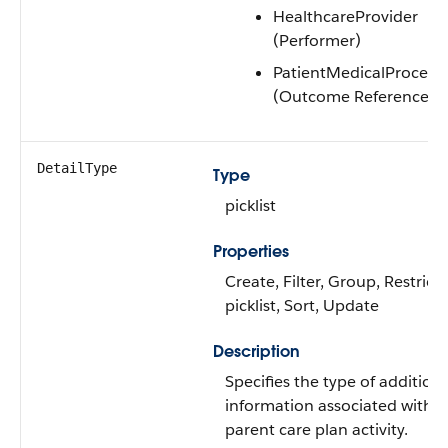
HealthcareProvider
(Performer)
PatientMedicalProcedu
(Outcome Reference)
DetailType
Type
picklist
Properties
Create, Filter, Group, Restrict
picklist, Sort, Update
Description
Specifies the type of additiona
information associated with t
parent care plan activity.