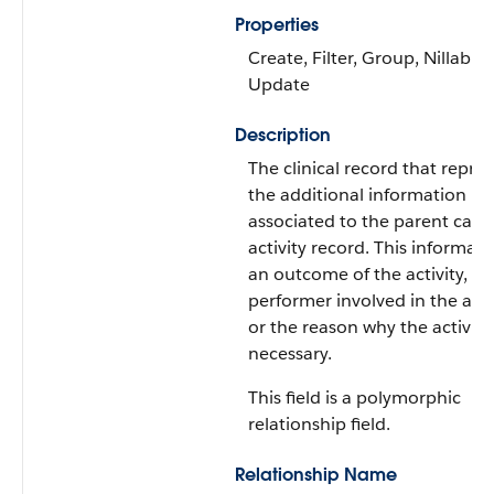
Properties
Create, Filter, Group, Nillable,
Update
Description
The clinical record that repre
the additional information
associated to the parent care
activity record. This informat
an outcome of the activity, a
performer involved in the activ
or the reason why the activity
necessary.
This field is a polymorphic
relationship field.
Relationship Name