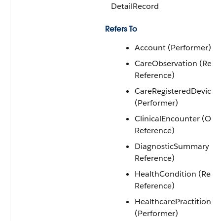
DetailRecord
Refers To
Account (Performer)
CareObservation (Rea
Reference)
CareRegisteredDevice
(Performer)
ClinicalEncounter (Ou
Reference)
DiagnosticSummary (R
Reference)
HealthCondition (Reas
Reference)
HealthcarePractitionerF
(Performer)