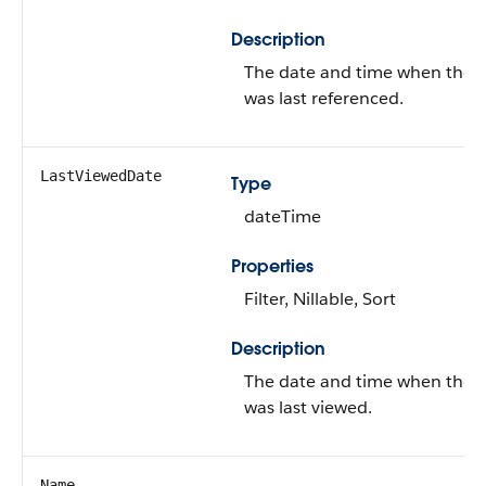
Description
The date and time when the 
was last referenced.
LastViewedDate
Type
dateTime
Properties
Filter, Nillable, Sort
Description
The date and time when the 
was last viewed.
Name