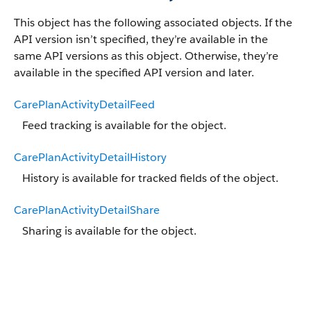
This object has the following associated objects. If the
API version isn’t specified, they’re available in the
same API versions as this object. Otherwise, they’re
available in the specified API version and later.
CarePlanActivityDetailFeed
Feed tracking is available for the object.
CarePlanActivityDetailHistory
History is available for tracked fields of the object.
CarePlanActivityDetailShare
Sharing is available for the object.