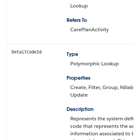
Lookup
Refers To
CarePlanActivity
DetailCodeId
Type
Polymorphic Lookup
Properties
Create, Filter, Group, Nillable,
Update
Description
Represents the system-define
code that represents the addi
information associated to the