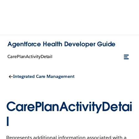
Agentforce Health Developer Guide
CarePlanActivityDetail
Integrated Care Management
CarePlanActivityDetai
l
Represents additional information associated with a