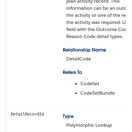
plan activity record. This
information can be an outco
the activity or one of the rea
the activity was required. Use 
field with the Outcome Code
Reason Code detail types.
Relationship Name
DetailCode
Refers To
CodeSet
CodeSetBundle
DetailRecordId
Type
Polymorphic Lookup