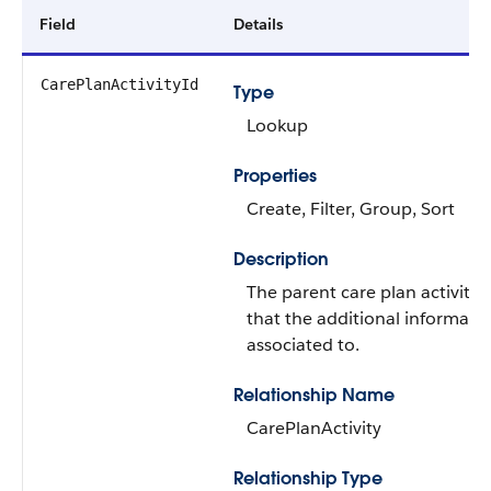
Field
Details
CarePlanActivityId
Type
Lookup
Properties
Create, Filter, Group, Sort
Description
The parent care plan activity 
that the additional informatio
associated to.
Relationship Name
CarePlanActivity
Relationship Type