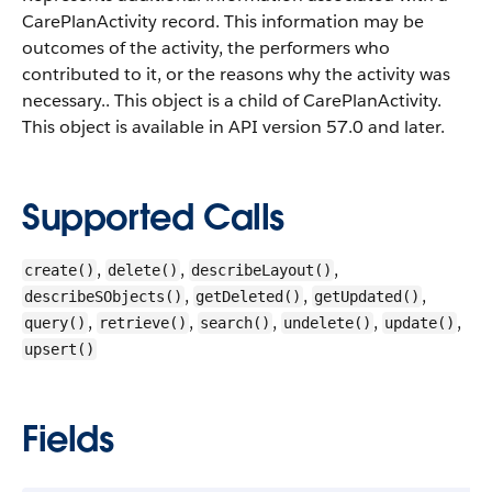
CarePlanActivity record.
This information may be
outcomes of the activity, the performers who
contributed to it, or the reasons why the activity was
necessary.. This object is a child of CarePlanActivity.
This object is available in API version 57.0 and later.
Supported Calls
,
,
,
create()
delete()
describeLayout()
,
,
,
describeSObjects()
getDeleted()
getUpdated()
,
,
,
,
,
query()
retrieve()
search()
undelete()
update()
upsert()
Fields