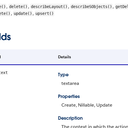
,
,
,
,
e()
delete()
describeLayout()
describeSObjects()
getDe
,
,
ete()
update()
upsert()
lds
d
Details
text
Type
textarea
Properties
Create, Nillable, Update
Description
The context in which the action