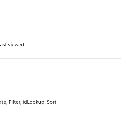
ast viewed.
e, Filter, idLookup, Sort