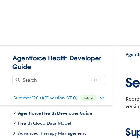
Agentf
Agentforce Health Developer
Guide
Se
J
Summer '26 (API version 67.0)
Repres
Latest
versio
Agentforce Health Developer Guide
Health Cloud Data Model
Su
Advanced Therapy Management