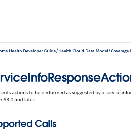
/
/
orce Health Developer Guide
Health Cloud Data Model
Coverage 
rviceInfoResponseActio
ents actions to be performed as suggested by a service inf
n 63.0 and later.
pported Calls