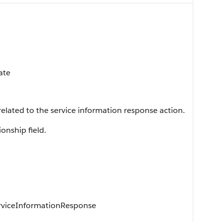
ate
 related to the service information response action.
ionship field.
erviceInformationResponse