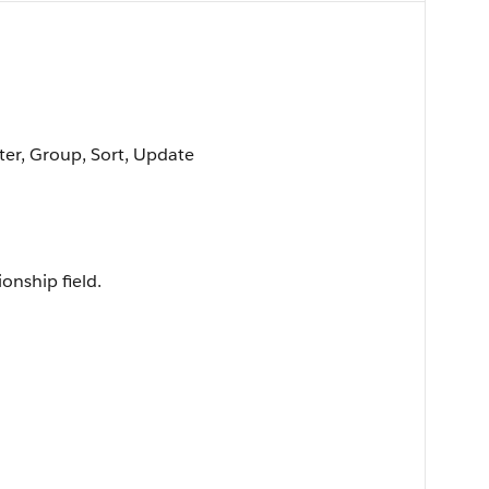
lter, Group, Sort, Update
ionship field.