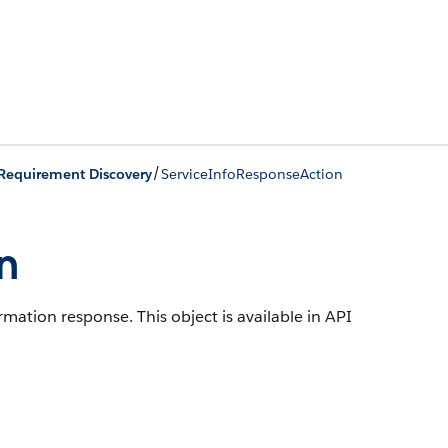
/
Requirement Discovery
ServiceInfoResponseAction
n
ormation response.
This object is available in API