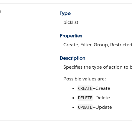
e
Type
picklist
Properties
Create, Filter, Group, Restricted
Description
Specifies the type of action to
Possible values are:
—Create
CREATE
—Delete
DELETE
—Update
UPDATE