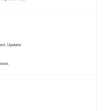
 Sort, Update
text.