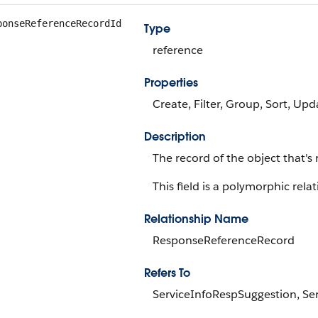
ponseReferenceRecordId
Type
reference
Properties
Create, Filter, Group, Sort, Upd
Description
The record of the object that's
This field is a polymorphic relat
Relationship Name
ResponseReferenceRecord
Refers To
ServiceInfoRespSuggestion, S