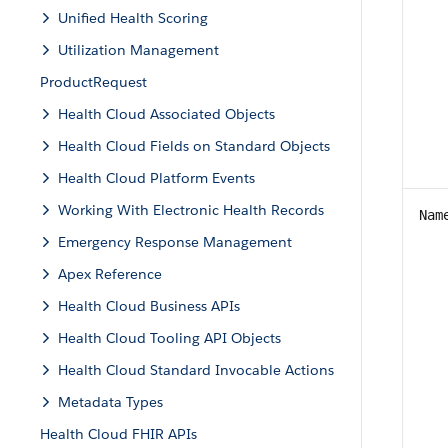
Unified Health Scoring
Utilization Management
ProductRequest
Health Cloud Associated Objects
Health Cloud Fields on Standard Objects
Health Cloud Platform Events
Working With Electronic Health Records
Nam
Emergency Response Management
Apex Reference
Health Cloud Business APIs
Health Cloud Tooling API Objects
Health Cloud Standard Invocable Actions
Metadata Types
Health Cloud FHIR APIs