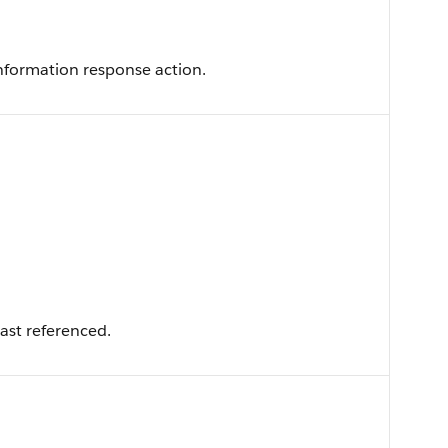
information response action.
ast referenced.