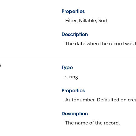
Properties
Filter, Nillable, Sort
Description
The date when the record was l
e
Type
string
Properties
Autonumber, Defaulted on creat
Description
The name of the record.