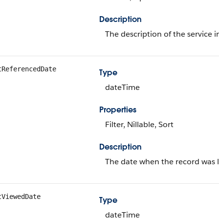
Description
The description of the service 
tReferencedDate
Type
dateTime
Properties
Filter, Nillable, Sort
Description
The date when the record was l
tViewedDate
Type
dateTime