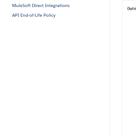
MuleSoft Direct Integrations
Own
API End-of-Life Policy