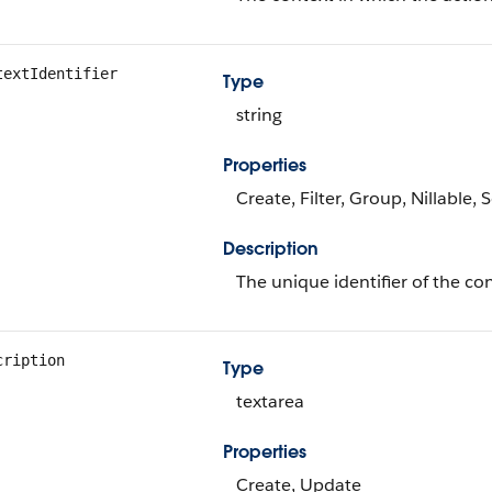
textIdentifier
Type
string
Properties
Create, Filter, Group, Nillable,
Description
The unique identifier of the con
cription
Type
textarea
Properties
Create, Update