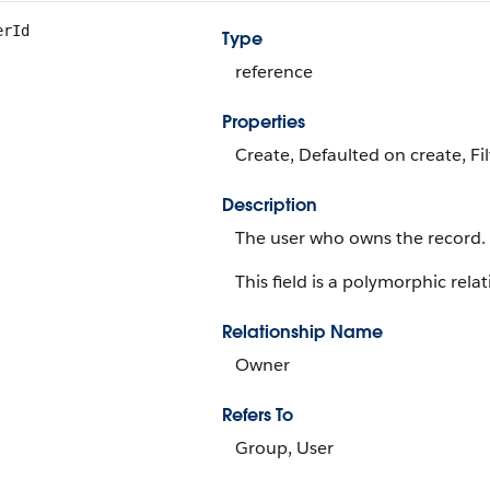
erId
Type
reference
Properties
Create, Defaulted on create, Fi
Description
The user who owns the record.
This field is a polymorphic relat
Relationship Name
Owner
Refers To
Group, User