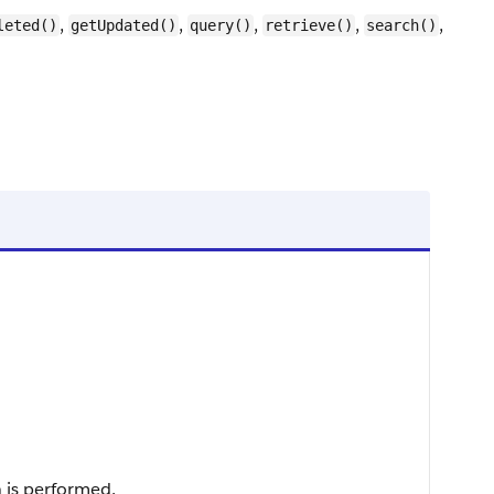
,
,
,
,
,
leted()
getUpdated()
query()
retrieve()
search()
 is performed.