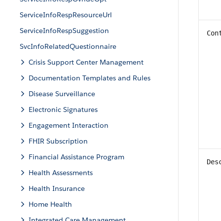
ServiceInfoRespResourceUrl
ServiceInfoRespSuggestion
Con
SvcInfoRelatedQuestionnaire
Crisis Support Center Management
Documentation Templates and Rules
Disease Surveillance
Electronic Signatures
Engagement Interaction
FHIR Subscription
Financial Assistance Program
Des
Health Assessments
Health Insurance
Home Health
Integrated Care Management