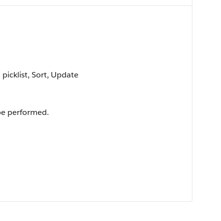
 picklist, Sort, Update
 be performed.