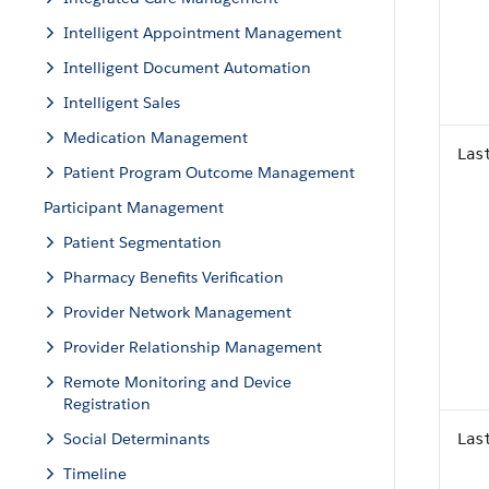
Intelligent Appointment Management
Intelligent Document Automation
Intelligent Sales
Medication Management
Las
Patient Program Outcome Management
Participant Management
Patient Segmentation
Pharmacy Benefits Verification
Provider Network Management
Provider Relationship Management
Remote Monitoring and Device
Registration
Social Determinants
Las
Timeline