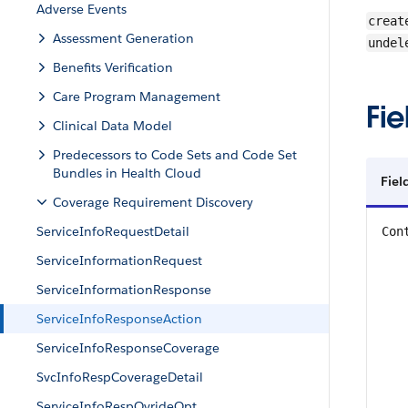
Adverse Events
creat
Assessment Generation
undel
Benefits Verification
Care Program Management
Fie
Clinical Data Model
Predecessors to Code Sets and Code Set
Bundles in Health Cloud
Fiel
Coverage Requirement Discovery
ServiceInfoRequestDetail
Con
ServiceInformationRequest
ServiceInformationResponse
ServiceInfoResponseAction
ServiceInfoResponseCoverage
SvcInfoRespCoverageDetail
ServiceInfoRespOvrideOpt