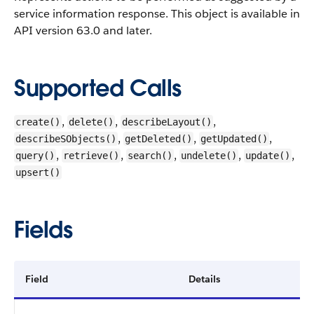
service information response.
This object is available in
API version 63.0 and later.
Supported Calls
,
,
,
create()
delete()
describeLayout()
,
,
,
describeSObjects()
getDeleted()
getUpdated()
,
,
,
,
,
query()
retrieve()
search()
undelete()
update()
upsert()
Fields
Field
Details