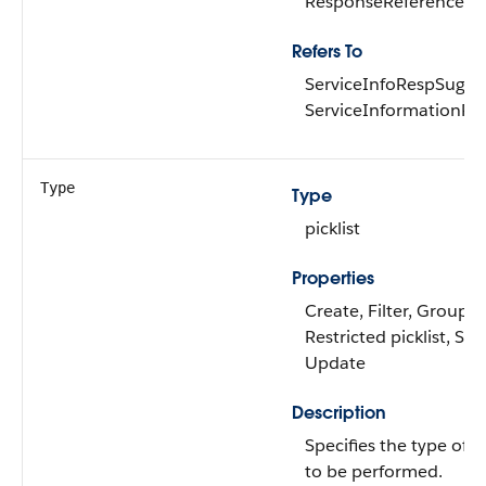
ResponseReferenceRe
Refers To
ServiceInfoRespSugge
ServiceInformationRe
Type
Type
picklist
Properties
Create, Filter, Group,
Restricted picklist, Sort
Update
Description
Specifies the type of a
to be performed.