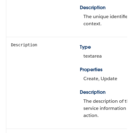
Description
The unique identifier 
context.
Description
Type
textarea
Properties
Create, Update
Description
The description of the
service information r
action.