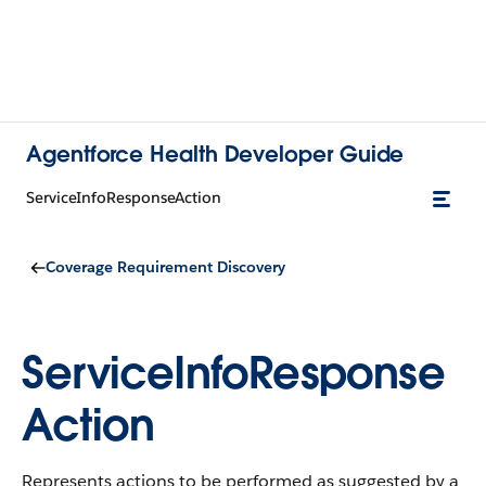
Agentforce Health Developer Guide
ServiceInfoResponseAction
Coverage Requirement Discovery
ServiceInfoResponse
Action
Represents actions to be performed as suggested by a