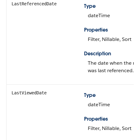
LastReferencedDate
Type
dateTime
Properties
Filter, Nillable, Sort
Description
The date when the re
was last referenced.
LastViewedDate
Type
dateTime
Properties
Filter, Nillable, Sort