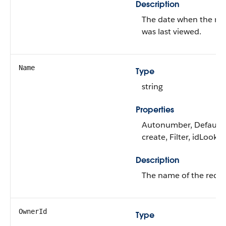
Description
The date when the re
was last viewed.
Name
Type
string
Properties
Autonumber, Default
create, Filter, idLooku
Description
The name of the recor
OwnerId
Type