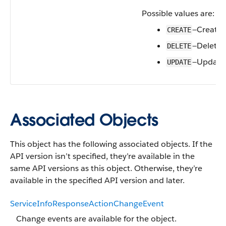
Possible values are:
—Create
CREATE
—Delete
DELETE
—Update
UPDATE
Associated Objects
This object has the following associated objects. If the
API version isn’t specified, they’re available in the
same API versions as this object. Otherwise, they’re
available in the specified API version and later.
ServiceInfoResponseActionChangeEvent
Change events are available for the object.