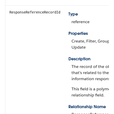
ResponseReferenceRecordId
Type
reference
Properties
Create, Filter, Group, S
Update
Description
The record of the obje
that's related to the s
information response 
This field is a polymor
relationship field.
Relationship Name