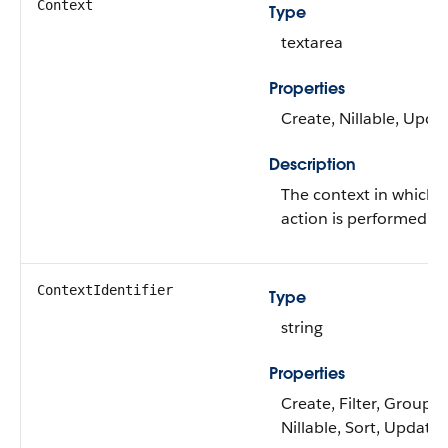
Context
Type
textarea
Properties
Create, Nillable, Upda
Description
The context in which 
action is performed.
ContextIdentifier
Type
string
Properties
Create, Filter, Group,
Nillable, Sort, Update