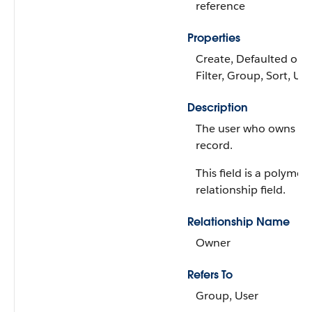
reference
Properties
Create, Defaulted on c
Filter, Group, Sort, Up
Description
The user who owns th
record.
This field is a polymor
relationship field.
Relationship Name
Owner
Refers To
Group, User