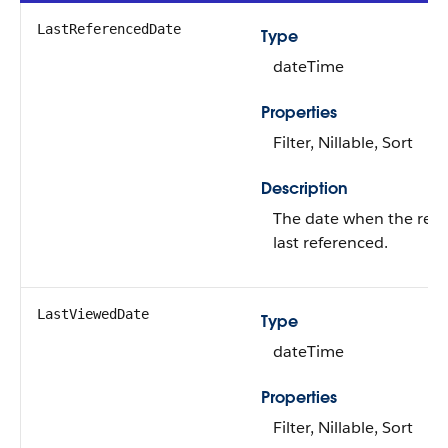
LastReferencedDate
Type
dateTime
Properties
Filter, Nillable, Sort
Description
The date when the rec
last referenced.
LastViewedDate
Type
dateTime
Properties
Filter, Nillable, Sort