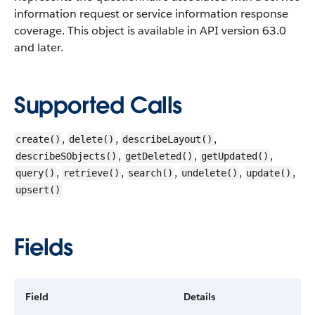
information request or service information response
coverage.
This object is available in API version 63.0
and later.
Supported Calls
,
,
,
create()
delete()
describeLayout()
,
,
,
describeSObjects()
getDeleted()
getUpdated()
,
,
,
,
,
query()
retrieve()
search()
undelete()
update()
upsert()
Fields
Field
Details