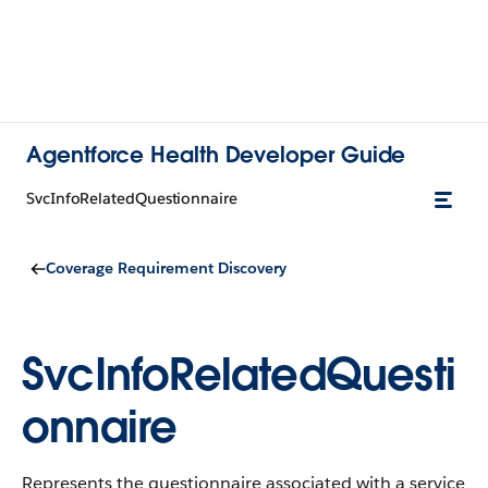
Agentforce Health Developer Guide
SvcInfoRelatedQuestionnaire
Coverage Requirement Discovery
SvcInfoRelatedQuesti
onnaire
Represents the questionnaire associated with a service