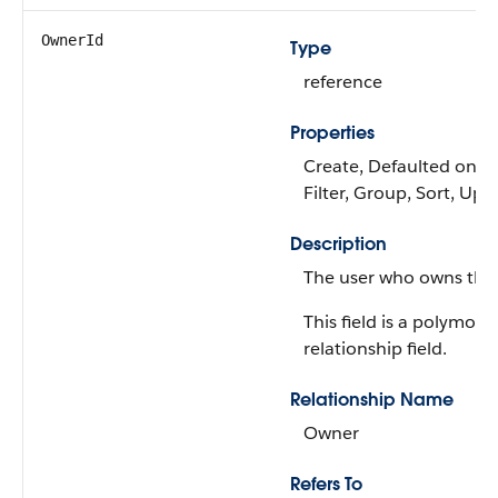
OwnerId
Type
reference
Properties
Create, Defaulted on cr
Filter, Group, Sort, Upd
Description
The user who owns the 
This field is a polymorp
relationship field.
Relationship Name
Owner
Refers To