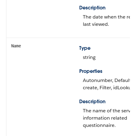
Description
The date when the rec
last viewed.
Name
Type
string
Properties
Autonumber, Defaulte
create, Filter, idLookup,
Description
The name of the servic
information related
questionnaire.