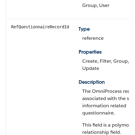
Group, User
RefQuestionnaireRecordId
Type
reference
Properties
Create, Filter, Group, So
Update
Description
The OmniProcess reco
associated with the ser
information related
questionnaire.
This field is a polymorp
relationship field.