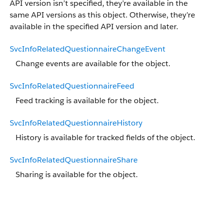
API version isn’t specified, they’re available in the
same API versions as this object. Otherwise, they’re
available in the specified API version and later.
SvcInfoRelatedQuestionnaireChangeEvent
Change events are available for the object.
SvcInfoRelatedQuestionnaireFeed
Feed tracking is available for the object.
SvcInfoRelatedQuestionnaireHistory
History is available for tracked fields of the object.
SvcInfoRelatedQuestionnaireShare
Sharing is available for the object.