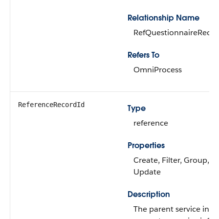
Relationship Name
RefQuestionnaireReco
Refers To
OmniProcess
ReferenceRecordId
Type
reference
Properties
Create, Filter, Group, So
Update
Description
The parent service inf