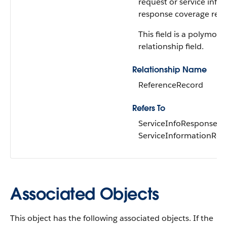
request or service info
response coverage reco
This field is a polymorp
relationship field.
Relationship Name
ReferenceRecord
Refers To
ServiceInfoResponseCo
ServiceInformationReq
Associated Objects
This object has the following associated objects. If the