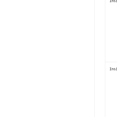
Ins
Ins