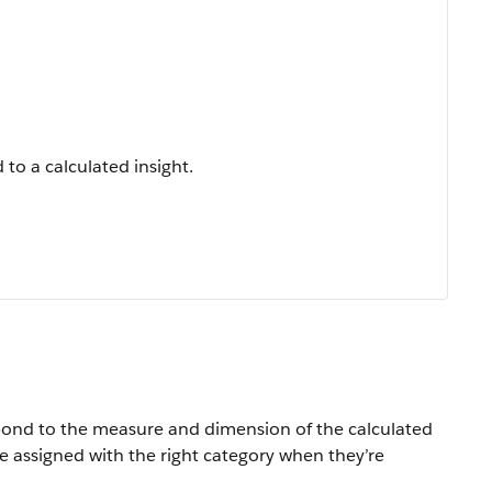
to a calculated insight.
espond to the measure and dimension of the calculated
e assigned with the right category when they’re