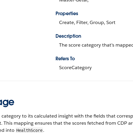
Properties
Create, Filter, Group, Sort
Description
The score category that’s mapped 
Refers To
ScoreCategory
age
category to its calculated insight with the fields that corr
t. This mapping ensures that the scores fetched from CDP ar
ed into
.
HealthScore