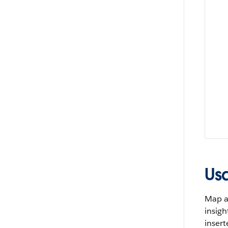
Us
Map a 
insigh
insert