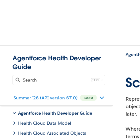
Agentf
Agentforce Health Developer
Guide
Sc
J
Summer '26 (API version 67.0)
Repres
Latest
object
Agentforce Health Developer Guide
later.
Health Cloud Data Model
Where
Health Cloud Associated Objects
terms