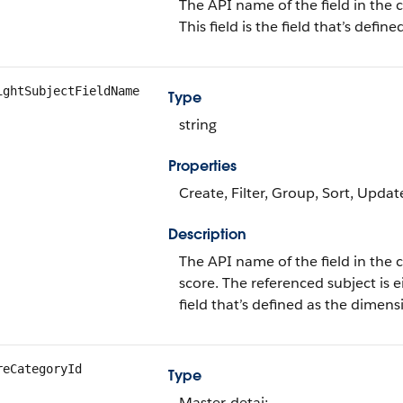
The API name of the field in the c
This field is the field that’s defi
ightSubjectFieldName
Type
string
Properties
Create, Filter, Group, Sort, Updat
Description
The API name of the field in the c
score. The referenced subject is ei
field that’s defined as the dimens
reCategoryId
Type
Master-detai;