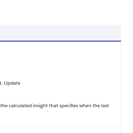
rt, Update
the calculated insight that specifies when the last