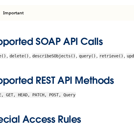
Important
pported SOAP API Calls
,
,
,
,
,
e()
delete()
describeSObjects()
query()
retrieve()
upd
pported REST API Methods
E, GET, HEAD, PATCH, POST, Query
ecial Access Rules