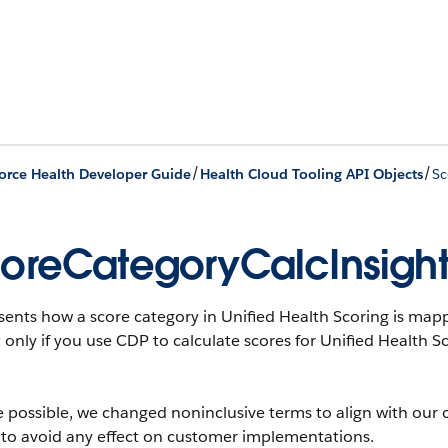
/
/
orce Health Developer Guide
Health Cloud Tooling API Objects
Sc
oreCategoryCalcInsigh
ents how a score category in Unified Health Scoring is mappe
 only if you use CDP to calculate scores for Unified Health S
 possible, we changed noninclusive terms to align with our 
 to avoid any effect on customer implementations.