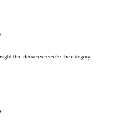
e
sight that derives scores for the category.
e