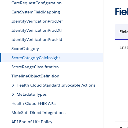
CareRequestConfiguration
Fie
CareSystemFieldMapping
IdentityVerificationProcDef
IdentityVerificationProcDtl
Fiel
IdentityVerificationProcFld
Ins
ScoreCategory
ScoreCategoryCalcInsight
ScoreRangeClassification
TimelineObjectDefinition
Health Cloud Standard Invocable Actions
Metadata Types
Health Cloud FHIR APIs
MuleSoft Direct Integrations
API End-of-Life Policy