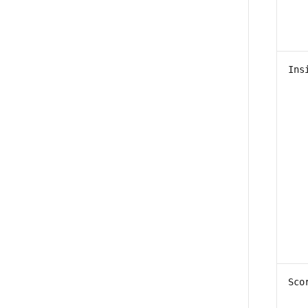
Ins
Sco