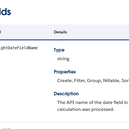
lds
d
Details
ightDateFieldName
Type
string
Properties
Create, Filter, Group, Nillable, So
Description
The API name of the date field in 
calculation was processed.