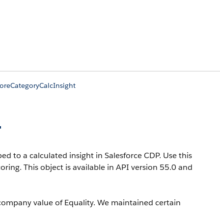
oreCategoryCalcInsight
t
d to a calculated insight in Salesforce CDP. Use this
coring.
This object is available in API version 55.0 and
company value of Equality. We maintained certain