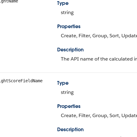
ightName
Type
string
Properties
Create, Filter, Group, Sort, Updat
Description
The API name of the calculated in
ightScoreFieldName
Type
string
Properties
Create, Filter, Group, Sort, Updat
Description