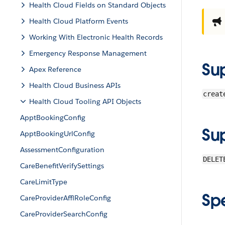
Health Cloud Fields on Standard Objects
Health Cloud Platform Events
Working With Electronic Health Records
Emergency Response Management
Su
Apex Reference
Health Cloud Business APIs
creat
Health Cloud Tooling API Objects
ApptBookingConfig
Su
ApptBookingUrlConfig
AssessmentConfiguration
DELET
CareBenefitVerifySettings
CareLimitType
Sp
CareProviderAfflRoleConfig
CareProviderSearchConfig