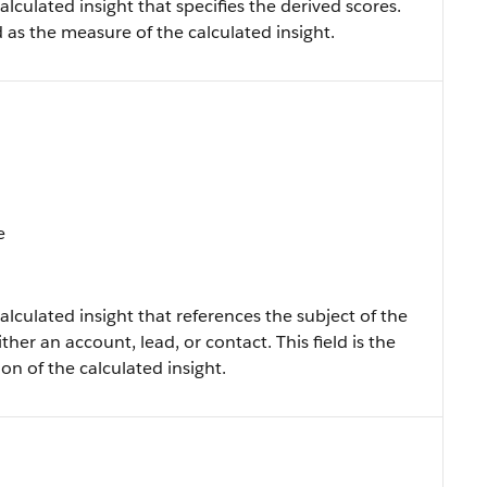
alculated insight that specifies the derived scores.
ned as the measure of the calculated insight.
e
alculated insight that references the subject of the
ther an account, lead, or contact. This field is the
ion of the calculated insight.