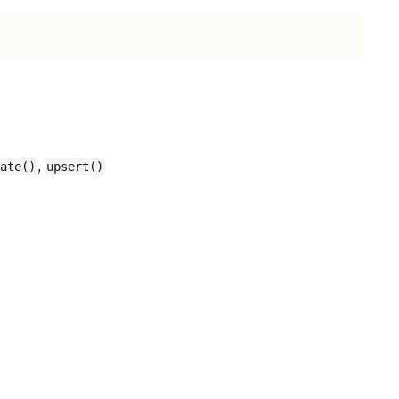
,
ate()
upsert()