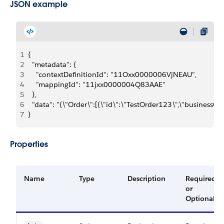
JSON example
1
{
2
  "metadata": {
3
    "contextDefinitionId": "11Oxx0000006VjNEAU",
4
    "mappingId": "11jxx0000004Q83AAE"
5
  },
6
  "data": "{\"Order\":[{\"id\":\"TestOrder123\",\"business
7
}
Properties
Name
Type
Description
Required
or
Optional