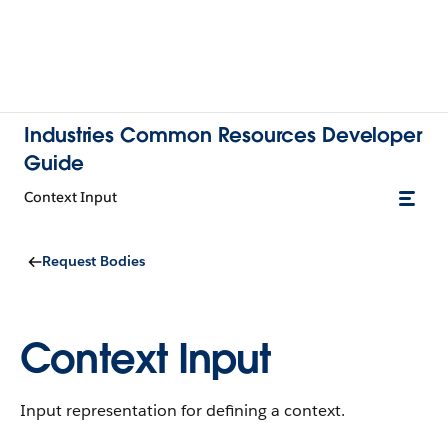
Industries Common Resources Developer
Guide
Context Input
Request Bodies
Context Input
Input representation for defining a context.